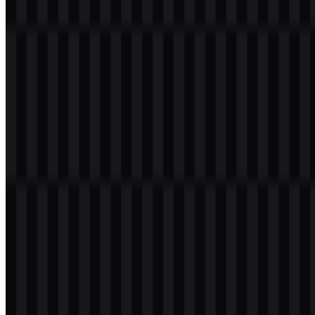
Frequently Asked Questions
What is Lumina?
Lumina is a BytePlus AI platform for generative image creation,
image editing, and other visual AI functions. It is intended for
developers and businesses that want to build these capabilities into
digital products.
What file formats are available?
PNG and SVG.
Can I use the Lumina logo for commercial
purposes?
If you want to use the Lumina logo commercially, it is best to ask for
official permission first.
What are the main visual elements of the Lumina
logo?
The identity is presented as a modern, minimal wordmark supported