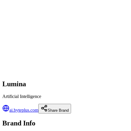
Lumina
Artificial Intelligence
ai.byteplus.com
Share Brand
Brand Info