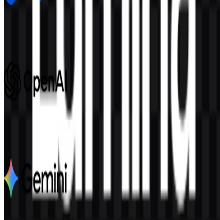
Google DeepMind
681
244
8 Assets
OpenAI
1.1K
548
6 Assets
Google Gemini