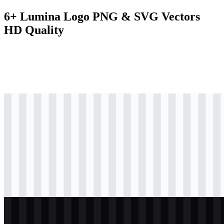
6+ Lumina Logo PNG & SVG Vectors
HD Quality
svg
black
logo
Download
svg
black
icon
Download
svg
black
wordmark
Download
svg
white
logo