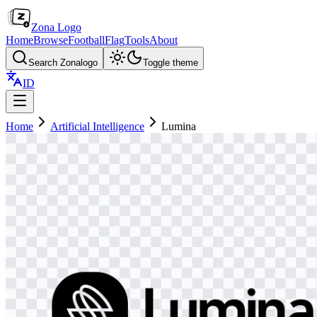
Zona Logo
Home
Browse
Football
Flag
Tools
About
Search Zonalogo
Toggle theme
ID
Home
Artificial Intelligence
Lumina