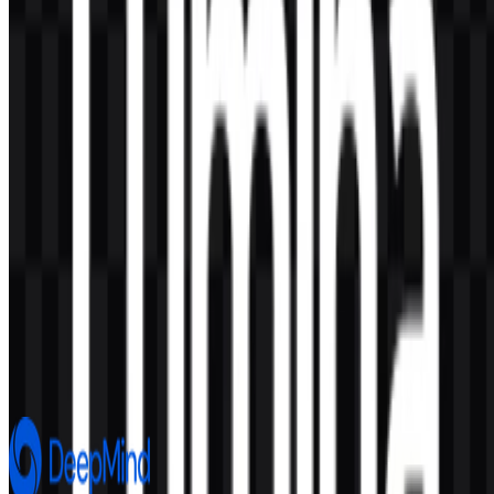
AI-Generated Content
This description was generated by AI and may contain inaccuracies.
More from Artificial Intelligence