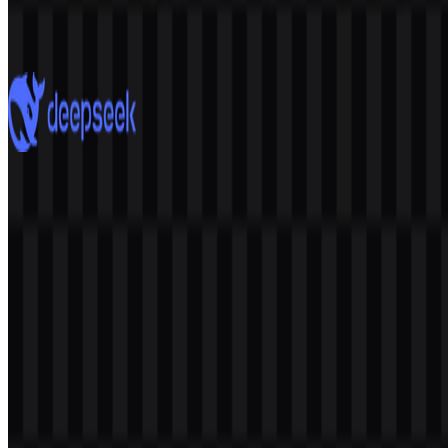
2.7K
1.9K
7 Assets
DeepSeek
865
566
8 Assets
© 2026 ZonaLogo.com - Hosted on
Onidel
.
Tools
About
Contact
Privacy
Terms
DMCA