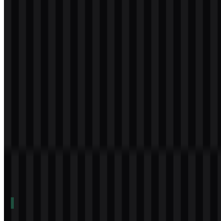
Download
svg
white
icon
Download
svg
white
wordmark
Download
Table of Contents
11 sections