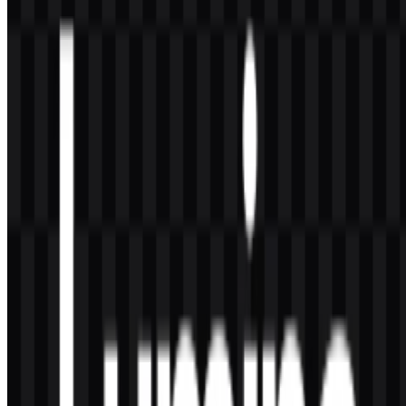
by icon and wordmark SVG variants in black and white. This
makes the Lumina logo practical for interface use and brand
presentation.
Why is the Lumina PNG useful for downloads?
A Lumina PNG file is convenient for quick use in documents,
slides, and web layouts, especially when a transparent background is
needed for clean placement.
Lumina combines a streamlined visual identity with
practical asset formats designed for digital use across AI
products and interfaces.