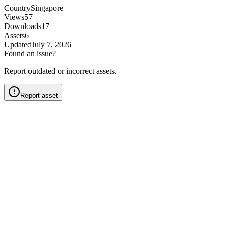
Country
Singapore
Views
57
Downloads
17
Assets
6
Updated
July 7, 2026
Found an issue?
Report outdated or incorrect assets.
Report asset