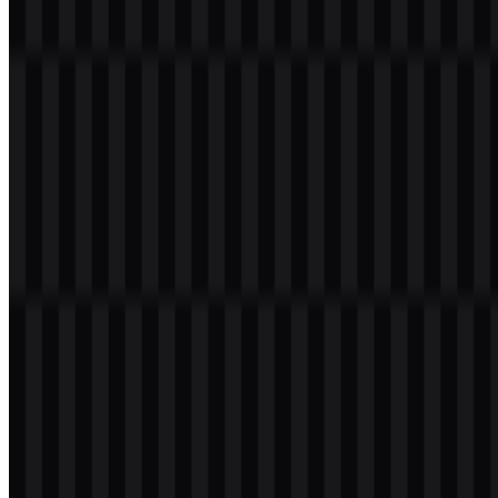
Evolution of the Logo
The current asset system centers on wordmark and icon versions in
white and black, which supports consistent use across interface and
presentation needs.
Lumina Color Palette
The brand colors associated with Lumina are black and white, with
the broader logo description also noting blue, white, and black in the
visual identity. In the downloadable asset set, the visible treatments
are monochrome, with #000000 used for black and #FFFFFF used
for white. This restrained palette supports strong contrast and
straightforward placement in digital products.
Black:
#000000
White:
#FFFFFF
Because the available files include white and black versions, the
Lumina SVG assets are well suited to flexible implementation across
light and dark backgrounds without losing legibility.