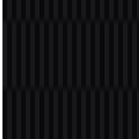
PNG and SVG formats. You can also download the PNG logo with
a transparent background in high resolution (HD) for free.
Download Lumina PNG Logo
Please select the file above according to your needs, then press the
download button to obtain the desired file:
File Name
Lumina
File Type
PNG, SVG
File Size
18 KB - 210 KB
If you encounter issues while downloading the Lumina logo or if the
displayed file is inaccurate, you can
report it here
.
Available asset variants include white logo SVG, black logo SVG,
white icon SVG, black icon SVG, white wordmark SVG, and black
wordmark SVG. These options make it easier to place the brand
mark across light and dark interfaces while keeping the visual
system consistent.
About Lumina