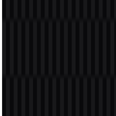
Welcome to
Zona Logo
. You can download the Lumina logo in