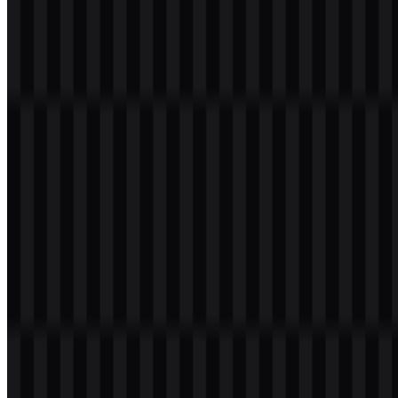
Welcome to
Zona Logo
. You can download the Microsoft logo in
PNG and SVG formats. You can also download the PNG logo with
a transparent background in high resolution (HD) for free.
Download Microsoft PNG Logo
Please select the file above according to your needs, then press the
download button to obtain the desired file:
File Name
Microsoft
File Type
PNG, SVG
File Size
20 KB - 250 KB
If you encounter issues while downloading the Microsoft logo or if
the displayed file is inaccurate, you can
report it here
.