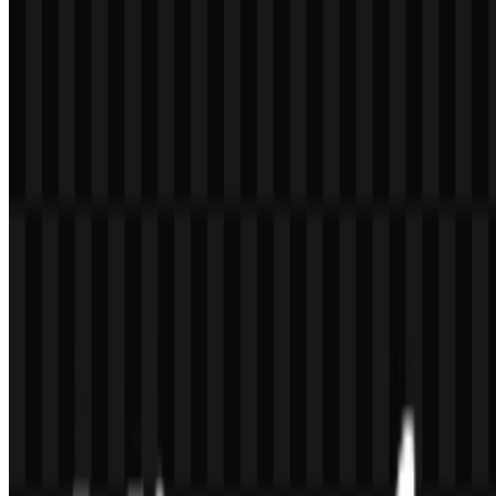
Red
warmth
Olive Drab
#80C040
Adds grounded contrast and balance
Dodger
Signals clarity, digital presence, and tech
#00C0FF
Blue
association
Gold
#FFC000
Brings brightness and strong brand visibility
Frequently Asked Questions
Can I use the Microsoft logo for commercial
purposes?
You should ask for official permission before using it commercially.
Brand marks are typically protected, and usage may be restricted
depending on context.
What file formats are available?
The available formats are PNG and SVG. PNG is useful for quick
web use and transparent background applications, while SVG is
ideal for scalable vector format needs.
What does the symbol in the Microsoft logo