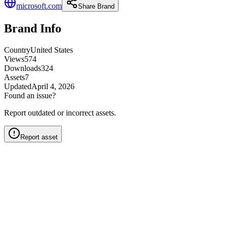
microsoft.com
Share Brand
Brand Info
Country
United States
Views
574
Downloads
324
Assets
7
Updated
April 4, 2026
Found an issue?
Report outdated or incorrect assets.
Report asset