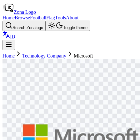
Zona Logo
Home
Browse
Football
Flag
Tools
About
Search Zonalogo
Toggle theme
ID
Home
Technology Company
Microsoft