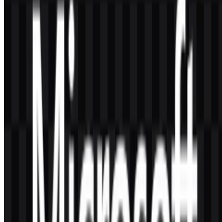
represent?
The symbol is a four-pane window mark that aligns strongly with
the company’s Windows heritage while still serving as a broader
corporate emblem.
Why is the Microsoft logo so minimal?
Its minimal style supports clarity, scalability, and consistency across
software interfaces, hardware, cloud platforms, and gaming
products.
Is the logo mainly tied to one product?
No. Although it is closely associated with Windows, the current
identity is designed to represent the entire brand ecosystem,
including productivity, cloud, enterprise, and gaming.
Design insight:
The strength of the Microsoft logo lies
in its balance of simplicity and breadth. It is clean
enough for interface use, distinctive enough for instant
recognition, and flexible enough to represent a
company that spans consumer and enterprise
technology.