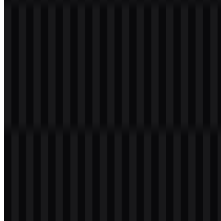
267
75
3 Assets
© 2026 ZonaLogo.com - Hosted on
Onidel
.
Tools
About
Contact
Privacy
Terms
DMCA