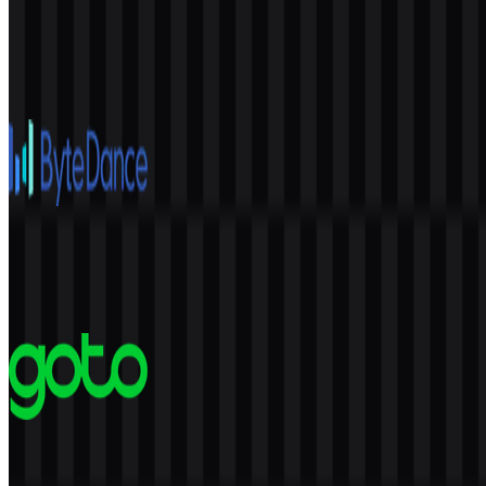
Anthropic
952
602
4 Assets
ByteDance
592
239
6 Assets
GoTo