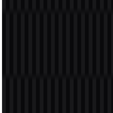
Table of Contents
11 sections