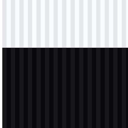
Download
svg
colored
wordmark
Download
png
black
wordmark
Download
svg
light
logo
Download
png
white
wordmark
Download