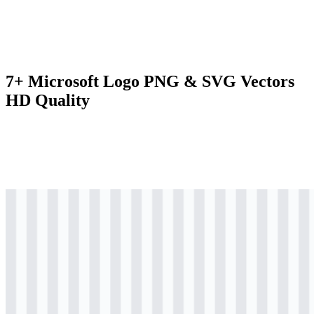
7+ Microsoft Logo PNG & SVG Vectors
HD Quality
svg
colored
logo
Download
svg
colored
logo
Download
svg
colored
icon