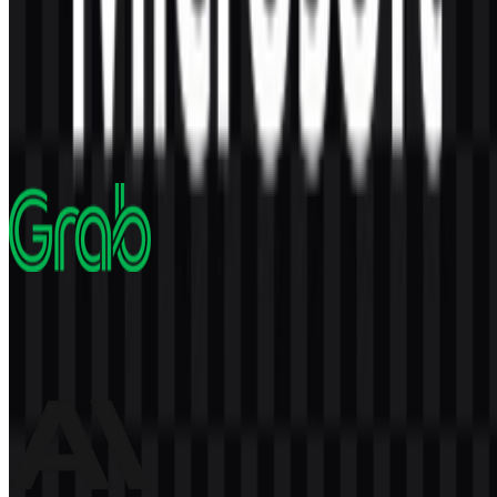
AI-Generated Content
This description was generated by AI and may contain inaccuracies.
More from Technology Company
Grab
1.7K
854
5 Assets