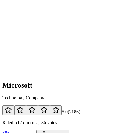
Microsoft
Technology Company
5.0
(
2186
)
Rated 5.0/5 from 2,186 votes