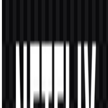
Red
#E50914
and visual impact
Frequently Asked Questions
Can I use the Netflix logo for commercial purposes?
If you plan to use it commercially, you should ask for official
permission first. Brand assets are typically protected, and usage rules
may apply depending on the context.
What file formats are available?
The available file formats are PNG and SVG.
What does the Netflix logo represent?
It represents the brand’s identity as a major streaming and video-on-
demand service. Its simple wordmark helps communicate clarity,
accessibility, and strong digital presence.
Why is the logo so minimal?