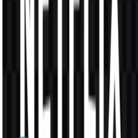
AI-Generated Content
This description was generated by AI and may contain inaccuracies.
More from Streaming Platforms