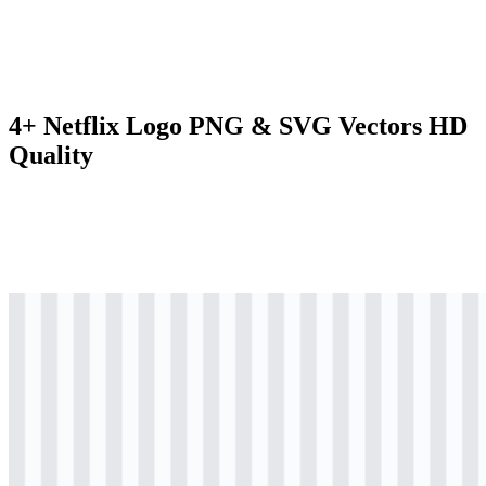
4+ Netflix Logo PNG & SVG Vectors HD
Quality
svg
colored
logo
Download
svg
colored
icon
Download
png
black
logo