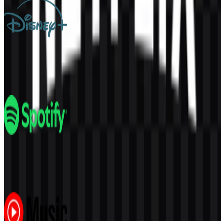
Disney+
256
111
3 Assets
Spotify
328
194
6 Assets