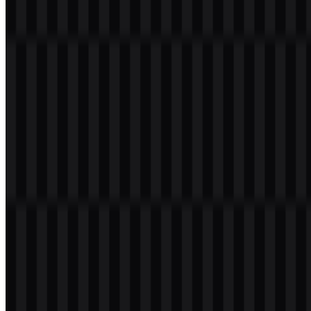
Welcome to
Zona Logo
. You can download the Netflix logo in PNG
and SVG formats. You can also download the PNG logo with a
transparent background in high resolution (HD) for free.