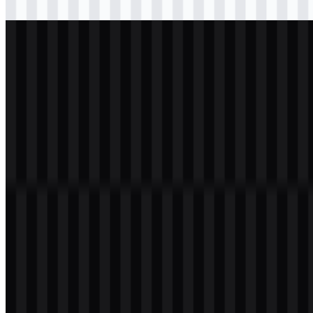
Download
png
white
logo
Download
Table of Contents
12 sections