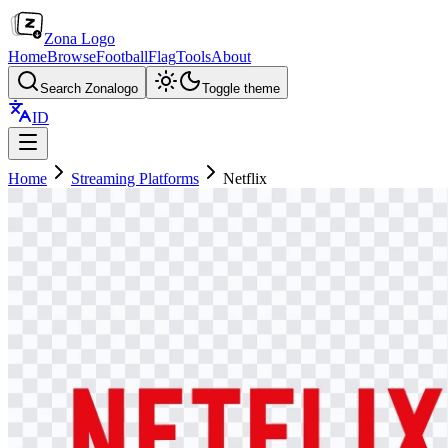
Zona Logo
Home
Browse
Football
Flag
Tools
About
Search Zonalogo
Toggle theme
ID
Home
Streaming Platforms
Netflix