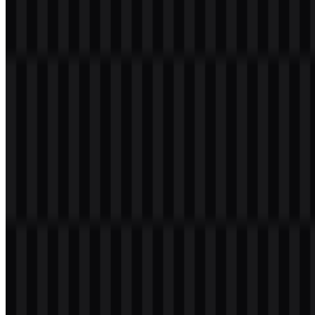
Download Netflix PNG Logo
Please select the file above according to your needs, then press the
download button to obtain the desired file:
File Name
Netflix
File Type
PNG, SVG
File Size
20 KB - 250 KB
If you encounter issues while downloading the Netflix logo or if the
displayed file is inaccurate, you can
report it here
.
About Netflix
Netflix is a streaming media and video-on-demand service provider
based in Los Gatos, California. It began as a subscription-based
DVD rental service and later introduced streaming, helping define
the modern entertainment experience for millions of viewers around
the world. Today, the brand is recognized as a global leader in
streaming, with a vast library of movies, TV shows, documentaries,
and original programming available across many devices. Its service
is designed for on-demand viewing, allowing subscribers to stream
content instantly or download it for offline access on compatible