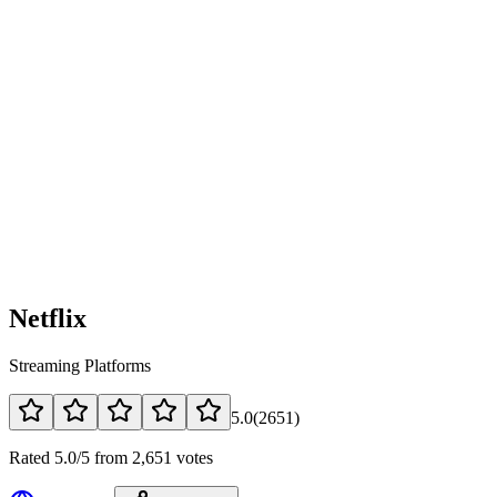
Netflix
Streaming Platforms
5.0
(
2651
)
Rated 5.0/5 from 2,651 votes