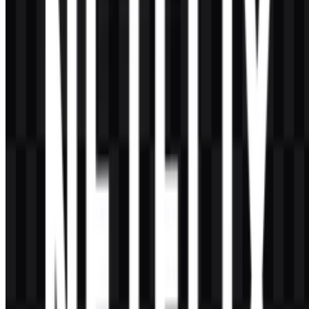
The minimal design supports fast recognition across apps, smart
TVs, mobile devices, and other screens. A simple form is easier to
read and adapt in modern streaming environments.
What is the benefit of using SVG instead of a raster
file?
SVG is a vector format, which means it can scale cleanly without
losing quality. That makes it especially useful for responsive design,
large displays, and professional branding layouts.
The Netflix visual identity is a strong example of how a
modern entertainment brand can stay simple,
memorable, and adaptable while serving a global
audience across multiple platforms.