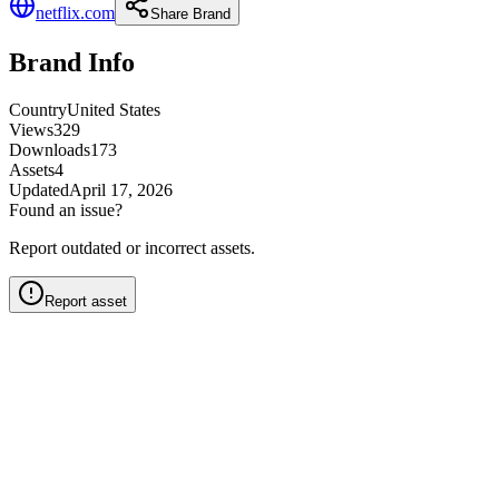
netflix.com
Share Brand
Brand Info
Country
United States
Views
329
Downloads
173
Assets
4
Updated
April 17, 2026
Found an issue?
Report outdated or incorrect assets.
Report asset