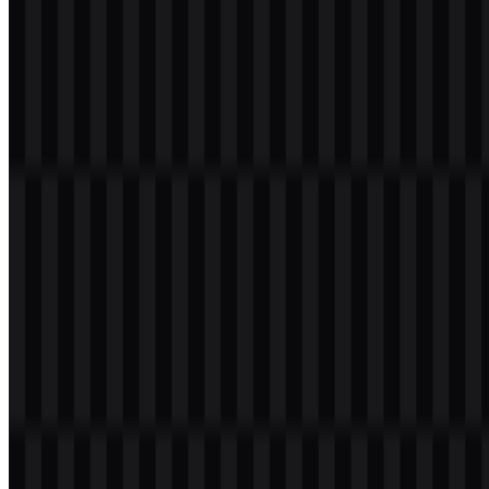
its image without losing recognition.
Netflix Color Palette
The brand color provided for Netflix is a vivid red:
#E50914
. This
single-color approach creates a striking visual identity that feels
bold, energetic, and highly memorable. Because the palette
information provided is limited to this red, it is best to treat it as the
core color associated with the brand rather than assuming additional
official shades.
In practical design usage, this red works well for high-contrast
presentations, product screenshots, and branded assets where
immediate recognition is important. When paired with a transparent
background, the color becomes even more versatile for digital
layouts, presentations, and editorial pages. Designers looking for a
clean, scalable asset often prefer a vector-based Netflix SVG, while
marketers and content creators may need a simple Netflix PNG logo
for fast deployment across web materials.
Brand Color Reference
Color
Hex
Use in Visual Identity
Primary brand color used for strong recognition