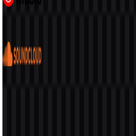
Youtube Music
406
224
6 Assets
SoundCloud
123
46
6 Assets
© 2026 ZonaLogo.com - Hosted on
Onidel
.
Tools
About
Contact
Privacy
Terms
DMCA