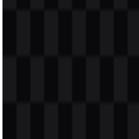
Table of Contents
11 sections