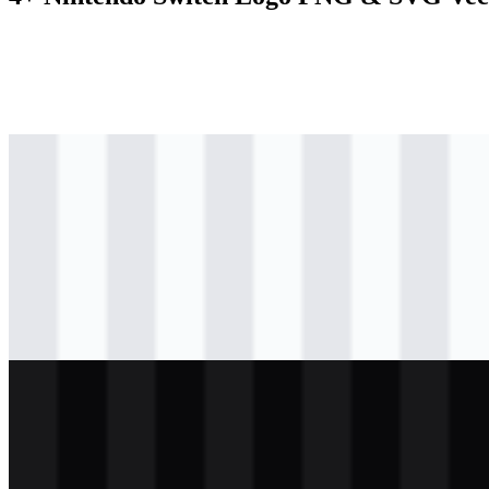
svg
colored
logo
Download
svg
colored
logo
Download
svg
black
logo
Download
svg
white
logo
Download