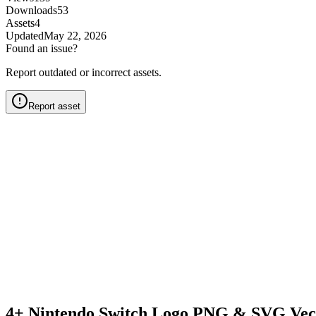
Downloads
53
Assets
4
Updated
May 22, 2026
Found an issue?
Report outdated or incorrect assets.
Report asset
4+ Nintendo Switch Logo PNG & SVG Vec