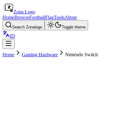
Zona Logo
Home
Browse
Football
Flag
Tools
About
Search Zonalogo
Toggle theme
ID
Home
Gaming Hardware
Nintendo Switch