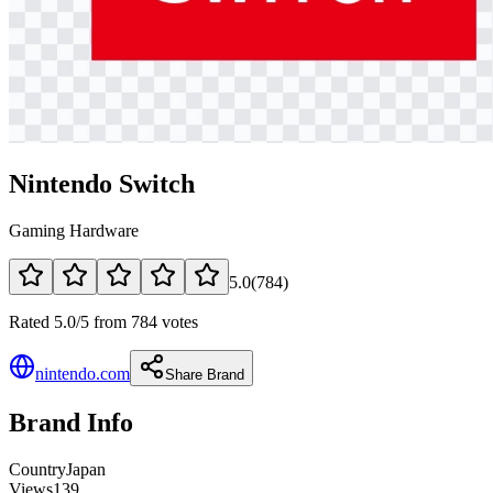
Nintendo Switch
Gaming Hardware
5.0
(
784
)
Rated 5.0/5 from 784 votes
nintendo.com
Share Brand
Brand Info
Country
Japan
Views
139