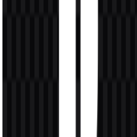
permission from the brand owner or rights holder.
What file formats are available?
The available file formats are PNG and SVG.
What does the PlayStation symbol represent
visually?
The mark combines a standing P with an S-shaped form beneath it,
creating a dimensional monogram that works well as a gaming
brand symbol.
Who owns PlayStation?
PlayStation is the gaming and entertainment brand of Sony
Interactive Entertainment, which operates under Sony Group
Corporation.
What kind of users is PlayStation designed for?
It serves console gamers, casual players, hardcore players, online
multiplayer users, VR fans, families, collectors, streamers, and the
wider gaming community.