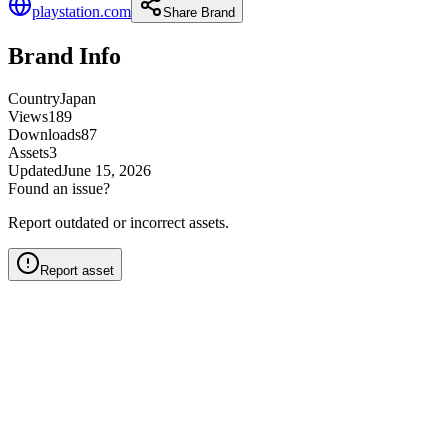
playstation.com
Share Brand
Brand Info
Country
Japan
Views
189
Downloads
87
Assets
3
Updated
June 15, 2026
Found an issue?
Report outdated or incorrect assets.
Report asset