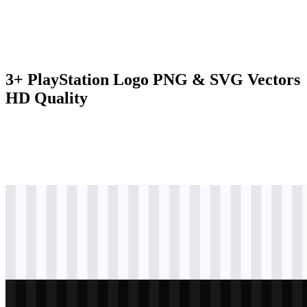
3+ PlayStation Logo PNG & SVG Vectors
HD Quality
svg
colored
logo
Download
svg
black
logo
Download
svg
white
logo