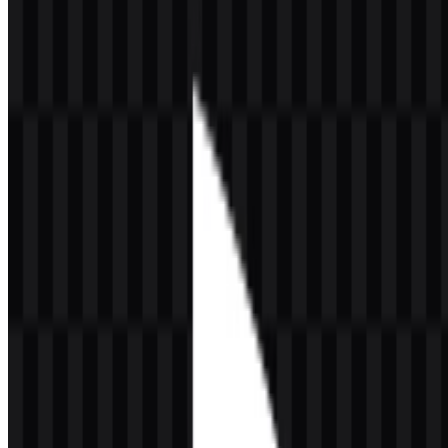
VR2, PlayStation Network, PlayStation Store, PlayStation Plus,
PlayStation Studios, PlayStation Productions, DualSense,
PlayStation Portal, Pulse Elite, Pulse Explore, and the PlayStation
App. The brand serves console gamers, online multiplayer users,
story-driven game fans, families, content creators, VR players, and a
global gaming community. Key franchises associated with the
platform include God of War, The Last of Us, Uncharted, Horizon,
Gran Turismo, Marvel’s Spider-Man, Ghost of Tsushima, Ratchet &
Clank, and Astro Bot.
Sony Interactive Entertainment is headquartered in San Mateo,
California, with global functions in California, London, and Tokyo.
Sony Group Corporation, the parent company, is based in Tokyo,
Japan. This structure places PlayStation within a large international
entertainment ecosystem that spans hardware, software, services,
and interactive media.
Meaning and History of the PlayStation
Logo
The PlayStation logo centers on the iconic
PS
monogram. The letter
P stands upright while the S sits beneath it in a perspective-like form,
creating a visual effect associated with depth, space, and virtual
worlds. That dimensional structure fits a gaming platform built