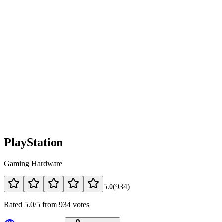
PlayStation
Gaming Hardware
5.0
(
934
)
Rated 5.0/5 from 934 votes