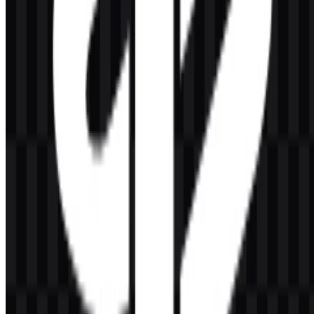
Razer
157
49
5 Assets
© 2026 ZonaLogo.com - Hosted on
Onidel
.
Tools
About
Contact
Privacy
Terms
DMCA