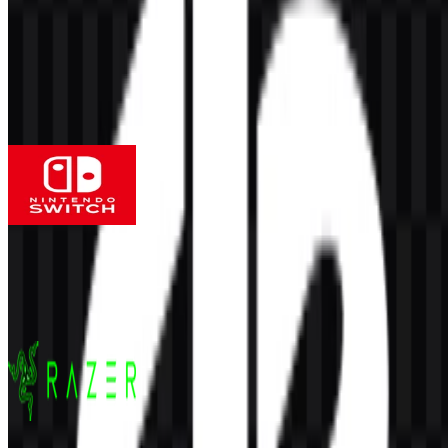
AI-Generated Content
This description was generated by AI and may contain inaccuracies.
More from Gaming Hardware
Nintendo Switch
141
55
4 Assets