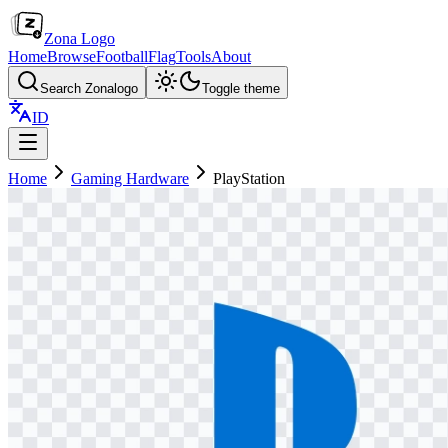
Zona Logo
Home
Browse
Football
Flag
Tools
About
Search Zonalogo
Toggle theme
ID
Home
Gaming Hardware
PlayStation