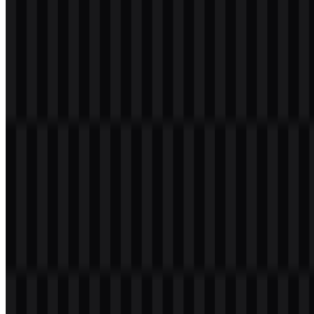
Download
Table of Contents
11 sections