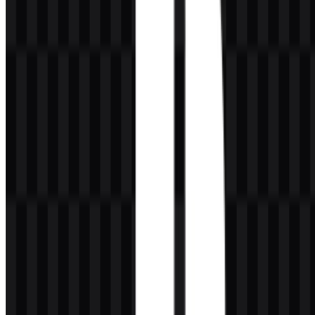
and is widely used in modern brand applications. White provides
contrast and clarity, especially on darker surfaces. PlayStation blue is
tied to the digital ecosystem and the brand’s contemporary identity
across services and interfaces. The classic multicolor treatment of
red, yellow, green, and blue also remains an important part of
PlayStation’s early visual history, giving the mark a more playful
and creative character.
Color
Meaning
Light Sea Green / PlayStation blue used in the
#0080C0
provided brand color set
Black
Premium, strength, and modernity
White
Clarity, contrast, and simplicity
Red, yellow,
Classic PlayStation multicolor identity from the
green, blue
early era
Frequently Asked Questions
Can I use the PlayStation logo for commercial
purposes?
Commercial use should only be considered after asking for official