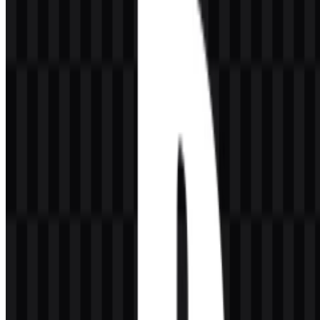
around interactive entertainment, hardware, and digital play. As a
brand symbol, it is compact, memorable, and highly adaptable
across consoles, software interfaces, packaging, and service
branding.
In practical use, the mark often appears with the PlayStation
wordmark or on its own, depending on the context. The official
emblem is simple enough for small-scale digital use while remaining
strong on hardware, store pages, and promotional materials. For
users looking for a PlayStation PNG or PlayStation SVG asset, this
flexibility matters because the symbol can be placed on dark or light
backgrounds without losing clarity.
Evolution of the Logo
PlayStation’s current identity is maintained through the same core
PS symbol, with modern usage favoring clean black or white
applications alongside the brand’s broader digital and hardware
presentation.
PlayStation Color Palette
The brand uses a focused visual palette built around black, white,
and PlayStation blue. Black supports a premium, technological feel