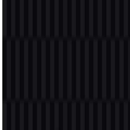
download button to obtain the desired file:
File Name
PlayStation
File Type
PNG, SVG
File Size
24 KB - 186 KB
The available asset variants include white logo SVG, black logo
SVG, and colored logo SVG, making it easier to match different
backgrounds and brand applications.
If you encounter issues while downloading the PlayStation logo or if
the displayed file is inaccurate, you can
report it here
.
About PlayStation
PlayStation is Sony Interactive Entertainment’s gaming and digital
entertainment brand, operating under
Sony
Group Corporation. It
covers a wide ecosystem that includes game consoles, online
services, digital stores, subscription gaming, VR hardware,
accessories, internal game studios, and related entertainment
experiences. The brand launched in 1994 and has grown into one of
the most recognizable names in console gaming.
Its ecosystem includes PlayStation 5, PlayStation 4, PlayStation