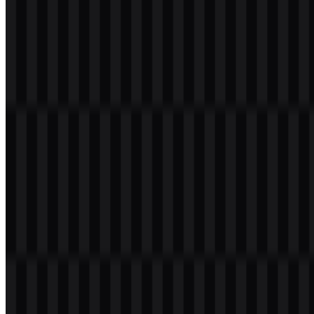
Welcome to
Zona Logo
. You can download the PlayStation logo in
PNG and SVG formats. You can also download the PNG logo with
a transparent background in high resolution (HD) for free.
Download PlayStation PNG Logo
Please select the file above according to your needs, then press the