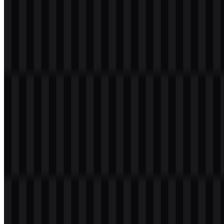
Table of Contents
11 sections