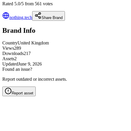
Rated 5.0/5 from 561 votes
nothing.tech
Share Brand
Brand Info
Country
United Kingdom
Views
289
Downloads
217
Assets
2
Updated
June 9, 2026
Found an issue?
Report outdated or incorrect assets.
Report asset