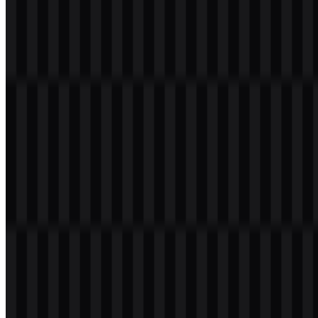
Welcome to
Zona Logo
. You can download the Nothing logo in
PNG and SVG formats. You can also download the PNG logo with
a transparent background in high resolution (HD) for free.
Download Nothing PNG Logo
Please select the file above according to your needs, then press the
download button to obtain the desired file: