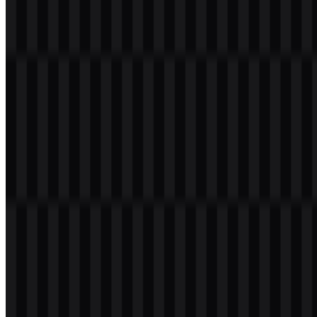
File Name
Nothing
File Type
PNG, SVG
File Size
18 KB - 214 KB
The Nothing PNG logo is especially useful for presentations,
product mockups, digital catalogs, and other layouts that need a
transparent background. The Nothing SVG file is ideal for scalable
use across web and design systems, while the available white and
black logo SVG assets support clean placement on different
backgrounds.
If you encounter issues while downloading the Nothing logo or if
the displayed file is inaccurate, you can
report it here
.
About Nothing
Nothing Technology Limited is a consumer technology company
from the United Kingdom. It makes smartphones, wireless earbuds,
headphones, smartwatch products, mobile accessories, and Android-
based software, including Nothing OS. Its ecosystem also includes
CMF by Nothing as a related sub-brand.
The company was founded in London in 2020 by Carl Pei, co-