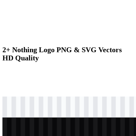
2+ Nothing Logo PNG & SVG Vectors
HD Quality
svg
black
logo
Download
svg
white
logo
Download