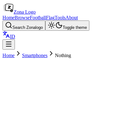
Zona Logo
Home
Browse
Football
Flag
Tools
About
Search Zonalogo
Toggle theme
ID
Home
Smartphones
Nothing