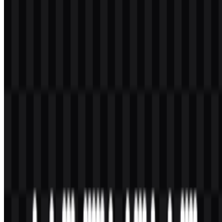
What kind of company is Nothing?
Nothing is a United Kingdom consumer technology company that
makes smartphones, earbuds, headphones, smartwatch products,
mobile accessories, and Android-based software.
What makes the Nothing logo distinctive?
Its uppercase dot-matrix style makes the wordmark feel retro-
futuristic, minimal, and easy to recognize across different product
surfaces.
What colors are used in the main identity?
The main brand colors are black and white, with the logo commonly
shown as a monochrome mark.