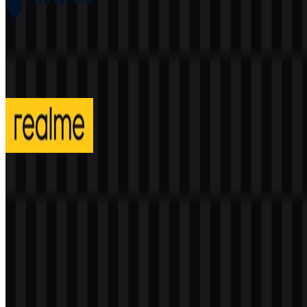
Motorola
206
91
4 Assets
realme
313
140
3 Assets
© 2026 ZonaLogo.com - Hosted on
Onidel
.
Tools
About
Contact
Privacy
Terms
DMCA