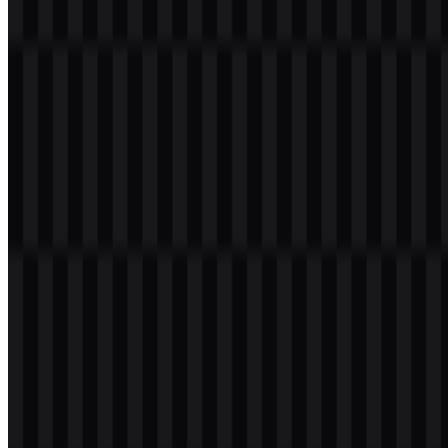
founder of OnePlus. Nothing has grown as a global consumer
electronics brand with a focus on design-led products, including the
Nothing Phone, Nothing Ear, Nothing Headphone, and its broader
software and accessory lineup.
Meaning and History of the Nothing Logo
The Nothing logo uses a wordmark set in uppercase letters with a
dot-matrix or pixelated style. That structure gives the mark a retro-
futuristic feel while keeping it minimal and highly recognizable. The
form aligns closely with the company’s clean, industrial product
design and its transparent visual language.
Because the brand works across phones, earbuds, software, and
accessories, the wordmark functions as a flexible official emblem
across packaging, app environments, product pages, and
promotional materials. The Nothing logo is typically presented in
black or white, which helps it stay legible on both light and dark
surfaces.
Evolution of the Logo
The current asset system centers on the uppercase wordmark and its
black and white SVG versions, giving the brand a consistent set of