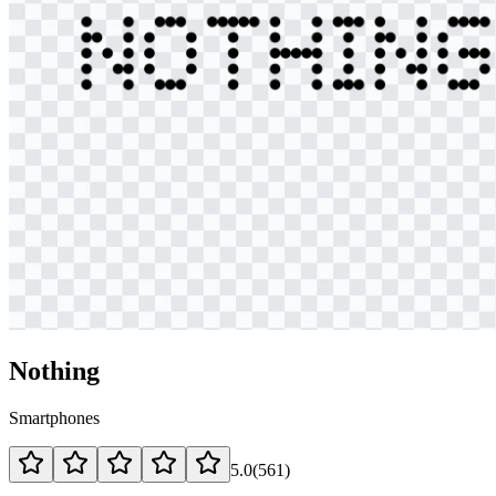
Nothing
Smartphones
5.0
(
561
)