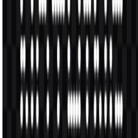
AI-Generated Content
This description was generated by AI and may contain inaccuracies.
More from Smartphones