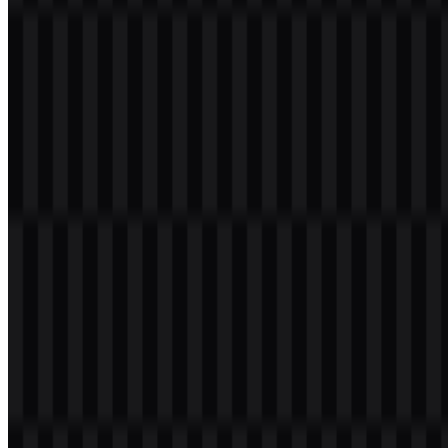
files for digital and print use.
Nothing Color Palette
The core palette is built on black and white:
#000000
and
#FFFFFF
. These two colors define the main brand presentation and
support the minimal, high-contrast look associated with the
company’s visual identity. In product contexts and campaigns, the
brand may also use red, gray, transparent finishes, or other series-
specific colors, but the primary logo palette remains monochrome.
Frequently Asked Questions
Can I use the Nothing logo for commercial
purposes?
You should ask for official permission before using the Nothing logo
commercially.
What file formats are available?
The available file formats are PNG and SVG.