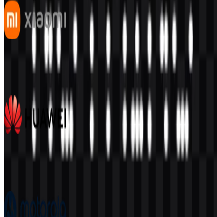
Xiaomi
550
351
7 Assets
Huawei
395
177
7 Assets