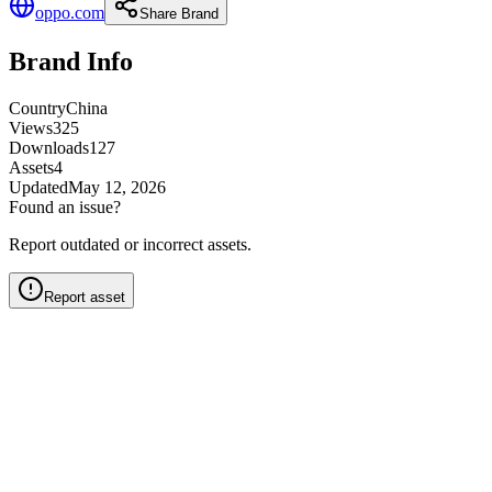
oppo.com
Share Brand
Brand Info
Country
China
Views
325
Downloads
127
Assets
4
Updated
May 12, 2026
Found an issue?
Report outdated or incorrect assets.
Report asset