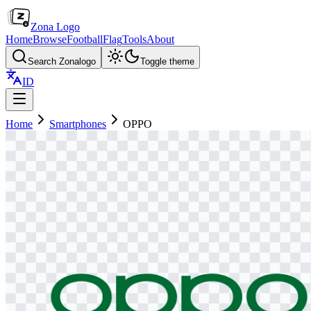
Zona Logo
Home
Browse
Football
Flag
Tools
About
Search Zonalogo
Toggle theme
ID
Home
Smartphones
OPPO