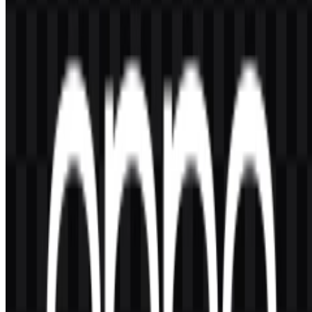
You should ask for official permission before using the OPPO logo
for commercial purposes.
What file formats are available?
The available formats are PNG and SVG.
What does the OPPO logo look like?
It is a wordmark with bold, rounded, uppercase letters that create a
simple and highly legible brand symbol.
Why is green associated with OPPO?
Green is the primary brand color and is used for the most
recognizable version of the identity across products and brand
materials.