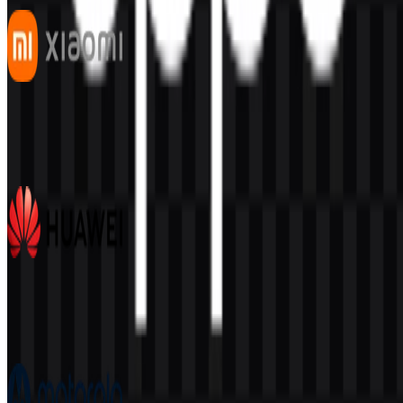
Xiaomi
538
339
7 Assets
Huawei
384
171
7 Assets