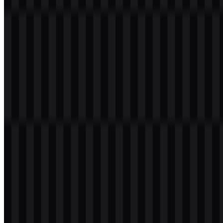
Download OPPO PNG Logo
Please select the file above according to your needs, then press the
download button to obtain the desired file:
File Name
OPPO
File Type
PNG, SVG
File Size
20 KB - 250 KB
If you encounter issues while downloading the OPPO logo or if the
displayed file is inaccurate, you can
report it here
.
Available asset variants include colored icon SVG, white logo SVG,
black logo SVG, and colored logo SVG, giving you flexible options
for digital use, presentations, and brand layouts. The OPPO PNG
logo is especially useful when you need a clean transparent-
background version for quick placement across web and mobile
materials.
About OPPO
OPPO is a Chinese technology company and consumer electronics
brand headquartered in Shenzhen, Guangdong, China. It operates