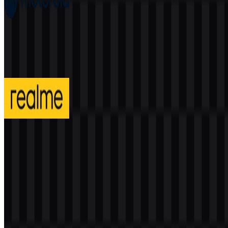
Motorola
203
90
4 Assets
realme
302
136
3 Assets
© 2026 ZonaLogo.com - Hosted on
Onidel
.
Tools
About
Contact
Privacy
Terms
DMCA