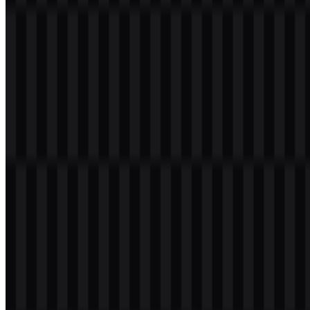
Green OPPO
(#008040): the primary brand color used for
the core identity and the most recognizable version of the
mark.
White
: used for clear contrast and simple display on dark or
colored backgrounds.
Black
: used for a more grounded presentation and for
contexts that need strong readability.
This palette supports a visual identity that is direct, modern, and
consistent across product and marketing materials. When paired with
the OPPO SVG format, the logo remains sharp and adaptable across
screen sizes and print applications. The OPPO PNG logo is also
practical for quick deployment in presentations and online assets.
Frequently Asked Questions
What is OPPO?
OPPO is a Chinese consumer electronics and smart device brand
known for smartphones, tablets, wearables, audio products,
software, and mobile photography technologies.
Can I use the OPPO logo for commercial purposes?