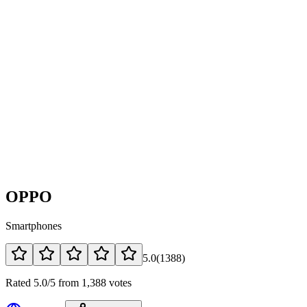
OPPO
Smartphones
5.0
(
1388
)
Rated 5.0/5 from 1,388 votes