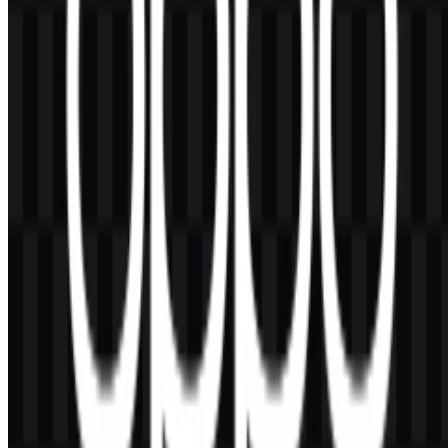
AI-Generated Content
This description was generated by AI and may contain inaccuracies.
More from Smartphones