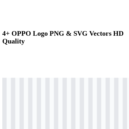
4+ OPPO Logo PNG & SVG Vectors HD
Quality
svg
colored
logo
Download
svg
colored
icon
Download
svg
black
logo