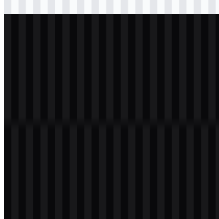
Download
svg
white
logo
Download
Table of Contents
11 sections