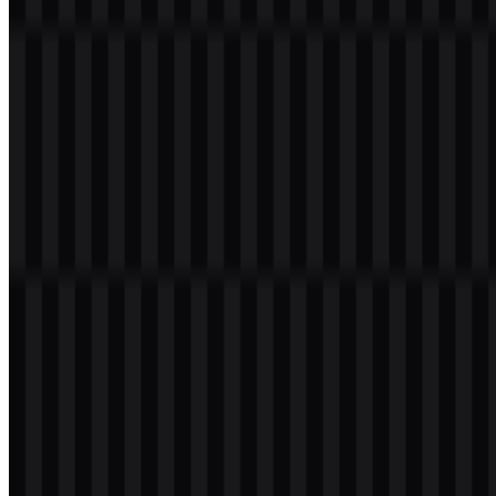
Welcome to
Zona Logo
. You can download the OPPO logo in PNG
and SVG formats. You can also download the PNG logo with a
transparent background in high resolution (HD) for free.