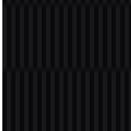
smartphones, retail spaces, packaging, and digital interfaces. The
strong letterforms make the mark easy to recognize at small sizes,
which is practical for mobile-first branding.
The green OPPO logo is the primary identity version and is the most
distinctive visual cue in the brand system. It helps the wordmark
stand out in a crowded consumer-tech market while keeping the
overall look modern and approachable. White and black treatments
are also used when the mark needs stronger contrast or a more
minimal presentation.
Evolution of the Logo
The current OPPO logo uses a simplified wordmark system that
feels cleaner and more minimal than older expressions, making it
suitable for global product packaging, apps, and device interfaces.
The available logo set supports flexible use across different
backgrounds and layouts.
OPPO Color Palette
OPPO’s color system centers on a single main brand color: