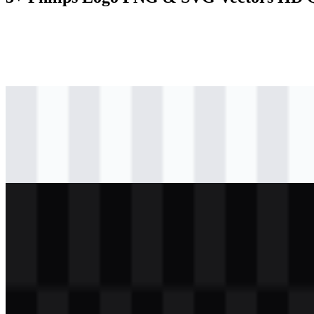
svg
colored
logo
Download
svg
black
logo
Download
svg
white
logo
Download