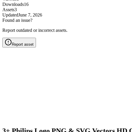
Downloads
16
Assets
3
Updated
June 7, 2026
Found an issue?
Report outdated or incorrect assets.
Report asset
3+ Philips Logo PNG & SVG Vectors HD Q