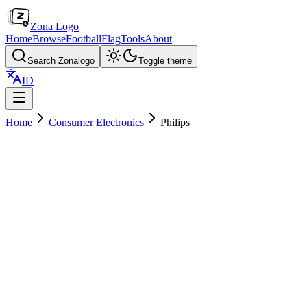
Zona Logo
Home
Browse
Football
Flag
Tools
About
Search Zonalogo
Toggle theme
ID
Home
Consumer Electronics
Philips