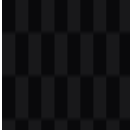
Table of Contents
11 sections