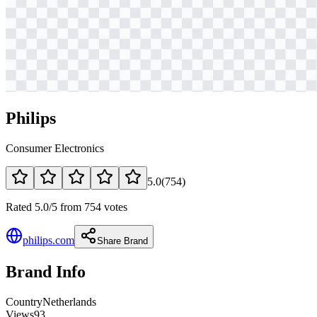
Philips
Consumer Electronics
5.0
(
754
)
Rated 5.0/5 from 754 votes
philips.com
Share Brand
Brand Info
Country
Netherlands
Views
93