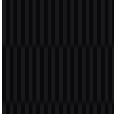
Welcome to
Zona Logo
. You can download the Salesforce logo in
PNG and SVG formats. You can also download the PNG logo with
a transparent background in high resolution (HD) for free.
Download Salesforce PNG Logo
Please select the file above according to your needs, then press the