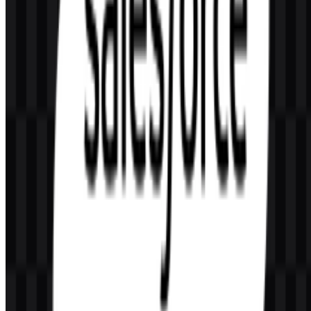
AI-Generated Content
This description was generated by AI and may contain inaccuracies.
More from SaaS & Productivity