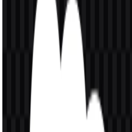
contexts.
Because the company works across CRM, data, automation, and AI,
the logo functions as a compact visual anchor for a broad platform
ecosystem. It is flexible enough to appear as a standalone cloud
symbol or as the full wordmark treatment, depending on layout
needs. In practical use, the Salesforce logo is especially effective in
UI headers, partner pages, product lists, and download libraries
where strong recognition and clean legibility matter.
Evolution of the Logo
The current asset system centers on the cloud mark and the
lowercase wordmark, with white, black, and colored SVG versions
available for different backgrounds and applications.
Salesforce Color Palette
The provided brand palette is straightforward and highly functional.
The primary blue is
#0080C0
, paired with
#FFFFFF
for the
wordmark and contrast.
Color
Hex
Use