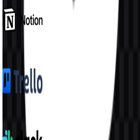
Notion
1.6K
1.1K
5 Assets
Trello
361
154
8 Assets