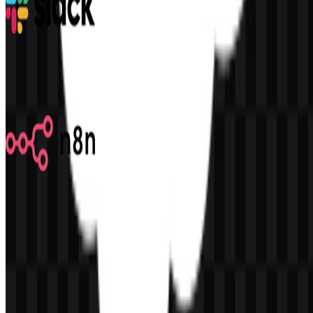
Slack
323
192
9 Assets
n8n
582
355
7 Assets
© 2026 ZonaLogo.com - Hosted on
Onidel
.
Tools
About
Contact
Privacy
Terms
DMCA