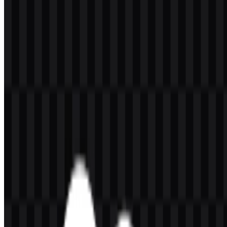
The company serves a broad audience that includes enterprises, mid-
sized businesses, startups, sales teams, service departments,
marketing teams, e-commerce groups, IT organizations, data teams,
CRM administrators, developers, and consulting partners. Salesforce
is especially associated with digital customer management through
products such as Sales Cloud, Service Cloud, Marketing Cloud,
Commerce Cloud, Data Cloud / Data 360, Agentforce, Salesforce
Platform, MuleSoft, Tableau, Slack, Heroku, AppExchange,
Trailhead, and Einstein AI.
Its brand messaging highlights customer connection, AI, and unified
work across departments. Salesforce also uses concepts such as
Customer 360, which brings together customer data and interactions
across business functions into one ecosystem.
Meaning and History of the Salesforce
Logo
The Salesforce logo is built around a simple combination mark: a
white lowercase wordmark inside a blue cloud shape. The cloud is
the most recognizable part of the symbol and directly supports the
company’s identity as a cloud software platform. The lowercase
lettering gives the mark a friendly and approachable feel, while the
cloud form keeps it clear, digital, and easy to recognize in enterprise