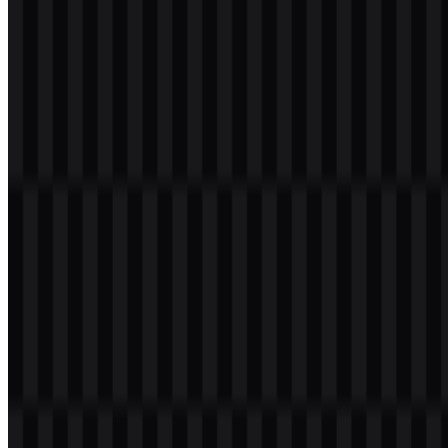
Download
Table of Contents
11 sections