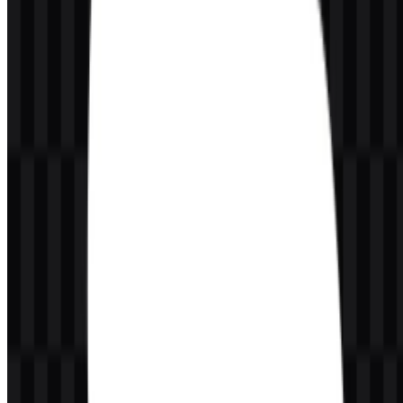
Light Sea
Cloud symbol, brand recognition, and the
#0080C0
Green
main visual field of the mark
Wordmark, contrast, and readability inside
White
#FFFFFF
the cloud
This two-color system makes the visual identity highly adaptable.
The blue cloud creates immediate brand recognition, while the white
wordmark maintains clarity at smaller sizes and on busy
backgrounds. The available Salesforce SVG assets are particularly
useful for preserving this contrast across different screen densities
and display environments.
Frequently Asked Questions
Can I use the Salesforce logo for commercial
purposes?
You should ask for official permission before using the Salesforce
logo commercially.
What file formats are available?
The available formats are PNG and SVG.