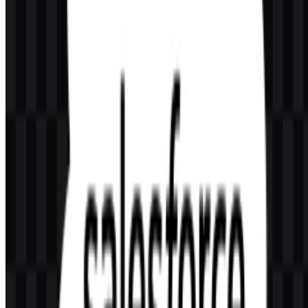
What does the Salesforce logo represent?
It combines a cloud symbol with the Salesforce wordmark,
reflecting the company’s cloud software identity and its focus on
CRM and connected business tools.
What kind of company is Salesforce?
Salesforce, Inc. is a U.S.-based enterprise software company
focused on CRM, cloud computing, analytics, automation, and AI-
driven customer engagement.
Why does the wordmark use lowercase letters?
The lowercase treatment helps the mark feel approachable and
modern, while still remaining clear and professional for enterprise
use.