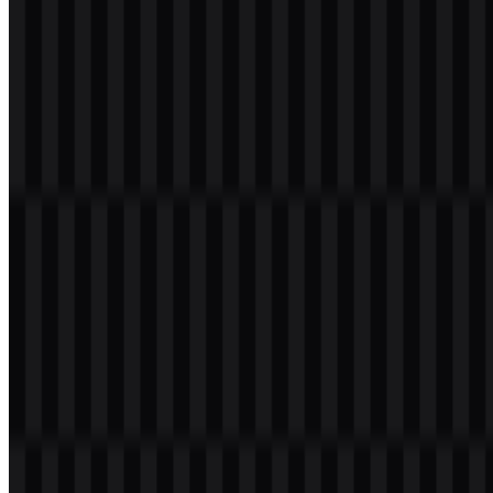
download button to obtain the desired file:
File Name
Salesforce
File Type
PNG, SVG
File Size
18 KB - 220 KB
If you encounter issues while downloading the Salesforce logo or if
the displayed file is inaccurate, you can
report it here
.
Available asset variants include a white logo SVG, a black logo
SVG, and a colored logo SVG. For design systems, the Salesforce
PNG logo is useful for quick web placement, while the Salesforce
SVG is better suited for scalable, resolution-independent use across
digital and print layouts.
About Salesforce
Salesforce, Inc. is a United States software company headquartered
in San Francisco, California. It is known globally for CRM,
enterprise software, cloud computing, and AI-driven business tools.
Its platform helps organizations manage customer relationships
across sales, customer service, marketing, commerce, data, analytics,
automation, and workflow operations.