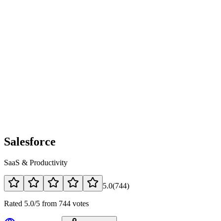
Salesforce
SaaS & Productivity
5.0
(
744
)
Rated 5.0/5 from 744 votes