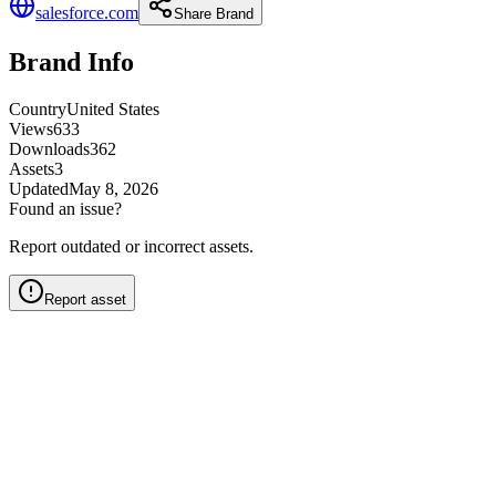
salesforce.com
Share Brand
Brand Info
Country
United States
Views
633
Downloads
362
Assets
3
Updated
May 8, 2026
Found an issue?
Report outdated or incorrect assets.
Report asset