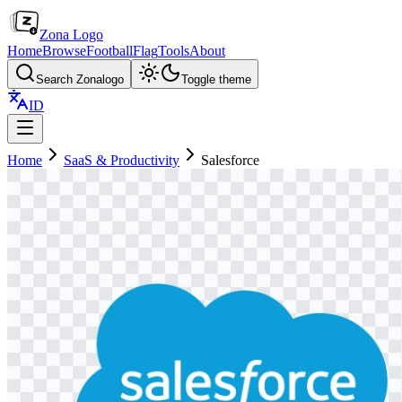
Zona Logo
Home
Browse
Football
Flag
Tools
About
Search Zonalogo
Toggle theme
ID
Home
SaaS & Productivity
Salesforce