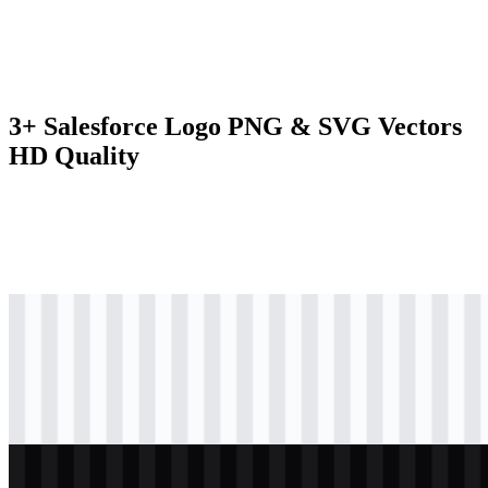
3+ Salesforce Logo PNG & SVG Vectors
HD Quality
svg
colored
logo
Download
svg
black
logo
Download
svg
white
logo