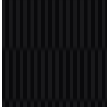
Welcome to
Zona Logo
. You can download the Suno logo in PNG
and SVG formats. You can also download the PNG logo with a
transparent background in high resolution (HD) for free.
Download Suno PNG Logo