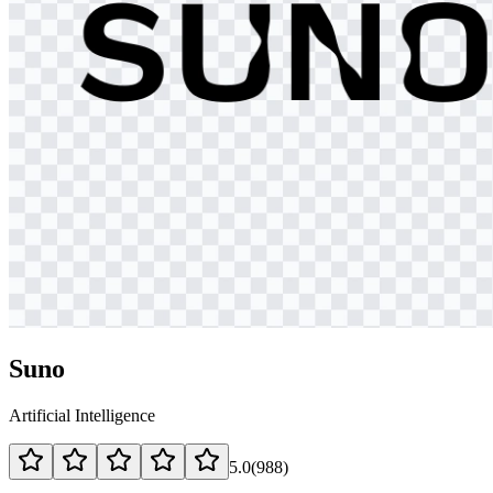
Suno
Artificial Intelligence
5.0
(
988
)