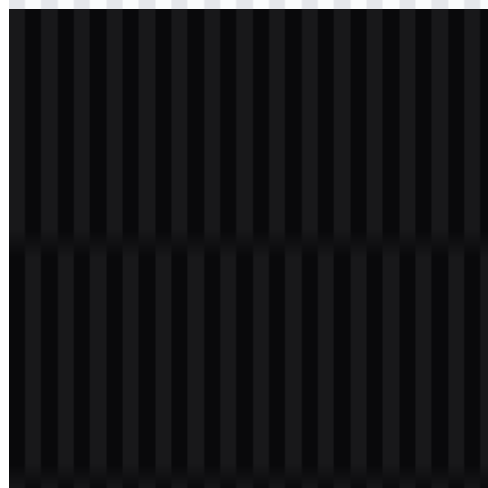
svg
white
logo
Download
Table of Contents
11 sections