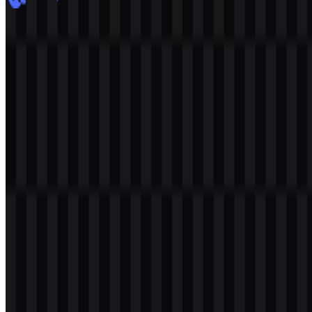
DeepSeek
900
606
8 Assets
© 2026 ZonaLogo.com - Hosted on
Onidel
.
Tools
About
Contact
Privacy
Terms
DMCA