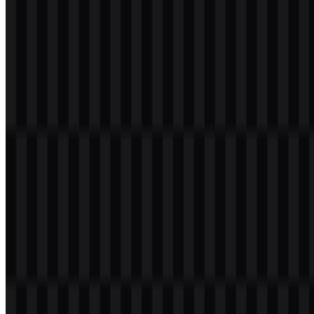
Please select the file above according to your needs, then press the
download button to obtain the desired file:
File Name
Suno
File Type
PNG, SVG
File Size
20 KB - 250 KB
The available asset set includes a white logo SVG, a black logo
SVG, and a colored icon PNG, making it easy to choose the right
Suno PNG or Suno SVG file for different digital layouts and
backgrounds.
If you encounter issues while downloading the Suno logo or if the
displayed file is inaccurate, you can
report it here
.
About Suno
Suno, Inc. is a United States-based AI music generator
headquartered in Cambridge, Massachusetts. It operates as a
generative AI music platform that lets users create original songs
from text prompts or simple ideas. The service can produce full
tracks with vocals, instruments, beats, and lyrics, allowing people to
move from concept to music without needing prior production