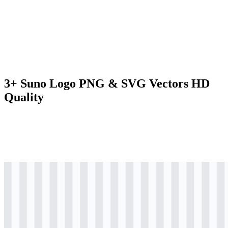
3+ Suno Logo PNG & SVG Vectors HD
Quality
svg
black
logo
Download
png
colored
icon
Download