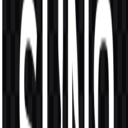
Which colors define the Suno visual identity?
The listed brand colors are black and white, supported by a colored
icon asset for select uses.