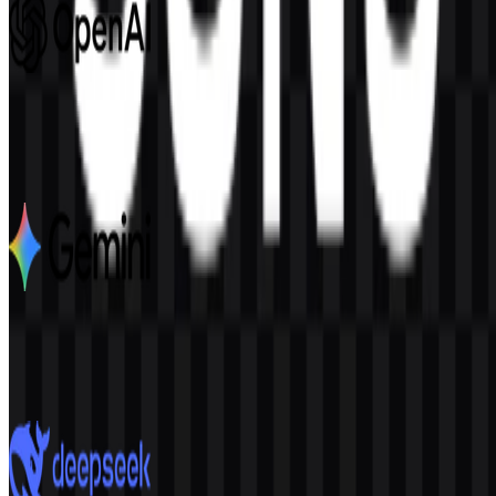
OpenAI
1.1K
552
6 Assets
Google Gemini
2.8K
1.9K
7 Assets