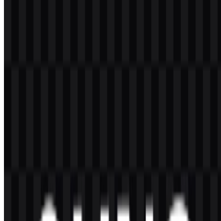
assets keep the visual identity consistent across formats and
backgrounds.
Frequently Asked Questions
Can I use the Suno logo for commercial purposes?
You should ask for official permission before using it commercially.
What file formats are available?
PNG and SVG.
What does Suno do?
Suno is an AI music generator that helps users create original songs
from prompts or simple ideas, including vocals, instruments, beats,
and lyrics.
What kind of logo does Suno use?
The brand uses a modern wordmark with a simple standalone icon
for digital product use.