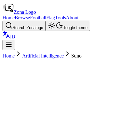
Zona Logo
Home
Browse
Football
Flag
Tools
About
Search Zonalogo
Toggle theme
ID
Home
Artificial Intelligence
Suno