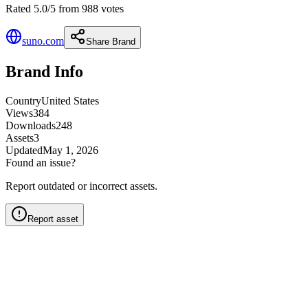
Rated 5.0/5 from 988 votes
suno.com
Share Brand
Brand Info
Country
United States
Views
384
Downloads
248
Assets
3
Updated
May 1, 2026
Found an issue?
Report outdated or incorrect assets.
Report asset