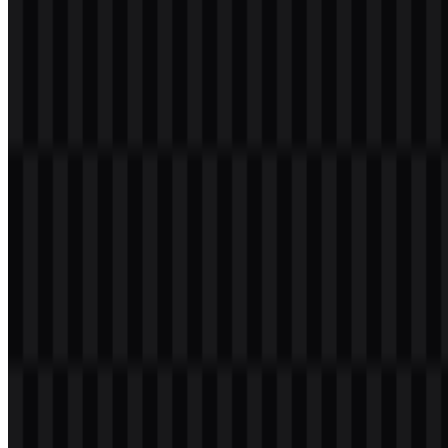
supports music creation, generative AI, and creator tools without
relying on heavy ornamentation.
Evolution of the Logo
Today’s asset system is centered on a wordmark and a compact icon,
with ready-to-use Suno SVG files for flexible scaling and a Suno
PNG option for direct digital placement.
Suno Color Palette
The provided brand colors are black and white:
#000000
and
#FFFFFF
. This palette keeps the identity sharp, legible, and
versatile across light and dark interfaces while allowing the colored
icon to add visual emphasis where needed.
Color
Hex
Black
#000000
White
#FFFFFF
In use, the black-and-white foundation supports a minimal
presentation, while the colored icon PNG introduces a more
expressive accent for product and social placements. Together, these