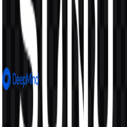
AI-Generated Content
This description was generated by AI and may contain inaccuracies.
More from Artificial Intelligence
Google DeepMind
690
246
8 Assets