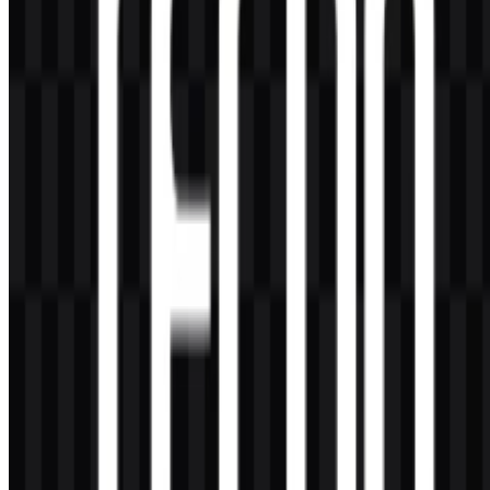
modern, direct, and highly legible appearance. It is available in
black, white, and colored versions, which makes it adaptable for
different layouts and backgrounds.