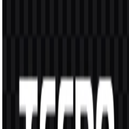
Can I use the TECNO logo for commercial
purposes?
If you want to use the TECNO logo commercially, it is best to ask
for official permission first.
What file formats are available?
The available file formats are PNG and SVG.
What kind of company is TECNO?
TECNO is a mobile and consumer electronics brand that offers
smartphones, tablets, laptops, wearable devices, mobile accessories,
and smart ecosystem products.
Who owns TECNO?
TECNO Mobile is part of Transsion Holdings.
What does the TECNO visual identity look like?
The TECNO logo is an uppercase sans-serif wordmark with a