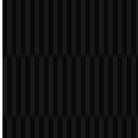
presented in black, white, and the brand’s blue treatment, which
keeps the identity consistent across different backgrounds and
applications.
TECNO Color Palette
The primary brand color is
#0080FF
, a bright blue identified here as
Dodger Blue. This color is used for the wordmark in the colored
version and is supported by black and white alternatives for flexible
placement.
Primary color:
#0080FF
Supported variants:
black logo SVG, white logo SVG,
colored logo SVG
In a brand system, this palette creates a simple and recognizable
visual structure. The blue version carries the main identity, while
black and white versions provide contrast for print, overlays, and
interface use. When users search for a TECNO PNG or TECNO
SVG file, these variants cover the most practical logo applications
without unnecessary complexity.
Frequently Asked Questions