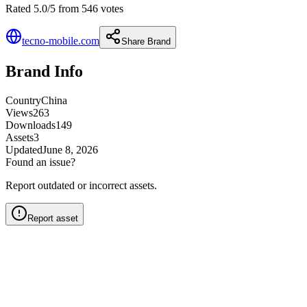
Rated 5.0/5 from 546 votes
tecno-mobile.com
Share Brand
Brand Info
Country
China
Views
263
Downloads
149
Assets
3
Updated
June 8, 2026
Found an issue?
Report outdated or incorrect assets.
Report asset