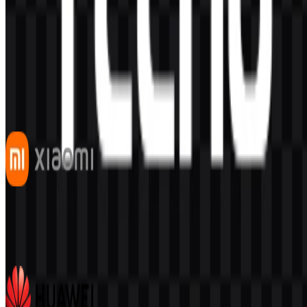
AI-Generated Content
This description was generated by AI and may contain inaccuracies.
More from Smartphones
Xiaomi
543
341
7 Assets