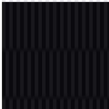
svg
white
logo
Download
Table of Contents
11 sections