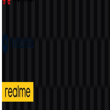
Huawei
392
175
7 Assets
Motorola
205
91
4 Assets