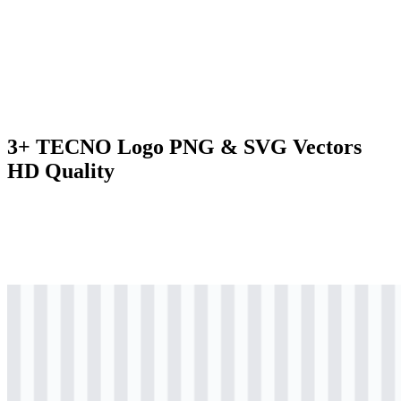
3+ TECNO Logo PNG & SVG Vectors
HD Quality
svg
colored
logo
Download
svg
black
logo
Download