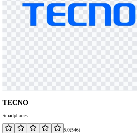
TECNO
Smartphones
5.0
(
546
)