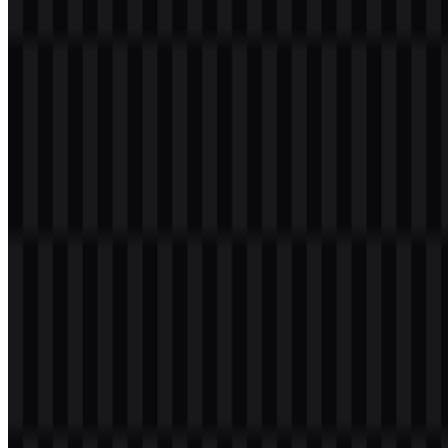
is known for serving users in developing markets, with a strong
presence across Africa, Asia, the Middle East, and Latin America. Its
product focus includes modern design, camera performance, battery
life, competitive pricing, and features adapted to local user needs.
Meaning and History of the TECNO Logo
The TECNO logo is a clean uppercase wordmark set in a modern
sans-serif style. Its structure is direct and highly legible, which suits
a mobile technology brand that needs to work across packaging,
apps, device branding, and digital interfaces.
Visually, the mark feels bold and futuristic without adding
decorative elements. That simplicity supports broad recognition and
keeps the identity adaptable across product categories such as
smartphones, tablets, laptops, and smart devices. In practical use, the
TECNO SVG version is especially useful for crisp scaling, while
the TECNO PNG format is convenient for web and presentation
use.
Evolution of the Logo
The current asset system centers on a straightforward wordmark