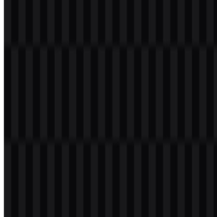
Please select the file above according to your needs, then press the
download button to obtain the desired file:
File Name
TECNO
File Type
PNG, SVG
File Size
18 KB - 220 KB
The current asset set includes black logo SVG, white logo SVG,
and colored logo SVG versions, making the TECNO PNG and
TECNO SVG files practical for light, dark, and branded layouts.
If you encounter issues while downloading the TECNO logo or if
the displayed file is inaccurate, you can
report it here
.
About TECNO
TECNO is the consumer electronics and mobile device brand of
Transsion Holdings. Its official name is TECNO Mobile, and it is
part of a wider technology ecosystem that also includes Transsion-
associated brands and services.
The brand offers smartphones, tablets, laptops, wearables, mobile
accessories, AIoT devices, and the HiOS operating system. TECNO