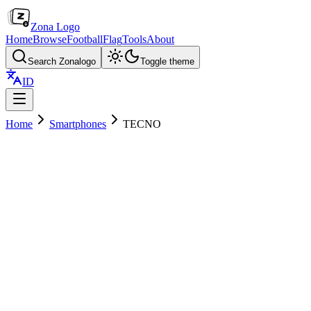
Zona Logo
Home
Browse
Football
Flag
Tools
About
Search Zonalogo
Toggle theme
ID
Home
Smartphones
TECNO