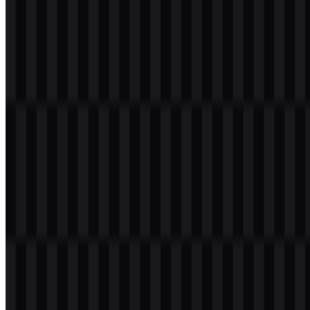
Welcome to
Zona Logo
. You can download the TECNO logo in
PNG and SVG formats. You can also download the PNG logo with
a transparent background in high resolution (HD) for free.
Download TECNO PNG Logo