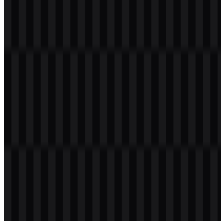
realme
310
139
3 Assets
© 2026 ZonaLogo.com - Hosted on
Onidel
.
Tools
About
Contact
Privacy
Terms
DMCA