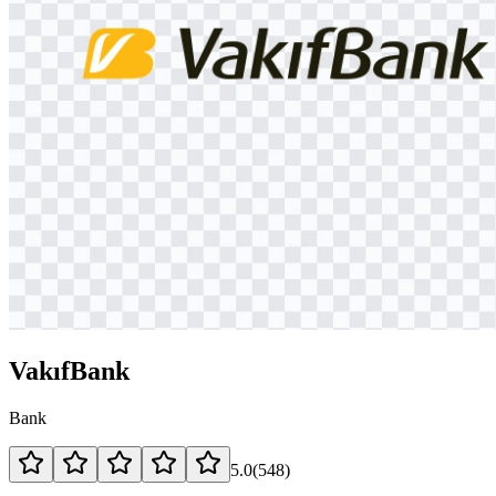
VakıfBank
Bank
5.0
(
548
)