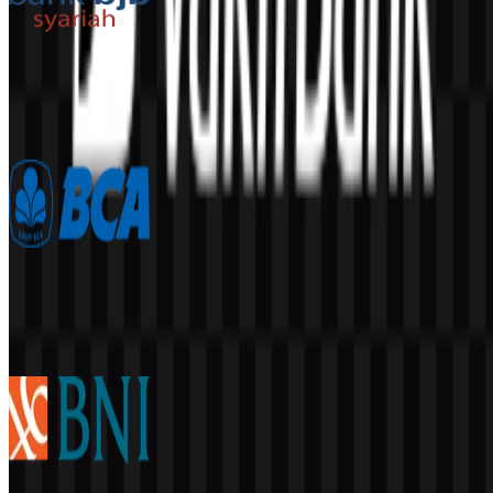
Bank BJB Syariah
716
381
2 Assets
Bank Central Asia (BCA)
6.7K
3.4K
5 Assets