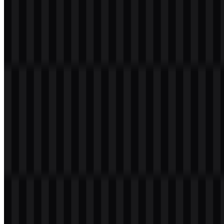
Welcome to
Zona Logo
. You can download the VakıfBank logo in
PNG and SVG formats. You can also download the PNG logo with
a transparent background in high resolution (HD) for free.
Download VakıfBank PNG Logo
Please select the file above according to your needs, then press the
download button to obtain the desired file:
File Name
VakıfBank
File Type
PNG, SVG
File Size
18 KB - 220 KB
If you encounter issues while downloading the VakıfBank logo or if
the displayed file is inaccurate, you can
report it here
.
Available asset variants include a white logo SVG, a black logo
SVG, a colored icon SVG, a light logo SVG, and a colored logo
SVG. These options make it easier to place the mark across different
backgrounds and layouts while keeping the visual identity
consistent.