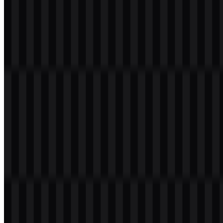
Table of Contents
11 sections