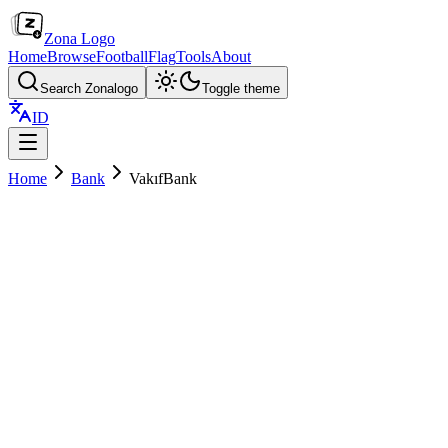
Zona Logo
Home
Browse
Football
Flag
Tools
About
Search Zonalogo
Toggle theme
ID
Home
Bank
VakıfBank