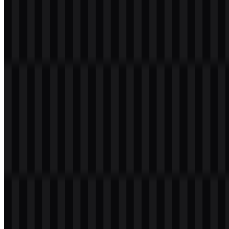
About VakıfBank
VakıfBank, officially Türkiye Vakıflar Bankası T.A.O., is a Turkish
bank that provides financial services for individuals, businesses,
corporations, and institutions. Its service scope includes accounts,
debit and credit cards, loans, commercial financing, digital
transactions, payments, investments, treasury services, and
international banking.
The bank was established in Turkey in 1954 and is headquartered in
Istanbul. The name “Vakıf” is connected to the concept of
foundations, reflecting the institution’s historical link to the
management of foundation-related funds and assets in Turkey.
Today, VakıfBank is recognized as one of the major banks in the
country with a strong presence in public and commercial banking.
Meaning and History of the VakıfBank
Logo
The VakıfBank logo is built around a clean wordmark that reads
“VakıfBank” in a modern, firm typographic style. The lettering is
primarily blue, with yellow/orange accent elements that add contrast
and improve recognition. This combination creates a clear