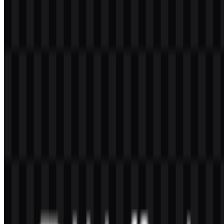
It is a Turkish bank offering retail, corporate, commercial, digital,
investment, treasury, and international banking services.
What makes the VakıfBank logo visually
recognizable?
The combination of the modern wordmark, blue lettering, and gold
accent elements gives the identity a clear and formal appearance.
Why is SVG useful for this brand asset?
SVG is a vector format, so it is practical for scaling the brand
symbol or wordmark without losing clarity in digital and print use.