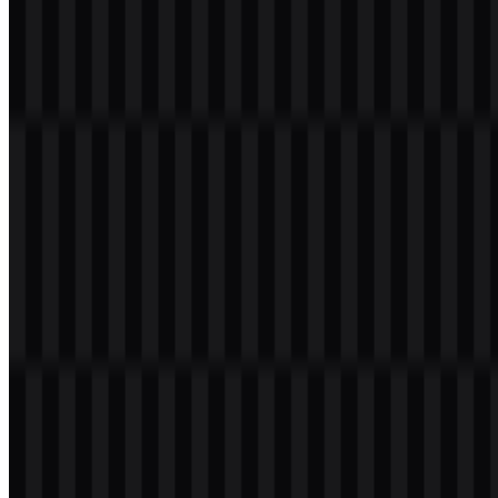
Black:
#000000
White:
#FFFFFF
This palette works well for a financial institution because it supports
a formal, clear, and recognizable presence. The combination also
helps the VakıfBank PNG logo remain readable on transparent
background placements, especially when used in presentations, app
screens, or website headers.
Frequently Asked Questions
Can I use the VakıfBank logo for commercial
purposes?
Commercial use should be reviewed carefully, and you should ask
for official permission before using the mark in any commercial
project.
What file formats are available?
PNG and SVG are available.
What kind of company is VakıfBank?