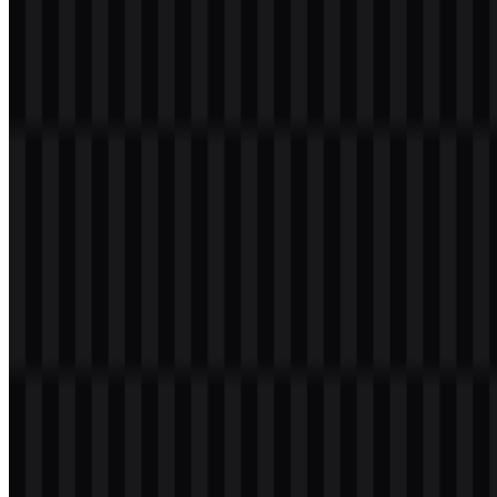
institutional look that suits a large financial brand.
From a practical perspective, the mark is designed to remain legible
across banking materials, digital interfaces, and print applications.
The availability of both wordmark-style and icon-based SVG assets
supports flexible usage while preserving the same brand
presentation.
Evolution of the Logo
The current asset system centers on a modern wordmark supported
by colored and neutral file variants, making it straightforward to
adapt the identity for light or dark backgrounds and for digital or
print use.
VakıfBank Color Palette
The provided brand colors are gold, black, and white. In the logo
system, gold is especially important as an accent color, while black
and white support contrast, readability, and clean reproduction
across different applications.
Gold:
#FFC000