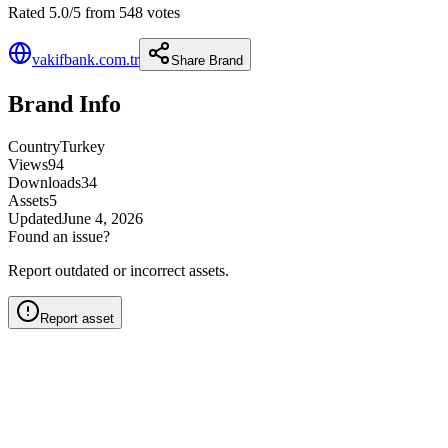
Rated 5.0/5 from 548 votes
vakifbank.com.tr
Share Brand
Brand Info
Country
Turkey
Views
94
Downloads
34
Assets
5
Updated
June 4, 2026
Found an issue?
Report outdated or incorrect assets.
Report asset