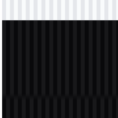
svg
black
logo
Download
svg
light
logo
Download
svg
white
logo
Download