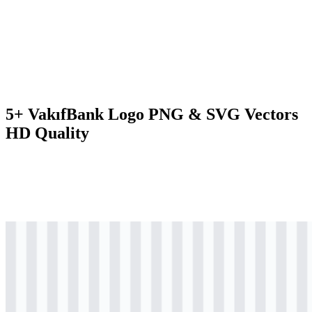
5+ VakıfBank Logo PNG & SVG Vectors
HD Quality
svg
colored
logo
Download
svg
colored
icon
Download