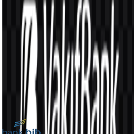
AI-Generated Content
This description was generated by AI and may contain inaccuracies.
More from Bank