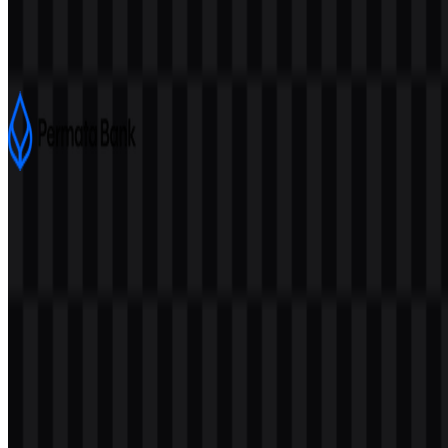
Bank Negara Indonesia (BNI)
7.5K
4K
4 Assets
Permata Bank
727
406
8 Assets
© 2026 ZonaLogo.com - Hosted on
Onidel
.
Tools
About
Contact
Privacy
Terms
DMCA