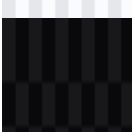
svg
black
wordmark
Download
png
white
icon
Download
png
white
wordmark
Download