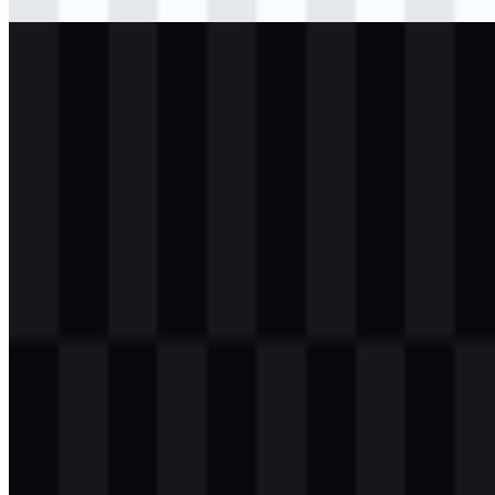
Download
png
white
logo
Download
png
white
icon
Download
png
white
wordmark
Download