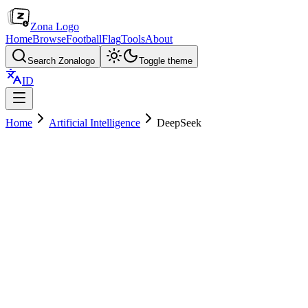
Zona Logo
Home
Browse
Football
Flag
Tools
About
Search Zonalogo
Toggle theme
ID
Home
Artificial Intelligence
DeepSeek