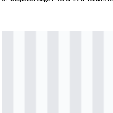
svg
colored
logo
Download
svg
colored
icon
Download
png
black
logo
Download
png
black
icon
Download
svg
black
wordmark