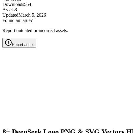
Downloads
564
Assets
8
Updated
March 5, 2026
Found an issue?
Report outdated or incorrect assets.
Report asset
8+ DeepSeek Logo PNG & SVG Vectors H