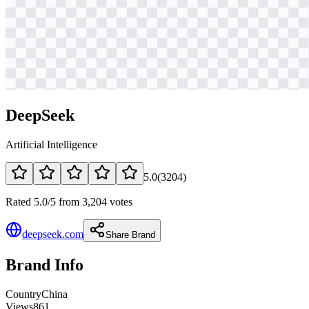
DeepSeek
Artificial Intelligence
5.0
(
3204
)
Rated 5.0/5 from 3,204 votes
deepseek.com
Share Brand
Brand Info
Country
China
Views
861