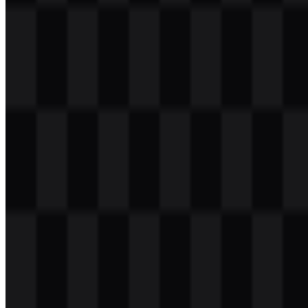
Table of Contents
11 sections