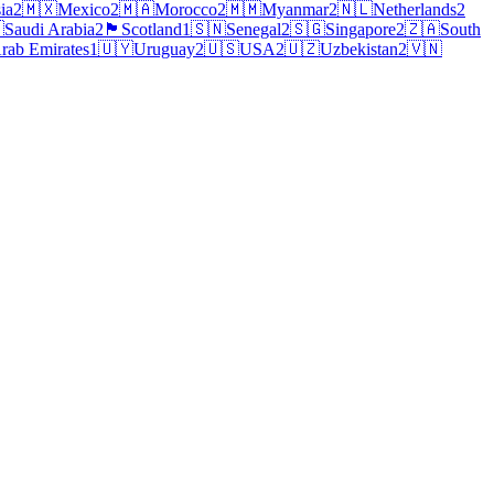
ia
2
🇲🇽
Mexico
2
🇲🇦
Morocco
2
🇲🇲
Myanmar
2
🇳🇱
Netherlands
2

Saudi Arabia
2
🏴
Scotland
1
🇸🇳
Senegal
2
🇸🇬
Singapore
2
🇿🇦
South
rab Emirates
1
🇺🇾
Uruguay
2
🇺🇸
USA
2
🇺🇿
Uzbekistan
2
🇻🇳