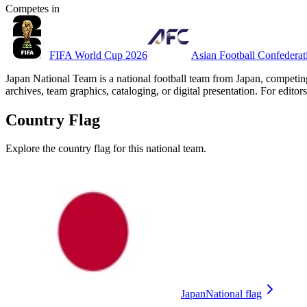
Competes in
FIFA World Cup 2026
Asian Football Confedera
Japan National Team is a national football team from Japan, competin
archives, team graphics, cataloging, or digital presentation. For editors
Country Flag
Explore the country flag for this national team.
Japan
National flag