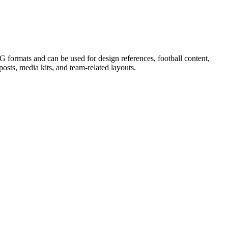
formats and can be used for design references, football content,
 posts, media kits, and team-related layouts.