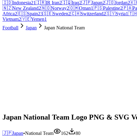
🇮🇩
Indonesia
21
🇮🇷
IR Iran
2
🇮🇶
Iraq
2
🇯🇵
Japan
2
🇯🇴
Jordan
2
🇰
🇳🇿
New Zealand
2
🇳🇴
Norway
2
🇴🇲
Oman
1
🇵🇸
Palestine
2
🇵🇦
P
Africa
2
🇪🇸
Spain
23
🇸🇪
Sweden
2
🇨🇭
Switzerland
2
🇸🇾
Syria
1
🇹
Vietnam
2
🇾🇪
Yemen
1
Football
Japan
Japan National Team
Japan National Team Logo PNG & SVG V
🇯🇵
Japan
•
National Team
162
80