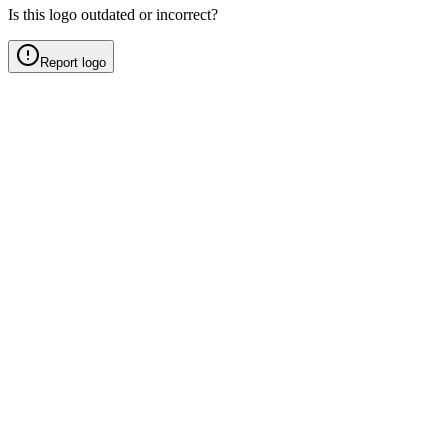
Is this logo outdated or incorrect?
Report logo