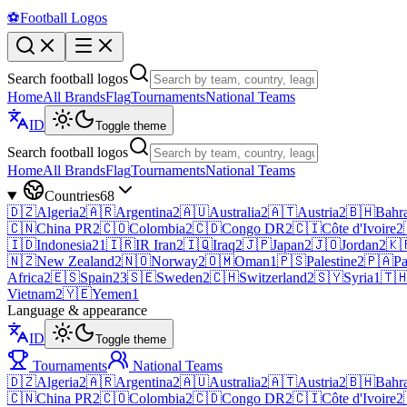
⚽
Football Logos
Search football logos
Home
All Brands
Flag
Tournaments
National Teams
ID
Toggle theme
Search football logos
Home
All Brands
Flag
Tournaments
National Teams
Countries
68
🇩🇿
Algeria
2
🇦🇷
Argentina
2
🇦🇺
Australia
2
🇦🇹
Austria
2
🇧🇭
Bahr
🇨🇳
China PR
2
🇨🇴
Colombia
2
🇨🇩
Congo DR
2
🇨🇮
Côte d'Ivoire
2
🇮🇩
Indonesia
21
🇮🇷
IR Iran
2
🇮🇶
Iraq
2
🇯🇵
Japan
2
🇯🇴
Jordan
2
🇰
🇳🇿
New Zealand
2
🇳🇴
Norway
2
🇴🇲
Oman
1
🇵🇸
Palestine
2
🇵🇦
P
Africa
2
🇪🇸
Spain
23
🇸🇪
Sweden
2
🇨🇭
Switzerland
2
🇸🇾
Syria
1
🇹
Vietnam
2
🇾🇪
Yemen
1
Language & appearance
ID
Toggle theme
Tournaments
National Teams
🇩🇿
Algeria
2
🇦🇷
Argentina
2
🇦🇺
Australia
2
🇦🇹
Austria
2
🇧🇭
Bahr
🇨🇳
China PR
2
🇨🇴
Colombia
2
🇨🇩
Congo DR
2
🇨🇮
Côte d'Ivoire
2