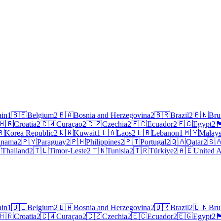
ain
1
🇧🇪
Belgium
2
🇧🇦
Bosnia and Herzegovina
2
🇧🇷
Brazil
2
🇧🇳
Bru
🇭🇷
Croatia
2
🇨🇼
Curaçao
2
🇨🇿
Czechia
2
🇪🇨
Ecuador
2
🇪🇬
Egypt
2
🏴󠁧󠁢󠁥
🇷
Korea Republic
2
🇰🇼
Kuwait
1
🇱🇦
Laos
2
🇱🇧
Lebanon
1
🇲🇾
Malays
anama
2
🇵🇾
Paraguay
2
🇵🇭
Philippines
2
🇵🇹
Portugal
2
🇶🇦
Qatar
2
🇸

Thailand
2
🇹🇱
Timor-Leste
2
🇹🇳
Tunisia
2
🇹🇷
Türkiye
2
🇦🇪
United A
ain
1
🇧🇪
Belgium
2
🇧🇦
Bosnia and Herzegovina
2
🇧🇷
Brazil
2
🇧🇳
Bru
🇭🇷
Croatia
2
🇨🇼
Curaçao
2
🇨🇿
Czechia
2
🇪🇨
Ecuador
2
🇪🇬
Egypt
2
🏴󠁧󠁢󠁥