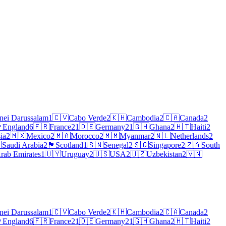
nei Darussalam
1
🇨🇻
Cabo Verde
2
🇰🇭
Cambodia
2
🇨🇦
Canada
2
󠁧󠁿
England
6
🇫🇷
France
21
🇩🇪
Germany
21
🇬🇭
Ghana
2
🇭🇹
Haiti
2
ia
2
🇲🇽
Mexico
2
🇲🇦
Morocco
2
🇲🇲
Myanmar
2
🇳🇱
Netherlands
2

Saudi Arabia
2
🏴
Scotland
1
🇸🇳
Senegal
2
🇸🇬
Singapore
2
🇿🇦
South
rab Emirates
1
🇺🇾
Uruguay
2
🇺🇸
USA
2
🇺🇿
Uzbekistan
2
🇻🇳
nei Darussalam
1
🇨🇻
Cabo Verde
2
🇰🇭
Cambodia
2
🇨🇦
Canada
2
󠁧󠁿
England
6
🇫🇷
France
21
🇩🇪
Germany
21
🇬🇭
Ghana
2
🇭🇹
Haiti
2