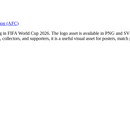
tion (AFC)
g in FIFA World Cup 2026. The logo asset is available in PNG and SVG 
, collectors, and supporters, it is a useful visual asset for posters, match