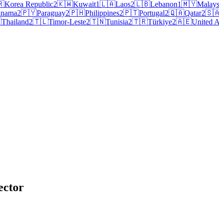
🇷
Korea Republic
2
🇰🇼
Kuwait
1
🇱🇦
Laos
2
🇱🇧
Lebanon
1
🇲🇾
Malays
anama
2
🇵🇾
Paraguay
2
🇵🇭
Philippines
2
🇵🇹
Portugal
2
🇶🇦
Qatar
2
🇸

Thailand
2
🇹🇱
Timor-Leste
2
🇹🇳
Tunisia
2
🇹🇷
Türkiye
2
🇦🇪
United A
ector