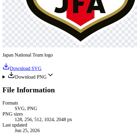
Japan National Team logo
Download SVG
Download PNG
File Information
Formats
SVG, PNG
PNG sizes
128, 256, 512, 1024, 2048 px
Last updated
Jun 25, 2026