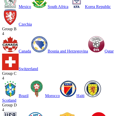
Mexico
South Africa
Korea Republic
Czechia
Group B
4
Canada
Bosnia and Herzegovina
Qatar
Switzerland
Group C
4
Brazil
Morocco
Haiti
Scotland
Group D
4