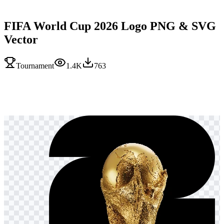
FIFA World Cup 2026 Logo PNG & SVG
Vector
Tournament
1.4K
763