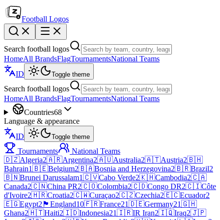
Football Logos
Search football logos
Home
All Brands
Flag
Tournaments
National Teams
ID
Toggle theme
Search football logos
Home
All Brands
Flag
Tournaments
National Teams
Countries
68
Language & appearance
ID
Toggle theme
Tournaments
National Teams
🇩🇿
Algeria
2
🇦🇷
Argentina
2
🇦🇺
Australia
2
🇦🇹
Austria
2
🇧🇭
Bahrain
1
🇧🇪
Belgium
2
🇧🇦
Bosnia and Herzegovina
2
🇧🇷
Brazil
2
🇧🇳
Brunei Darussalam
1
🇨🇻
Cabo Verde
2
🇰🇭
Cambodia
2
🇨🇦
Canada
2
🇨🇳
China PR
2
🇨🇴
Colombia
2
🇨🇩
Congo DR
2
🇨🇮
Côte
d'Ivoire
2
🇭🇷
Croatia
2
🇨🇼
Curaçao
2
🇨🇿
Czechia
2
🇪🇨
Ecuador
2
🇪🇬
Egypt
2
🏴󠁧󠁢󠁥󠁮󠁧󠁿
England
10
🇫🇷
France
21
🇩🇪
Germany
21
🇬🇭
Ghana
2
🇭🇹
Haiti
2
🇮🇩
Indonesia
21
🇮🇷
IR Iran
2
🇮🇶
Iraq
2
🇯🇵