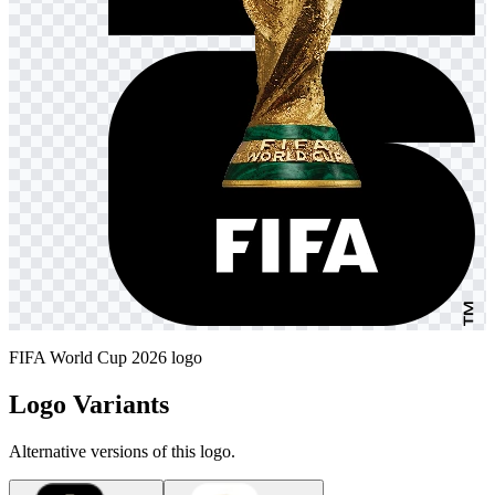
FIFA World Cup 2026 logo
Logo Variants
Alternative versions of this logo.