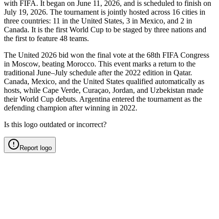
with FIFA. It began on June 11, 2026, and is scheduled to finish on
July 19, 2026. The tournament is jointly hosted across 16 cities in
three countries: 11 in the United States, 3 in Mexico, and 2 in
Canada. It is the first World Cup to be staged by three nations and
the first to feature 48 teams.
The United 2026 bid won the final vote at the 68th FIFA Congress
in Moscow, beating Morocco. This event marks a return to the
traditional June–July schedule after the 2022 edition in Qatar.
Canada, Mexico, and the United States qualified automatically as
hosts, while Cape Verde, Curaçao, Jordan, and Uzbekistan made
their World Cup debuts. Argentina entered the tournament as the
defending champion after winning in 2022.
Is this logo outdated or incorrect?
Report logo