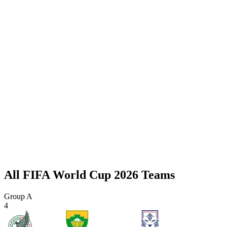
All FIFA World Cup 2026 Teams
Group A
4