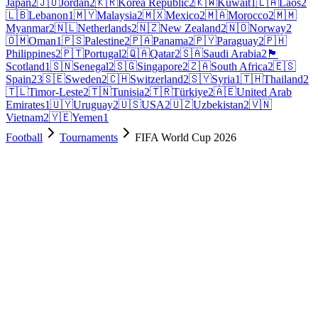
Japan
2
🇯🇴
Jordan
2
🇰🇷
Korea Republic
2
🇰🇼
Kuwait
1
🇱🇦
Laos
2
🇱🇧
Lebanon
1
🇲🇾
Malaysia
2
🇲🇽
Mexico
2
🇲🇦
Morocco
2
🇲🇲
Myanmar
2
🇳🇱
Netherlands
2
🇳🇿
New Zealand
2
🇳🇴
Norway
2
🇴🇲
Oman
1
🇵🇸
Palestine
2
🇵🇦
Panama
2
🇵🇾
Paraguay
2
🇵🇭
Philippines
2
🇵🇹
Portugal
2
🇶🇦
Qatar
2
🇸🇦
Saudi Arabia
2
🏴
Scotland
1
🇸🇳
Senegal
2
🇸🇬
Singapore
2
🇿🇦
South Africa
2
🇪🇸
Spain
23
🇸🇪
Sweden
2
🇨🇭
Switzerland
2
🇸🇾
Syria
1
🇹🇭
Thailand
2
🇹🇱
Timor-Leste
2
🇹🇳
Tunisia
2
🇹🇷
Türkiye
2
🇦🇪
United Arab
Emirates
1
🇺🇾
Uruguay
2
🇺🇸
USA
2
🇺🇿
Uzbekistan
2
🇻🇳
Vietnam
2
🇾🇪
Yemen
1
Football
Tournaments
FIFA World Cup 2026