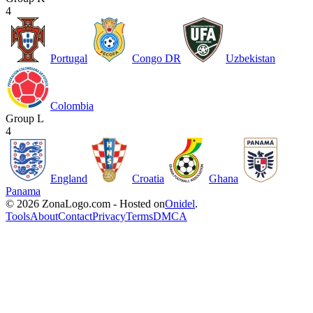
4
Portugal
Congo DR
Uzbekistan
Colombia
Group L
4
England
Croatia
Ghana
Panama
© 2026 ZonaLogo.com - Hosted on
Onidel
.
Tools
About
Contact
Privacy
Terms
DMCA