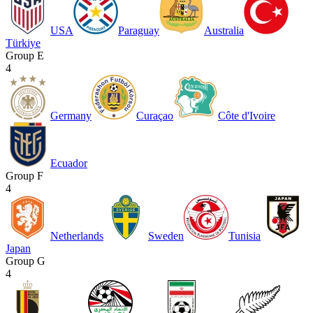
USA
Paraguay
Australia
Türkiye
Group E
4
Germany
Curaçao
Côte d'Ivoire
Ecuador
Group F
4
Netherlands
Sweden
Tunisia
Japan
Group G
4