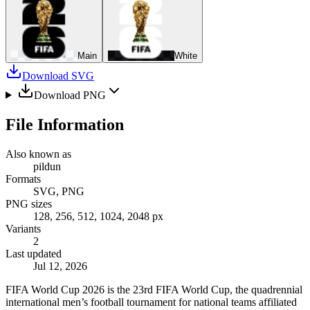
Main
White
Download SVG
Download PNG
File Information
Also known as
pildun
Formats
SVG, PNG
PNG sizes
128, 256, 512, 1024, 2048 px
Variants
2
Last updated
Jul 12, 2026
FIFA World Cup 2026 is the 23rd FIFA World Cup, the quadrennial
international men’s football tournament for national teams affiliated