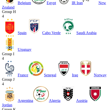
Belgium
Egypt
IR Iran
New
Zealand
Group H
4
Spain
Cabo Verde
Saudi Arabia
Uruguay
Group I
4
France
Senegal
Iraq
Norway
Group J
4
Argentina
Algeria
Austria
Jordan
Group K