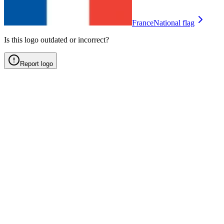
France
National flag
Is this logo outdated or incorrect?
Report logo