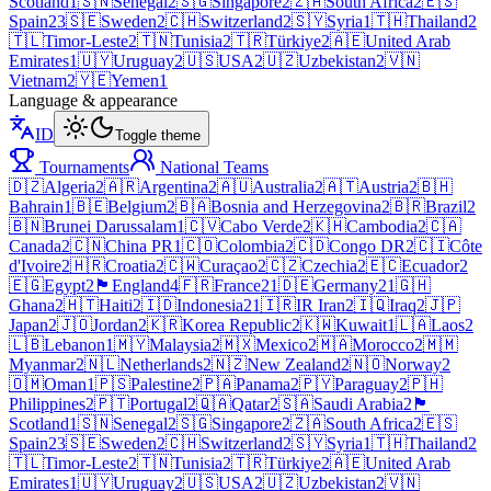
Scotland
1
🇸🇳
Senegal
2
🇸🇬
Singapore
2
🇿🇦
South Africa
2
🇪🇸
Spain
23
🇸🇪
Sweden
2
🇨🇭
Switzerland
2
🇸🇾
Syria
1
🇹🇭
Thailand
2
🇹🇱
Timor-Leste
2
🇹🇳
Tunisia
2
🇹🇷
Türkiye
2
🇦🇪
United Arab
Emirates
1
🇺🇾
Uruguay
2
🇺🇸
USA
2
🇺🇿
Uzbekistan
2
🇻🇳
Vietnam
2
🇾🇪
Yemen
1
Language & appearance
ID
Toggle theme
Tournaments
National Teams
🇩🇿
Algeria
2
🇦🇷
Argentina
2
🇦🇺
Australia
2
🇦🇹
Austria
2
🇧🇭
Bahrain
1
🇧🇪
Belgium
2
🇧🇦
Bosnia and Herzegovina
2
🇧🇷
Brazil
2
🇧🇳
Brunei Darussalam
1
🇨🇻
Cabo Verde
2
🇰🇭
Cambodia
2
🇨🇦
Canada
2
🇨🇳
China PR
1
🇨🇴
Colombia
2
🇨🇩
Congo DR
2
🇨🇮
Côte
d'Ivoire
2
🇭🇷
Croatia
2
🇨🇼
Curaçao
2
🇨🇿
Czechia
2
🇪🇨
Ecuador
2
🇪🇬
Egypt
2
🏴󠁧󠁢󠁥󠁮󠁧󠁿
England
4
🇫🇷
France
21
🇩🇪
Germany
21
🇬🇭
Ghana
2
🇭🇹
Haiti
2
🇮🇩
Indonesia
21
🇮🇷
IR Iran
2
🇮🇶
Iraq
2
🇯🇵
Japan
2
🇯🇴
Jordan
2
🇰🇷
Korea Republic
2
🇰🇼
Kuwait
1
🇱🇦
Laos
2
🇱🇧
Lebanon
1
🇲🇾
Malaysia
2
🇲🇽
Mexico
2
🇲🇦
Morocco
2
🇲🇲
Myanmar
2
🇳🇱
Netherlands
2
🇳🇿
New Zealand
2
🇳🇴
Norway
2
🇴🇲
Oman
1
🇵🇸
Palestine
2
🇵🇦
Panama
2
🇵🇾
Paraguay
2
🇵🇭
Philippines
2
🇵🇹
Portugal
2
🇶🇦
Qatar
2
🇸🇦
Saudi Arabia
2
🏴
Scotland
1
🇸🇳
Senegal
2
🇸🇬
Singapore
2
🇿🇦
South Africa
2
🇪🇸
Spain
23
🇸🇪
Sweden
2
🇨🇭
Switzerland
2
🇸🇾
Syria
1
🇹🇭
Thailand
2
🇹🇱
Timor-Leste
2
🇹🇳
Tunisia
2
🇹🇷
Türkiye
2
🇦🇪
United Arab
Emirates
1
🇺🇾
Uruguay
2
🇺🇸
USA
2
🇺🇿
Uzbekistan
2
🇻🇳