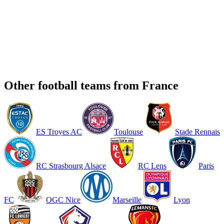
Other football teams from France
ES Troyes AC
Toulouse
Stade Rennais
RC Strasbourg Alsace
RC Lens
Paris
FC
OGC Nice
Marseille
Lyon