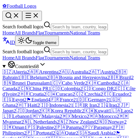
⚽
Football Logos
Search football logos
Home
All Brands
Flag
Tournaments
National Teams
ID
Toggle theme
Search football logos
Home
All Brands
Flag
Tournaments
National Teams
Countries
68
🇩🇿
Algeria
2
🇦🇷
Argentina
2
🇦🇺
Australia
2
🇦🇹
Austria
2
🇧🇭
Bahrain
1
🇧🇪
Belgium
2
🇧🇦
Bosnia and Herzegovina
2
🇧🇷
Brazil
2
🇧🇳
Brunei Darussalam
1
🇨🇻
Cabo Verde
2
🇰🇭
Cambodia
2
🇨🇦
Canada
2
🇨🇳
China PR
1
🇨🇴
Colombia
2
🇨🇩
Congo DR
2
🇨🇮
Côte
d'Ivoire
2
🇭🇷
Croatia
2
🇨🇼
Curaçao
2
🇨🇿
Czechia
2
🇪🇨
Ecuador
2
🇪🇬
Egypt
2
🏴󠁧󠁢󠁥󠁮󠁧󠁿
England
4
🇫🇷
France
21
🇩🇪
Germany
21
🇬🇭
Ghana
2
🇭🇹
Haiti
2
🇮🇩
Indonesia
21
🇮🇷
IR Iran
2
🇮🇶
Iraq
2
🇯🇵
Japan
2
🇯🇴
Jordan
2
🇰🇷
Korea Republic
2
🇰🇼
Kuwait
1
🇱🇦
Laos
2
🇱🇧
Lebanon
1
🇲🇾
Malaysia
2
🇲🇽
Mexico
2
🇲🇦
Morocco
2
🇲🇲
Myanmar
2
🇳🇱
Netherlands
2
🇳🇿
New Zealand
2
🇳🇴
Norway
2
🇴🇲
Oman
1
🇵🇸
Palestine
2
🇵🇦
Panama
2
🇵🇾
Paraguay
2
🇵🇭
Philippines
2
🇵🇹
Portugal
2
🇶🇦
Qatar
2
🇸🇦
Saudi Arabia
2
🏴