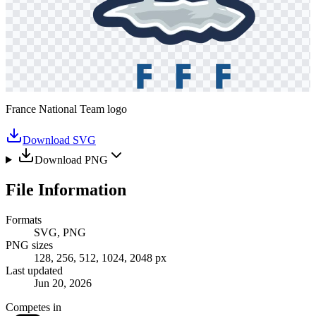
France National Team logo
Download SVG
Download PNG
File Information
Formats
SVG, PNG
PNG sizes
128, 256, 512, 1024, 2048 px
Last updated
Jun 20, 2026
Competes in