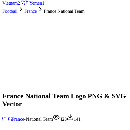
Vietnam
2
🇾🇪
Yemen
1
Football
France
France National Team
France National Team Logo PNG & SVG
Vector
🇫🇷
France
•
National Team
423
141