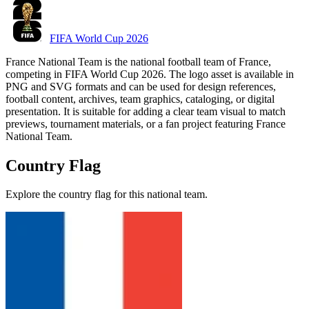
FIFA World Cup 2026
France National Team is the national football team of France,
competing in FIFA World Cup 2026. The logo asset is available in
PNG and SVG formats and can be used for design references,
football content, archives, team graphics, cataloging, or digital
presentation. It is suitable for adding a clear team visual to match
previews, tournament materials, or a fan project featuring France
National Team.
Country Flag
Explore the country flag for this national team.