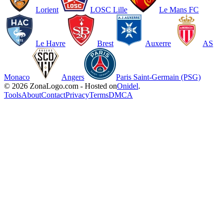
Lorient
LOSC Lille
Le Mans FC
Le Havre
Brest
Auxerre
AS
Monaco
Angers
Paris Saint-Germain (PSG)
© 2026 ZonaLogo.com - Hosted on
Onidel
.
Tools
About
Contact
Privacy
Terms
DMCA