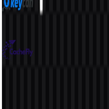
KeyCDN
41
5
6 Assets
CacheFly
38
7
6 Assets
© 2026 ZonaLogo.com - Hosted on
Onidel
.
Tools
About
Contact
Privacy
Terms
DMCA