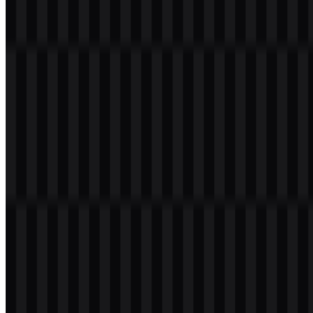
documentation.
The
Imperva SVG
format is especially useful for scaling the mark
across different digital placements without losing sharpness. The
available logo set also gives designers flexibility when the mark
needs to sit on either light or dark backgrounds.
Evolution of the Logo
The current asset system centers on a modern wordmark supported
by multiple color treatments, including colored, black, white, and
light versions for flexible use across brand applications.
Imperva Color Palette
The provided palette includes four core brand colors: Slate Blue
(#4040C0), Light Sea Green (#00C0C0), Dodger Blue (#0080FF),
and Medium Slate Blue (#8040FF). Together, they create a cool-
toned visual system that suits a cybersecurity and cloud-focused
identity.
In application, these shades can be used across the
Imperva logo
family, interface accents, or supporting graphics. The colored logo