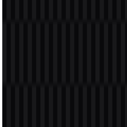
Welcome to
Zona Logo
. You can download the Imperva logo in
PNG and SVG formats. You can also download the PNG logo with