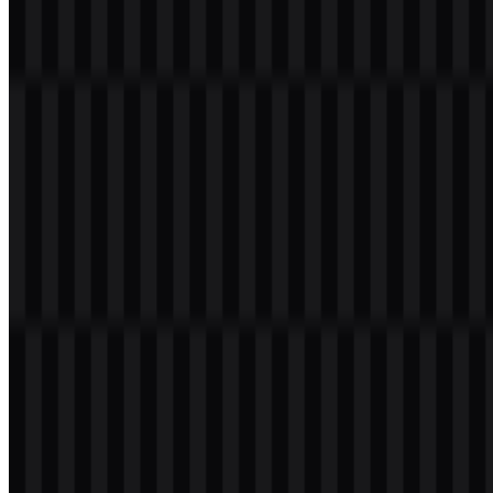
a transparent background in high resolution (HD) for free.
Download Imperva PNG Logo
Please select the file above according to your needs, then press the
download button to obtain the desired file:
File Name
Imperva
File Type
PNG, SVG
File Size
18 KB - 220 KB
If you encounter issues while downloading the Imperva logo or if
the displayed file is inaccurate, you can
report it here
.
Available asset variants include colored logo SVG, white logo
SVG, black logo SVG, and light logo SVG. These versions make it
easier to place the Imperva logo across light and dark layouts while
keeping the brand mark legible.
About Imperva
Imperva, Inc. is a cybersecurity company that provides protection
for applications, APIs, websites, databases, and critical business