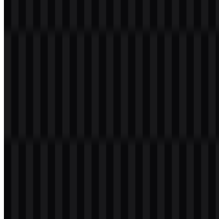
SVG can draw from this palette, while the black, white, and light
versions help preserve contrast in different environments. For teams
preparing design files, the
Imperva PNG
version is useful for quick
placement, while SVG is preferable when consistent scaling is
needed.
Color Name
Hex
Slate Blue
#4040C0
Light Sea Green
#00C0C0
Dodger Blue
#0080FF
Medium Slate Blue
#8040FF
Frequently Asked Questions
Can I use the Imperva logo for commercial
purposes?
For commercial use, you should ask for official permission from the
brand owner before using the mark in public or commercial
materials.
What file formats are available?