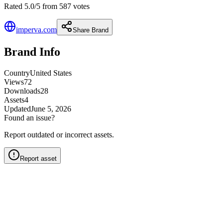
Rated 5.0/5 from 587 votes
imperva.com
Share Brand
Brand Info
Country
United States
Views
72
Downloads
28
Assets
4
Updated
June 5, 2026
Found an issue?
Report outdated or incorrect assets.
Report asset