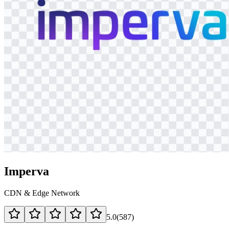
Imperva
CDN & Edge Network
5.0
(
587
)