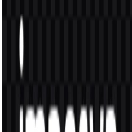
The available formats are PNG and SVG.
What does Imperva do?
Imperva provides cybersecurity solutions for applications, APIs,
websites, databases, and important business data, including WAF,
DDoS protection, bot protection, API security, and data security.
Who owns Imperva?
Imperva, Inc. is part of Thales Group.
What is the style of the Imperva logo?
The
Imperva logo
uses a modern, professional wordmark, often
paired with a geometric protective symbol that supports the brand’s
security-oriented identity.