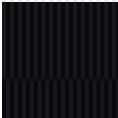
svg
light
logo
Download
svg
white
logo
Download
Table of Contents
11 sections