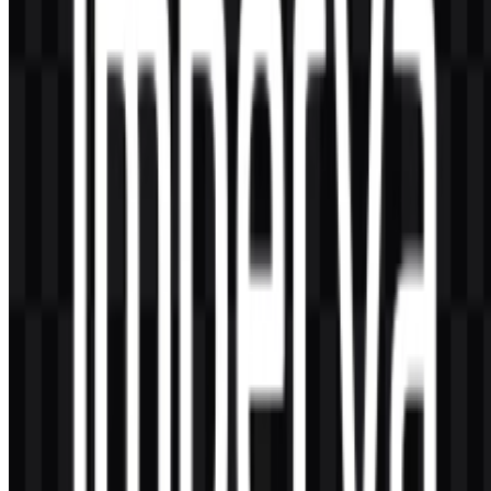
AI-Generated Content
This description was generated by AI and may contain inaccuracies.
More from CDN & Edge Network