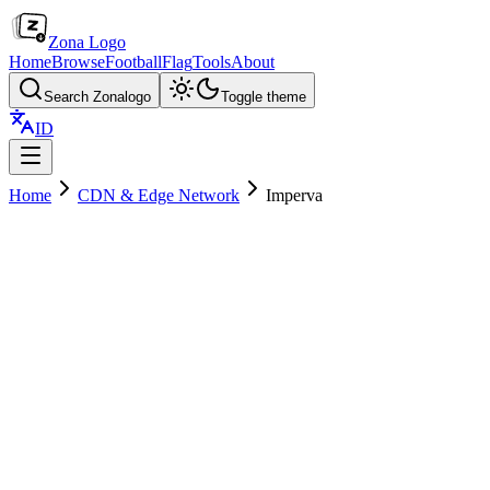
Zona Logo
Home
Browse
Football
Flag
Tools
About
Search Zonalogo
Toggle theme
ID
Home
CDN & Edge Network
Imperva