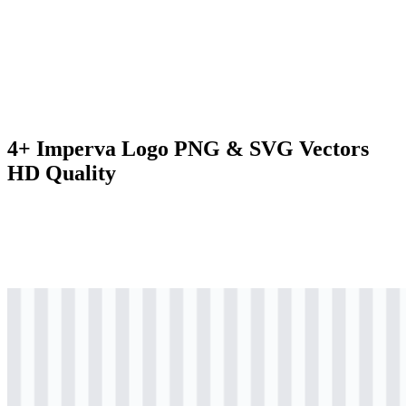
4+ Imperva Logo PNG & SVG Vectors
HD Quality
svg
colored
logo
Download
svg
black
logo
Download