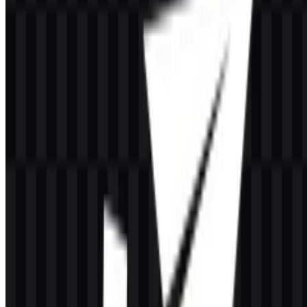
If you encounter issues while downloading the CacheFly logo or if
the displayed file is inaccurate, you can
report it here
.
About CacheFly
CacheFly is a United States-based Content Delivery Network and
edge delivery provider focused on high-performance delivery of
digital content. Its services are used to accelerate websites, large file
distribution, video on demand, streaming, game downloads,
software downloads, and large-scale media delivery.
The company was founded in 2002 and is headquartered in Elk
Grove Village, Illinois. It is known as one of the long-established
CDN providers and is recognized for its TCP Anycast-based
network approach. CacheFly serves industries where speed,
reliability, and controlled delivery matter, including media,
entertainment, gaming, and ad tech.
Meaning and History of the CacheFly
Logo
The
CacheFly logo
is presented as a modern wordmark built
around the name itself, with a technical and streamlined feel. The