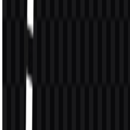
72
28
4 Assets
© 2026 ZonaLogo.com - Hosted on
Onidel
.
Tools
About
Contact
Privacy
Terms
DMCA