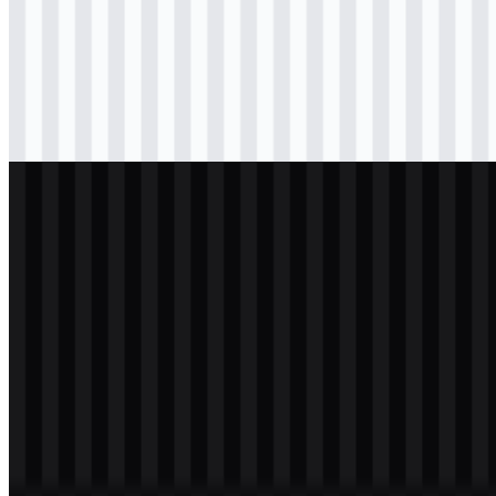
svg
black
logo
Download
png
black
icon
Download
svg
white
logo
Download
png
white
icon
Download