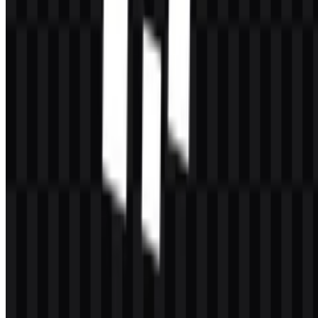
Can I use the CacheFly logo for commercial
purposes?
You should ask for official permission before using it commercially.
What file formats are available?
PNG and SVG.
What kind of company is CacheFly?
CacheFly is a CDN and edge delivery provider that helps deliver
websites, files, video, games, software, and other digital content at
scale.
Why does the logo work well in digital products?
The wordmark-based design is simple, technical, and easy to read,
while the SVG and PNG options make it practical across screen
sizes and background types.
What is the main brand color?