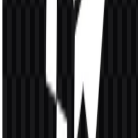
lettering supports the company’s role in internet infrastructure by
keeping the identity clear, compact, and easy to recognize across
digital environments.
Observable asset formats reinforce practical usage: the brand system
includes both wordmark and icon versions, along with SVG and
PNG files in light and dark treatments. That makes the mark
adaptable for websites, documentation, dashboards, presentations,
and partner materials where legibility matters.
The brand name is paired with visuals that communicate movement
and delivery through the wordmark’s clean structure. For teams
using the
CacheFly SVG
version, the vector format is especially
useful when the logo needs to stay sharp at any size.
Evolution of the Logo
The current asset system centers on a flexible set of SVG and PNG
files, including colored, black, and white versions for both logo and
icon use. This makes the identity easy to place across different
backgrounds while keeping the same core wordmark intact.
CacheFly Color Palette