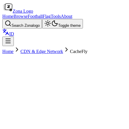
Zona Logo
Home
Browse
Football
Flag
Tools
About
Search Zonalogo
Toggle theme
ID
Home
CDN & Edge Network
CacheFly