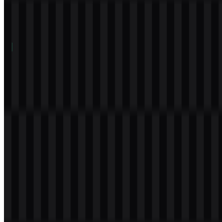
Table of Contents
12 sections