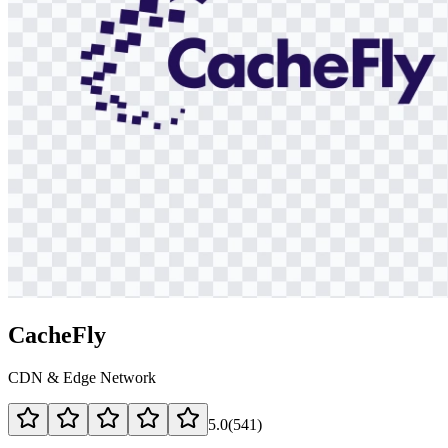
CacheFly
CDN & Edge Network
5.0
(
541
)