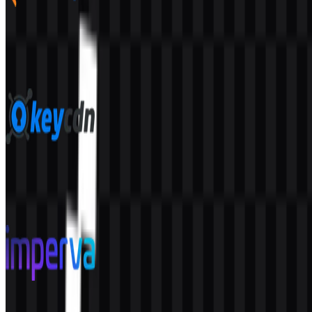
bunny.net
53
12
7 Assets
KeyCDN
41
5
6 Assets
Imperva