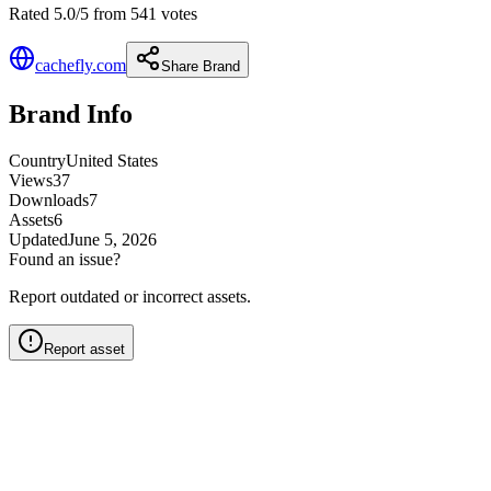
Rated 5.0/5 from 541 votes
cachefly.com
Share Brand
Brand Info
Country
United States
Views
37
Downloads
7
Assets
6
Updated
June 5, 2026
Found an issue?
Report outdated or incorrect assets.
Report asset