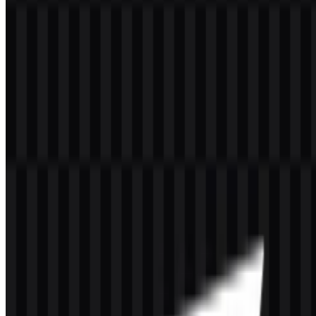
Welcome to
Zona Logo
. You can download the CacheFly logo in
PNG and SVG formats. You can also download the PNG logo with
a transparent background in high resolution (HD) for free.
Download CacheFly PNG Logo
Please select the file above according to your needs, then press the
download button to obtain the desired file:
File Name
CacheFly
File Type
PNG, SVG
File Size
20 KB - 250 KB
The current download set includes colored logo SVG, white logo
SVG, black logo SVG, colored icon SVG, white icon PNG, and
black icon PNG, giving you practical options for light, dark, and
compact layouts.