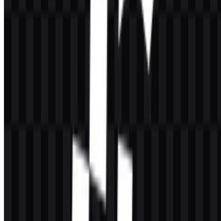
The stated brand color is
#400040
, described as Midnight Blue. In
practice, the available logo treatments also include black and white
versions for contrast and clarity on different backgrounds. This
limited palette supports a straightforward, high-utility visual identity
suited to software and infrastructure contexts.
Palette Overview
Color
Hex
Usage
Midnight
#400040
Brand color for the visual identity
Blue
Logo and icon variant for light
Black
—
backgrounds
Logo and icon variant for dark
White
—
backgrounds
When selecting the
CacheFly PNG
file for web use, the transparent
background option is especially practical for interface layouts, slides,
and product pages. The
CacheFly logo
remains readable in both
compact and full-width placements because the design stays focused
on the name rather than decorative complexity.
Frequently Asked Questions