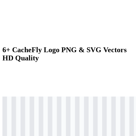
6+ CacheFly Logo PNG & SVG Vectors
HD Quality
svg
colored
logo
Download
svg
colored
icon
Download