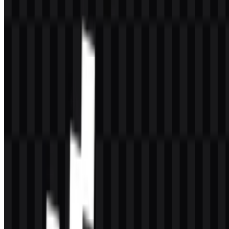
The main listed brand color is #400040, known as Midnight Blue.