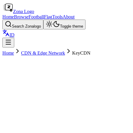
Zona Logo
Home
Browse
Football
Flag
Tools
About
Search Zonalogo
Toggle theme
ID
Home
CDN & Edge Network
KeyCDN