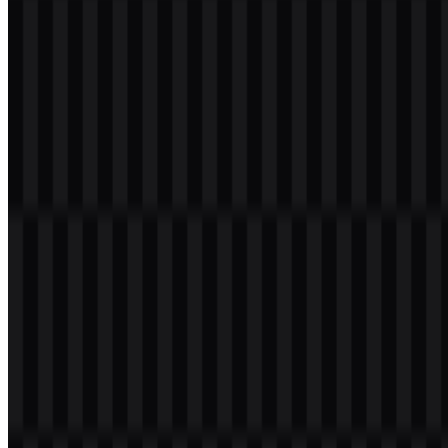
Table of Contents
11 sections