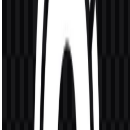
What kind of company is KeyCDN?
KeyCDN is a content delivery network and web performance
service that helps distribute digital content through a global server
network.
What does the visual identity look like?
The KeyCDN logo uses a modern wordmark style with a clean,
technical appearance supported by icon and logo variants for
different layouts.
Which colors define the brand?
The brand colors are Dodger Blue (#0080FF) and Dark Slate Gray
(#404040).