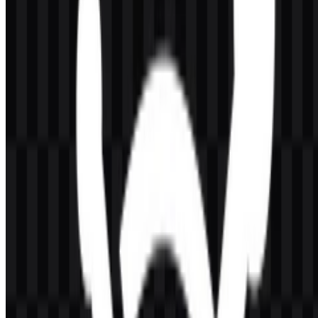
service centered on delivery performance, server infrastructure, and
developer-oriented management. The visual treatment stays minimal
rather than decorative, which helps the mark remain readable in
product interfaces, documentation, and website headers.
Because the identity is relatively straightforward, the logo’s meaning
is communicated through clarity and consistency rather than
symbolic complexity. The wordmark format reinforces the service
name directly, while the icon and logo variants support flexible
placement across digital assets.
Evolution of the Logo
Today’s asset system centers on simple, practical formats: colored,
white, and black versions in SVG and PNG, plus icon-based and
wordmark-based uses where needed. This setup supports clear
reproduction across light and dark environments.
KeyCDN Color Palette
The visual palette is defined by two core colors: Dodger Blue and
Dark Slate Gray. These are represented by the following values: