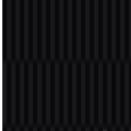
Welcome to
Zona Logo
. You can download the KeyCDN logo in
PNG and SVG formats. You can also download the PNG logo with
a transparent background in high resolution (HD) for free.
Download KeyCDN PNG Logo
Please select the file above according to your needs, then press the
download button to obtain the desired file:
File Name
KeyCDN
File Type
PNG, SVG
File Size
18 KB - 180 KB
The available asset set includes colored icon SVG, white logo SVG,
black logo SVG, colored logo SVG, white icon PNG, and black
icon PNG. These options make it easier to use the KeyCDN logo
across different backgrounds and layouts while keeping the identity
consistent.