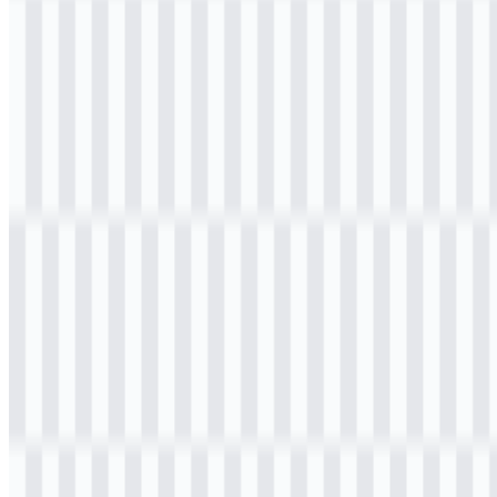
Table of Contents
11 sections