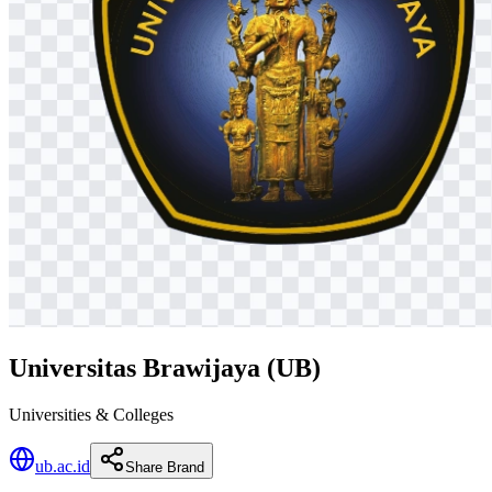
Universitas Brawijaya (UB)
Universities & Colleges
ub.ac.id
Share Brand