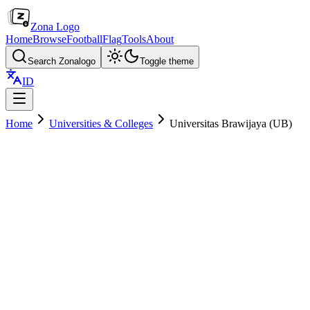
Zona Logo
Home
Browse
Football
Flag
Tools
About
Search Zonalogo
Toggle theme
ID
Home
Universities & Colleges
Universitas Brawijaya (UB)