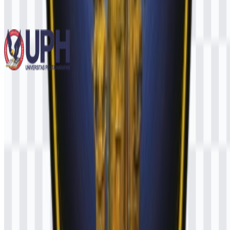
778
566
12 Assets
Universitas Pelita Harapan (UPH)
255
110
3 Assets
© 2026 ZonaLogo.com - Hosted on
Onidel
.
Tools
About
Contact
Privacy
Terms
DMCA