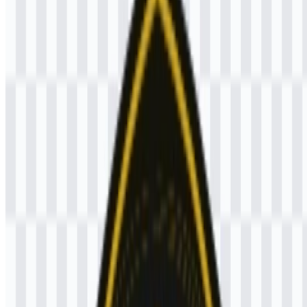
Brawijaya logo or if the displayed file is inaccurate, you can
report it
here
.
The available asset includes a colored logo SVG, which is useful for
clean scaling across digital and print applications.
About Universitas Brawijaya (UB)
Universitas Brawijaya (UB) is a public university in Indonesia,
headquartered in Malang, East Java. It provides higher education,
research, and community service through a broad academic structure
that includes undergraduate, postgraduate, professional, and
vocational programs.
As an education institution in the Universities & Colleges category,
UB serves students and academic communities across its higher-
education ecosystem.
Meaning and History of the Universitas
Brawijaya (UB) Logo
The Universitas Brawijaya (UB) logo is built as a pentagonal mark
with a black base and a golden-yellow central figure of Raden