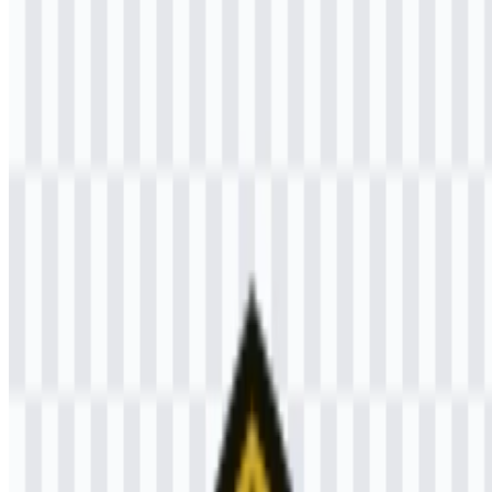
Welcome to
Zona Logo
. You can download the Universitas
Brawijaya (UB) logo in PNG and SVG formats. You can also
download the PNG logo with a transparent background in high
resolution (HD) for free.
Download Universitas Brawijaya PNG
Logo
Please select the file above according to your needs, then press the
download button to obtain the desired file:
File Name
Universitas Brawijaya (UB)
File Type
PNG, SVG
File Size
20 KB - 250 KB
If you encounter issues while downloading the Universitas