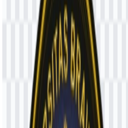
Wijaya or Prabu Brawijaya. Around the center are symbolic
elements including a lamp, sangkhala, gada, cakra, crown, and
attendants on the left and right side.
These details create a formal institutional emblem that connects the
university to historical identity and Majapahit-inspired heritage. The
black, gold, blue, white, and red palette adds contrast and helps the
emblem remain recognizable in a variety of applications, especially
when reproduced as the UB PNG logo or in vector form as the
Universitas Brawijaya SVG.
Evolution of the Logo
The current visual system centers on a colored emblem that can be
used consistently across digital and print media, with SVG support
for scalable reproduction and PNG for straightforward online use.
Universitas Brawijaya Color Palette
The stated logo colors are black, yellow/gold, blue, white, and red.
In the emblem, black serves as the base field, while yellow/gold
highlights the central figure and symbolic details. Blue, white, and
red are part of the broader official color set associated with the mark.