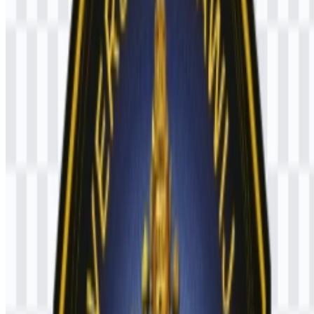
Black
— used as the main base color of the emblem
Yellow/Gold
— used for the central figure and symbolic
elements
Blue
— part of the listed logo colors
White
— part of the listed logo colors
Red
— part of the listed logo colors
Frequently Asked Questions
Can I use the UB logo for commercial purposes?
If you want to use the UB logo for commercial purposes, it is best to
ask for official permission first.
What file formats are available?
The available file formats are PNG and SVG.
What does the symbol on the logo represent?
The emblem features Raden Wijaya or Prabu Brawijaya, together
with symbolic elements such as a lamp, sangkhala, gada, cakra, a
crown, and attendants on both sides.