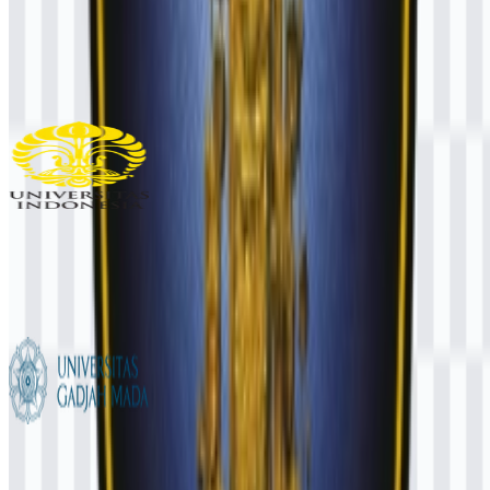
UNIMUDA Sorong
106
35
1 Assets
Universitas Indonesia (UI)
987
489
6 Assets
Universitas Gadjah Mada (UGM)