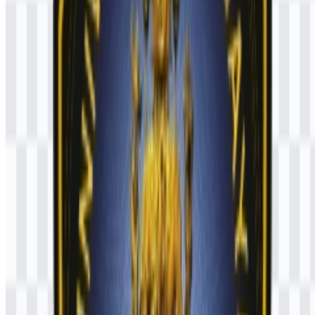
What kind of institution is Universitas Brawijaya?
UB is a public university in Indonesia that offers higher education,
research, and community service through undergraduate,
postgraduate, professional, and vocational programs.
Why is SVG useful for this logo?
SVG is useful because it preserves sharp edges and proportions
when the emblem is resized for different design needs, from small
digital use to larger print applications.