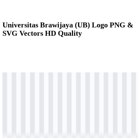
Universitas Brawijaya (UB) Logo PNG &
SVG Vectors HD Quality
svg
colored
logo
Download