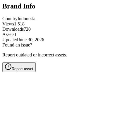
Brand Info
Country
Indonesia
Views
1,518
Downloads
720
Assets
1
Updated
June 30, 2026
Found an issue?
Report outdated or incorrect assets.
Report asset