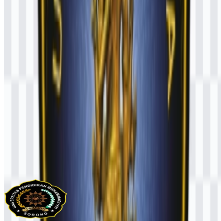
AI-Generated Content
This description was generated by AI and may contain inaccuracies.
More from Universities & Colleges