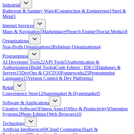
Industrial
Bathroom & Sanitary Ware
4
Construction & Engineering
1
Steel &
Metal
3
Internet Services
Maps & Navigation
1
Marketplace
9
Search Engine
5
Social Media
18
Organizations
Non-Profit Organizations
2
Religious Organizations
4
Programming
AI Developer Tools
22
API Tools
5
Authentication &
Authorization
1
Build Tools
4
Code Editors / IDE
13
Databases &
Servers
15
DevOps & CI/CD
10
Frameworks
25
Programming
Languages
15
Version Control & Dev Platforms
2
Retail
Convenience Store
12
Supermarket & Hypermarket
5
Software & Applications
Creative Software
5
Fitness Apps
1
Office & Productivity
5
Operating
Systems
2
Photo Editing
1
Web Browsers
10
Technology
Artificial Intelligence
69
Cloud Computing
3
SaaS &