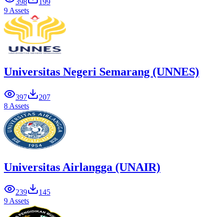
398
199
9 Assets
Universitas Negeri Semarang (UNNES)
397
207
8 Assets
Universitas Airlangga (UNAIR)
239
145
9 Assets