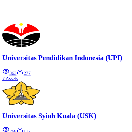
Universitas Pendidikan Indonesia (UPI)
363
277
7 Assets
Universitas Syiah Kuala (USK)
268
112