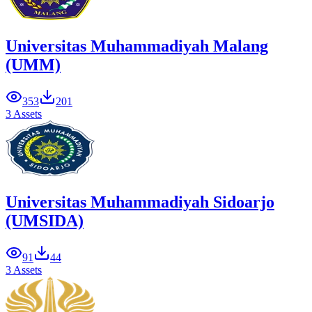
Universitas Muhammadiyah Malang
(UMM)
353
201
3 Assets
Universitas Muhammadiyah Sidoarjo
(UMSIDA)
91
44
3 Assets