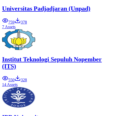
Universitas Padjadjaran (Unpad)
759
378
7 Assets
Institut Teknologi Sepuluh Nopember
(ITS)
550
328
14 Assets