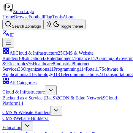
Zona Logo
Home
Browse
Football
Flag
Tools
About
Search Zonalogo
Toggle theme
ID
All
Cloud & Infrastructure
25
CMS & Website
Builders
10
Education
42
Entertainment
7
Finance
147
Gaming
35
Govern
& Electronics
76
Healthcare
8
Industrial
8
Internet
Services
33
Organizations
11
Programming
114
Retail
17
Software &
Applications
24
Technology
113
Telecommunications
23
Transportation
3
All Categories
Cloud & Infrastructure
Backend as a Service (BaaS)
2
CDN & Edge Network
9
Cloud
Platform
14
CMS & Website Builders
CMS
8
Website Builders
1
Education