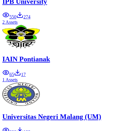
IPB University
550
274
2 Assets
IAIN Pontianak
65
17
1 Assets
Universitas Negeri Malang (UM)