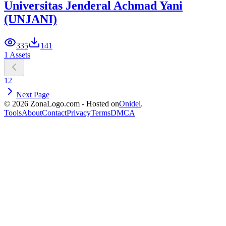
Universitas Jenderal Achmad Yani
(UNJANI)
335
141
1 Assets
1
2
Next Page
© 2026 ZonaLogo.com - Hosted on
Onidel
.
Tools
About
Contact
Privacy
Terms
DMCA