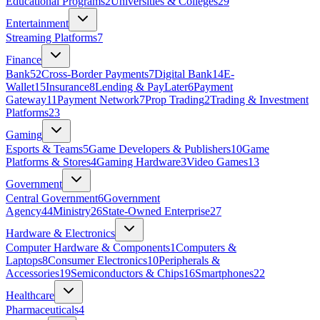
Educational Programs
2
Universities & Colleges
29
Entertainment
Streaming Platforms
7
Finance
Bank
52
Cross-Border Payments
7
Digital Bank
14
E-
Wallet
15
Insurance
8
Lending & PayLater
6
Payment
Gateway
11
Payment Network
7
Prop Trading
2
Trading & Investment
Platforms
23
Gaming
Esports & Teams
5
Game Developers & Publishers
10
Game
Platforms & Stores
4
Gaming Hardware
3
Video Games
13
Government
Central Government
6
Government
Agency
44
Ministry
26
State‑Owned Enterprise
27
Hardware & Electronics
Computer Hardware & Components
1
Computers &
Laptops
8
Consumer Electronics
10
Peripherals &
Accessories
19
Semiconductors & Chips
16
Smartphones
22
Healthcare
Pharmaceuticals
4