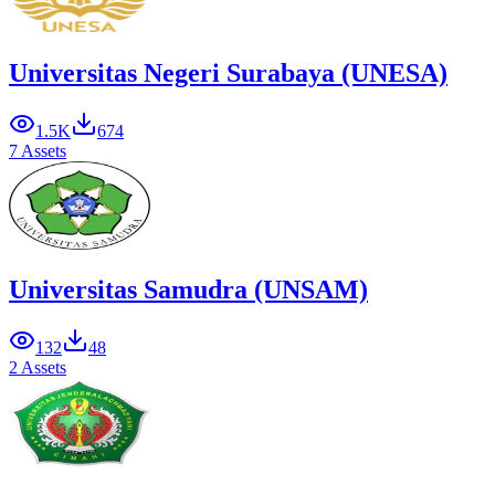
Universitas Negeri Surabaya (UNESA)
1.5K
674
7 Assets
Universitas Samudra (UNSAM)
132
48
2 Assets