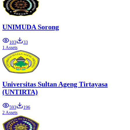
UNIMUDA Sorong
103
33
1 Assets
Universitas Sultan Ageng Tirtayasa
(UNTIRTA)
593
196
2 Assets