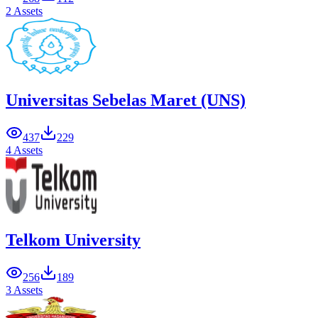
2 Assets
Universitas Sebelas Maret (UNS)
437
229
4 Assets
Telkom University
256
189
3 Assets