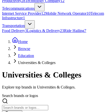
Productivity
28
Technology Company
12
Telecommunications
Internet Service Provider
12
Mobile Network Operator
10
Telecom
Infrastructure
1
Transportation
Food Delivery
3
Logistics & Delivery
23
Ride Hailing
7
Home
Browse
Education
Universities & Colleges
Universities & Colleges
Explore top brands in Universities & Colleges.
Search brands or logos