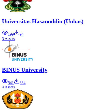
Universitas Hasanuddin (Unhas)
199
94
3 Assets
BINUS University
541
334
4 Assets