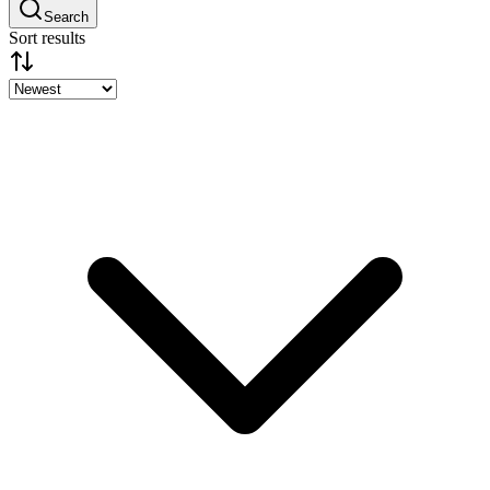
Search
Sort results