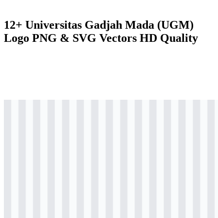
12+ Universitas Gadjah Mada (UGM)
Logo PNG & SVG Vectors HD Quality
svg
colored
logo
Download
svg
colored
logo
Download
svg
colored
logo
Download
svg
colored
logo