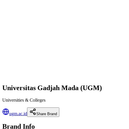
Universitas Gadjah Mada (UGM)
Universities & Colleges
ugm.ac.id
Share Brand
Brand Info