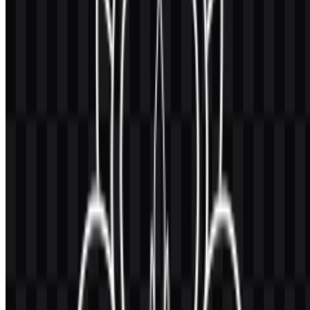
format, which is important for scaling across signage, print, and
digital applications.
The available visual system also includes monochrome treatments,
allowing the emblem to remain readable in different production
contexts. In practice, that means the same symbol can adapt to
formal documentation, dark backgrounds, or simple layouts without
losing recognizability.
Evolution of the Logo
The current asset system centers on a circular emblem delivered in
colored, black, and white versions, along with icon and full-logo
variations for flexible placement across official uses.
Universitas Gadjah Mada Color Palette
The stated palette for the institution includes
gold yellow
,
black
,
white
, and
dark blue
in some official applications. For this asset
set, the provided brand colors are:
#004080
— Midnight Blue
#FFC040
— Sandy Brown