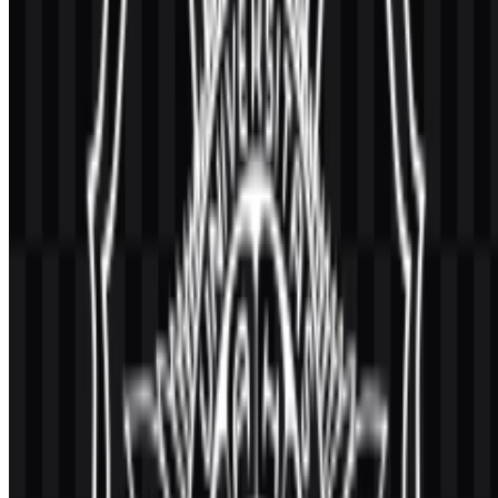
What does the university do?
Universitas Gadjah Mada is a public university in Indonesia focused
on higher education, research, and community service across
multiple academic levels.
What is the meaning of the official emblem?
The emblem uses a circular form with sun and academic elements
that represent education, culture, service, and scholarly values.
Which visual assets are available for download?
The available asset variants include colored logo SVG, black icon
SVG, black logo SVG, colored icon SVG, white icon SVG, and
white logo SVG.