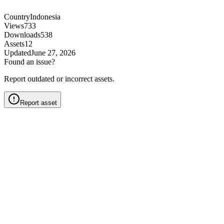
Country
Indonesia
Views
733
Downloads
538
Assets
12
Updated
June 27, 2026
Found an issue?
Report outdated or incorrect assets.
Report asset