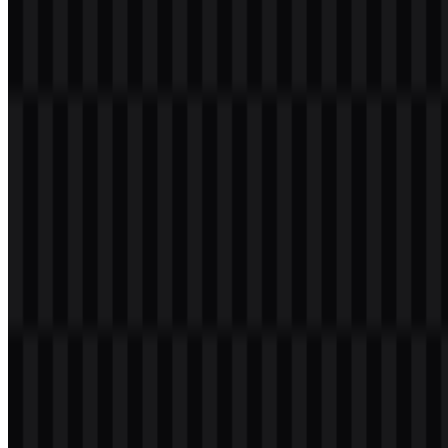
Welcome to
Zona Logo
. You can download the Universitas Gadjah
Mada logo in PNG and SVG formats. You can also download the