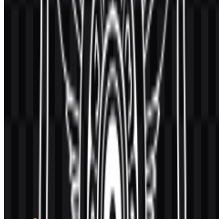
AI-Generated Content
This description was generated by AI and may contain inaccuracies.
More from Universities & Colleges