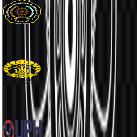
UNIMUDA Sorong
97
33
1 Assets
Universitas Indonesia (UI)
936
456
6 Assets