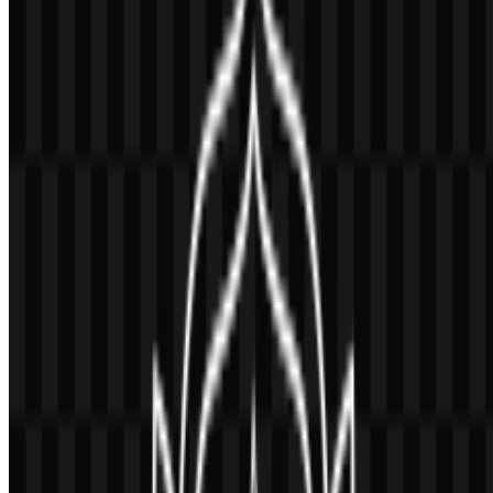
Universitas Gadjah Mada, often abbreviated as UGM, is a public
university in Indonesia that provides higher education, research, and
community service. It serves students across undergraduate,
master’s, doctoral, vocational, and professional programs, making it
one of the country’s leading universities.
Its institutional presence extends across academic documents,
publications, university apparel, and media used by the institution.
Meaning and History of the Universitas
Gadjah Mada Logo
The UGM logo uses an official circular emblem with a sun-like
element, a center of knowledge, and academic symbols that
represent education, culture, service, and scholarly values. This
composition gives the mark a formal and institutional character that
fits a university environment.
As a
Universitas Gadjah Mada logo
, the emblem is designed to
work as an official identifier rather than a decorative graphic. It
appears in settings where clarity and authority matter, including
university documents, academic publications, and institutional
media. The logo’s structure also supports reproducible use in vector