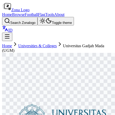
Zona Logo
Home
Browse
Football
Flag
Tools
About
Search Zonalogo
Toggle theme
ID
Home
Universities & Colleges
Universitas Gadjah Mada
(UGM)