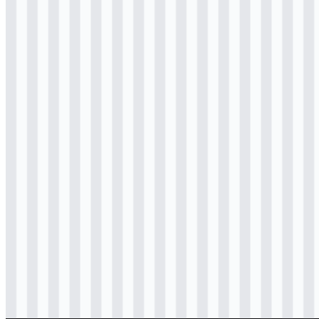
Download
svg
colored
logo
Download
svg
colored
icon
Download
svg
colored
icon
Download
svg
colored
icon
Download
svg
black
logo
Download
svg
black
icon
Download