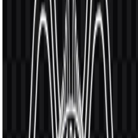
These colors support both the colored emblem and its monochrome
counterparts. The dark blue gives the identity a formal institutional
base, while the golden tone adds warmth and visibility in the main
symbol treatment. When used together, they help the
UGM SVG
and PNG assets stay legible across print and digital formats.
For users searching for the
UGM PNG
version, the transparent
background format is especially practical for presentations, editorial
layouts, and web use. The
Universitas Gadjah Mada logo
also
works well in vector form when high-resolution scaling is needed.
Frequently Asked Questions
Can I use the Universitas Gadjah Mada logo for
commercial purposes?
If you plan to use it commercially, it is best to ask for official
permission first.
What file formats are available?
The available formats are PNG and SVG.