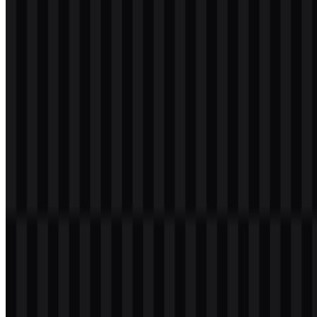
svg
white
logo
Download
svg
white
icon
Download
Table of Contents
11 sections