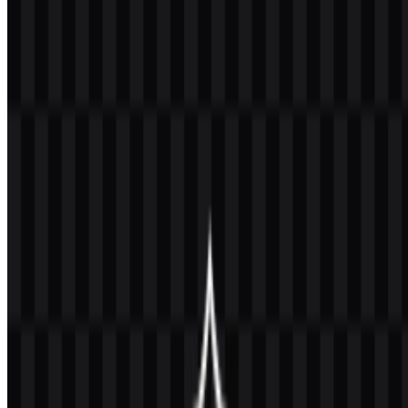
PNG logo with a transparent background in high resolution (HD)
for free.
Download Universitas Gadjah
Mada (UGM) PNG Logo
Please select the file above according to your needs, then press the
download button to obtain the desired file:
File Name
Universitas Gadjah Mada (UGM)
File Type
PNG, SVG
File Size
20 KB - 250 KB
If you encounter issues while downloading the UGM logo or if the
displayed file is inaccurate, you can
report it here
.
Available asset variants include a colored logo SVG, black icon
SVG, black logo SVG, colored icon SVG, white icon SVG, and
white logo SVG. These options make it easier to place the mark
across printed materials, digital layouts, and institutional documents
while keeping the visual identity consistent.
About Universitas Gadjah Mada (UGM)