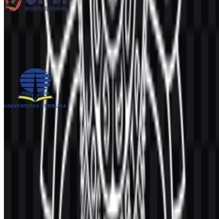
Universitas Pelita Harapan (UPH)
239
100
3 Assets
Universitas Terbuka (UT)
993
499
4 Assets
© 2026 ZonaLogo.com - Hosted on
Onidel
.
Tools
About
Contact
Privacy
Terms
DMCA