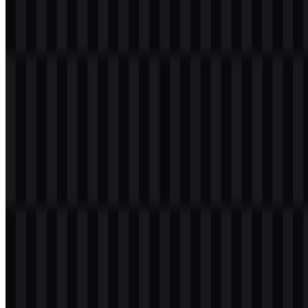
Welcome to
Zona Logo
. You can download the Universitas