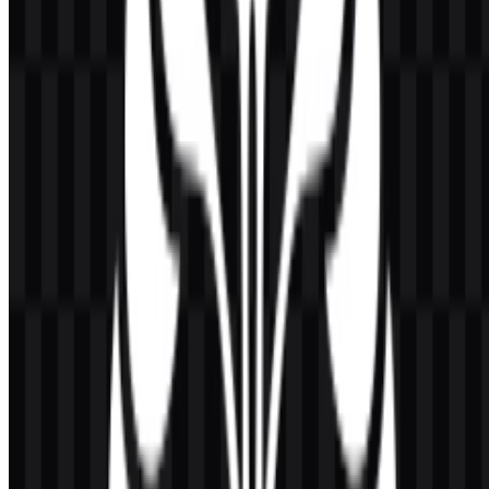
Black:
used in official variations
White:
used in official variations
Dark blue:
used in some official applications
The color system is straightforward and functional, which helps the
emblem remain legible in academic settings, printed materials, and
digital environments. When placed on a clean background, the
Universitas Indonesia PNG logo preserves the golden yellow
identity clearly, while SVG versions provide sharper control for
different display sizes.
Frequently Asked Questions
Can I use the Universitas Indonesia logo for
commercial purposes?
If you plan to use it commercially, it is best to ask for official
permission first.
What file formats are available?
PNG and SVG.
What does the logo symbolize?