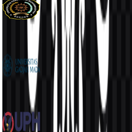
UNIMUDA Sorong
102
33
1 Assets
Universitas Gadjah Mada (UGM)
751
551
12 Assets