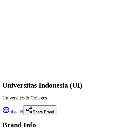
Universitas Indonesia (UI)
Universities & Colleges
ui.ac.id
Share Brand
Brand Info