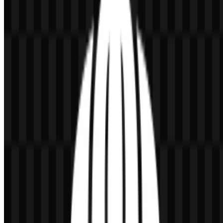
edges at any size.
About Universitas Indonesia (UI)
Universitas Indonesia (UI) is a public university in Indonesia that
provides higher education, research, and community service. It
offers programs at the undergraduate, master’s, doctoral, vocational,
and professional levels, serving a broad academic audience across
multiple fields of study.
As one of Indonesia’s leading universities, UI operates as a major
educational institution within the country’s higher education
landscape.
Meaning and History of the Universitas
Indonesia Logo
The Universitas Indonesia logo is recognized through the Makara
UI emblem, a symbol shaped like a tree of knowledge with water
elements. In the university’s identity, this mark represents the source
of knowledge, wisdom, and life. It functions as the institution’s
official visual identifier and is commonly used across academic
documents, publications, alumni materials, and institutional media.