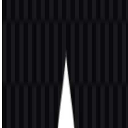
Indonesia (UI) logo in PNG and SVG formats. You can also
download the PNG logo with a transparent background in high
resolution (HD) for free.
Download Universitas Indonesia (UI)
PNG Logo
Please select the file above according to your needs, then press the
download button to obtain the desired file:
File Name
Universitas Indonesia (UI)
File Type
PNG, SVG
File Size
20 KB - 250 KB
If you encounter issues while downloading the Universitas
Indonesia logo or if the displayed file is inaccurate, you can
report it
here
.
The available asset set includes light logo SVG, colored logo SVG,
white logo SVG, and black logo SVG, giving users practical
options for different backgrounds and layout needs. The Universitas
Indonesia (UI) PNG logo is especially useful for quick placement in
documents, presentations, and web materials, while the UI SVG
version is better suited to scalable design work that needs clean