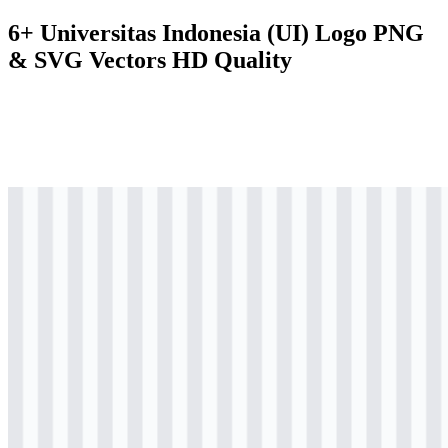
6+ Universitas Indonesia (UI) Logo PNG
& SVG Vectors HD Quality
svg
colored
logo
Download
svg
colored
logo
Download
svg
colored
logo
Download
svg
black
logo