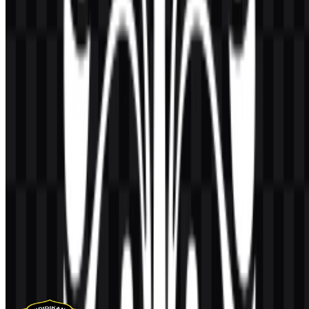
AI-Generated Content
This description was generated by AI and may contain inaccuracies.
More from Universities & Colleges