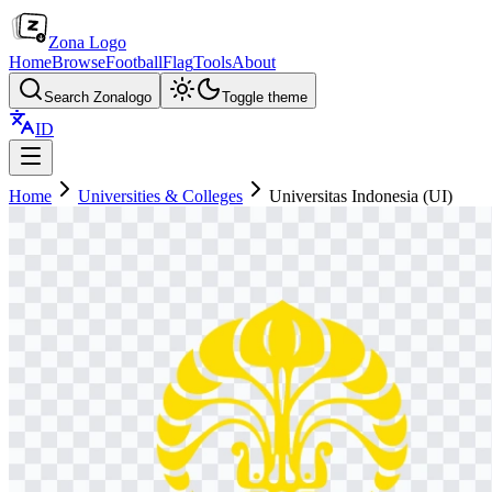
Zona Logo
Home
Browse
Football
Flag
Tools
About
Search Zonalogo
Toggle theme
ID
Home
Universities & Colleges
Universitas Indonesia (UI)