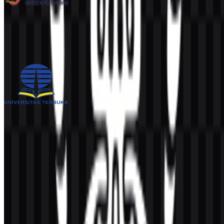
Universitas Pelita Harapan (UPH)
251
109
3 Assets
Universitas Terbuka (UT)
1K
513
4 Assets
© 2026 ZonaLogo.com - Hosted on
Onidel
.
Tools
About
Contact
Privacy
Terms
DMCA