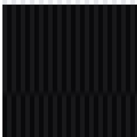
Download
svg
light
logo
Download
svg
white
logo
Download
Table of Contents
11 sections