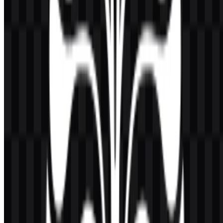
The emblem uses the Makara UI symbol, which is described as a
tree of knowledge with water elements, representing knowledge,
wisdom, and life.
What is the main color of the identity?
Golden yellow is the primary color, with black, white, and dark blue
used in some official variations.
What kind of institution is Universitas Indonesia
(UI)?
It is a public university in Indonesia that offers higher education,
research, and community service across multiple study levels.