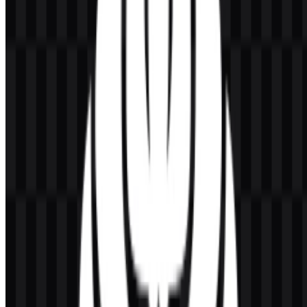
Visually, the emblem carries a formal academic character that suits a
university identity. The Makara shape gives the mark a distinctive
institutional presence, while the supporting color applications help
maintain clarity across print and digital use. In practice, the
Universitas Indonesia (UI) logo works as both a symbol of
recognition and a consistent branding device for official
communication.
Evolution of the Logo
Today, the logo is presented in a practical asset system with light,
colored, white, and black SVG versions, alongside PNG usage for
flexible digital placement.
Universitas Indonesia Color Palette
The primary logo color is golden yellow. In some official
applications, the mark also appears in black, white, or dark blue.
These variations support different reproduction needs while keeping
the identity recognizable across light and dark backgrounds.
Golden yellow:
main color of the logo