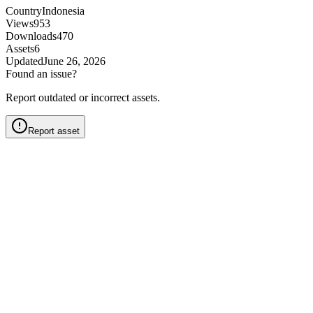
Country
Indonesia
Views
953
Downloads
470
Assets
6
Updated
June 26, 2026
Found an issue?
Report outdated or incorrect assets.
Report asset