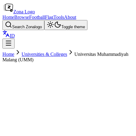
Zona Logo
Home
Browse
Football
Flag
Tools
About
Search Zonalogo
Toggle theme
ID
Home
Universities & Colleges
Universitas Muhammadiyah
Malang (UMM)