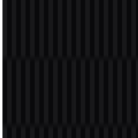
Malang (UMM) PNG Logo
Please select the file above according to your needs, then press the
download button to obtain the desired file:
File Name
Universitas Muhammadiyah Malang (UMM)
File Type
PNG, SVG
File Size
12 KB - 180 KB
If you encounter issues while downloading the UMM logo or if the
displayed file is inaccurate, you can
report it here
.
The available asset system includes a colored logo SVG and a white
logo WEBP, giving designers practical options for different
backgrounds and usage needs. The UMM PNG logo is especially
useful when a transparent background is needed for presentations,
documents, and digital layouts.
About Universitas Muhammadiyah
Malang
Universitas Muhammadiyah Malang (UMM) is a private Islamic