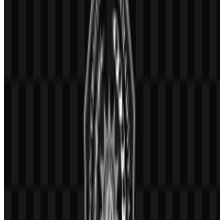
and digital uses. The UMM SVG version is particularly useful for
scaling the emblem cleanly across print and screen environments.
Evolution of the Logo
The current logo system centers on the Muhammadiyah emblem
paired with the university name, with downloadable assets available
in colored and white treatments for flexible use.
Universitas Muhammadiyah Malang
Color Palette
The documented palette for the identity uses blue, white, and black.
These colors are part of the official visual presentation and support
the logo’s use across different backgrounds and media.
Blue
— used as a primary identity color in the brand system.
White
— useful for light, clean presentations and for the
white logo WEBP asset.
Black
— supports contrast and readable reproduction in
formal applications.
Because only these colors are specified, the visual system should