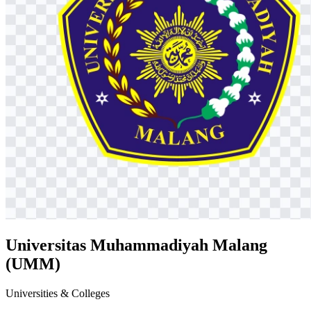
Universitas Muhammadiyah Malang
(UMM)
Universities & Colleges