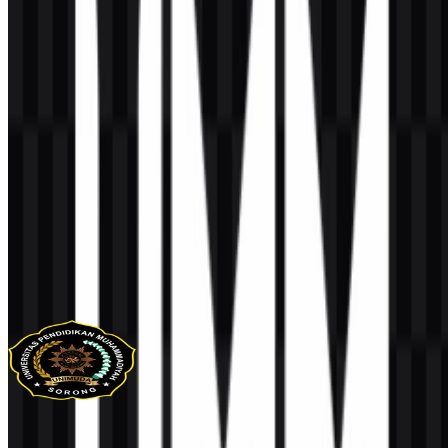
AI-Generated Content
This description was generated by AI and may contain inaccuracies.
More from Universities & Colleges
UNIMUDA Sorong