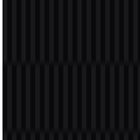
Welcome to
Zona Logo
. You can download the Universitas
Muhammadiyah Malang (UMM) logo in PNG and SVG formats.
You can also download the PNG logo with a transparent
background in high resolution (HD) for free.
Download Universitas Muhammadiyah