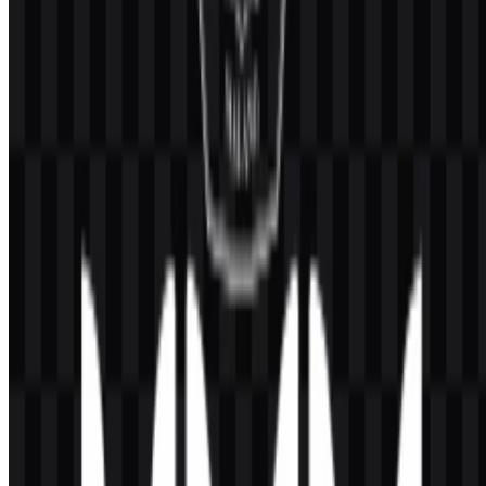
Why is the logo useful for different design needs?
The combination of PNG and SVG formats makes the UMM logo
practical for both quick digital placement and scalable vector use.
What do the logo’s visible elements represent?
The visible emblem includes a sun with twelve rays and Arabic
calligraphy, which are associated with enlightenment, knowledge,
Islamic mission, and renewal.