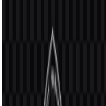
university in Malang, East Java, Indonesia. It is part of the
Muhammadiyah and 'Aisyiyah higher education network and is
recognized as one of the stronger institutions within that ecosystem
of universities.
The university offers diploma, undergraduate, professional, master’s,
doctoral, and specialist programs across multiple fields of study. Its
academic model combines education, research, community service,
and Islamic values, which places it firmly in the Education category
and specifically in Universities & Colleges. The official website is
umm.ac.id
.
Meaning and History of the UMM Logo
The Universitas Muhammadiyah Malang (UMM) logo combines the
official Muhammadiyah emblem with the university’s own identity.
The mark includes a sun with twelve rays, Arabic calligraphy, and
supporting elements associated with enlightenment, knowledge,
Islamic mission, and renewal.
In practice, this creates a clear institutional symbol that connects the
university to the broader Muhammadiyah heritage while keeping the
name legible through the accompanying wordmark. In many
applications, the logo appears together with the full name or the
abbreviation UMM, which helps maintain recognition across formal