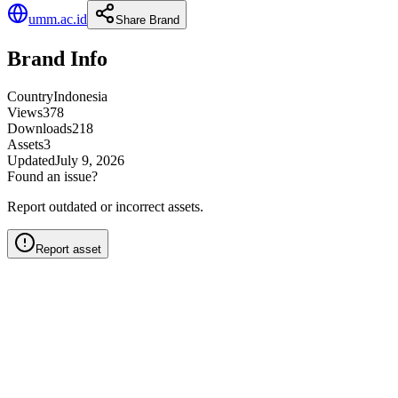
umm.ac.id
Share Brand
Brand Info
Country
Indonesia
Views
378
Downloads
218
Assets
3
Updated
July 9, 2026
Found an issue?
Report outdated or incorrect assets.
Report asset