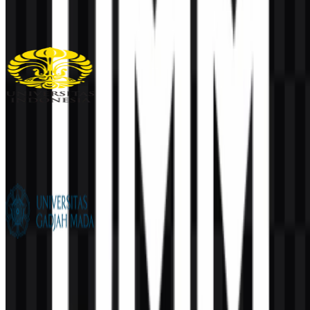
108
35
1 Assets
Universitas Indonesia (UI)
1K
519
6 Assets
Universitas Gadjah Mada (UGM)
836
602