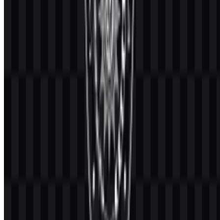
stay within this palette when reproducing the UMM logo or
adapting it for editorial and academic materials.
Frequently Asked Questions
Can I use the Universitas Muhammadiyah Malang
(UMM) logo for commercial purposes?
If you want to use it commercially, it is best to ask for official
permission first.
What file formats are available?
The available file formats are PNG and SVG.
What makes this university part of the
Muhammadiyah network?
UMM is a university within the Muhammadiyah and 'Aisyiyah
higher education ecosystem, and its identity incorporates the official
Muhammadiyah emblem.