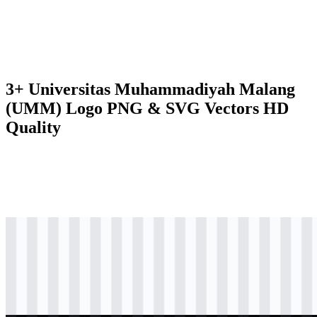
3+ Universitas Muhammadiyah Malang
(UMM) Logo PNG & SVG Vectors HD
Quality
svg
colored
logo
Download
svg
colored
logo
Download