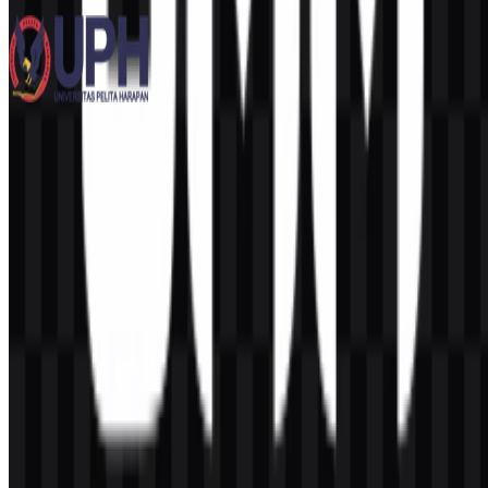
12 Assets
Universitas Pelita Harapan (UPH)
258
113
3 Assets
© 2026 ZonaLogo.com - Hosted on
Onidel
.
Tools
About
Contact
Privacy
Terms
DMCA