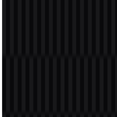
webp
white
logo
Download
Table of Contents
11 sections