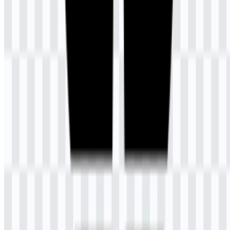
AI-Generated Content
This description was generated by AI and may contain inaccuracies.