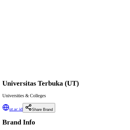
Universitas Terbuka (UT)
Universities & Colleges
ut.ac.id
Share Brand
Brand Info