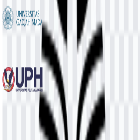
6 Assets
Universitas Gadjah Mada (UGM)
740
544
12 Assets
Universitas Pelita Harapan (UPH)
239
100
3 Assets
© 2026 ZonaLogo.com - Hosted on
Onidel
.
Tools
About
Contact
Privacy
Terms
DMCA