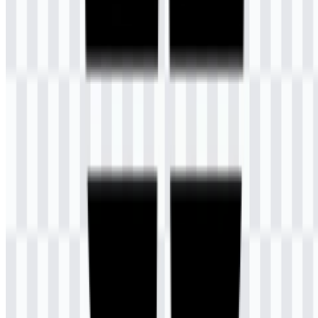
What file formats are available?
The available file formats are PNG and SVG.
What does the symbol in the logo represent?
The symbol combines a satellite antenna-like form, a pen, and a
book to represent communication-based learning, independent study,
education, and knowledge.
What do the logo colors mean?
Dark slate blue represents trust, wisdom, stability, and integrity,
while gold represents creativity, warmth, optimism, and dynamism.
What is Universitas Terbuka (UT)?
Universitas Terbuka is a public university in South Tangerang,
Indonesia, known for its distance learning system and open
registration for high school graduates.