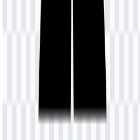
university’s academic purpose and the self-directed nature of its
study model. The three line fields forming the book pages symbolize
Tri Dharma Perguruan Tinggi, the three core responsibilities of
higher education in Indonesia. In this sense, the UT logo is not only
an identifying mark but also a compact visual summary of its
educational philosophy.
For practical use, the current logo system is available in both icon
and colored logo variants. The Universitas Terbuka SVG format is
especially useful for scaling the mark without losing sharpness,
while the PNG version is convenient for standard digital placement
and quick publishing workflows. The Universitas Terbuka PNG
logo with transparent background is useful when the symbol needs
to sit cleanly on documents, slides, or web pages.
Evolution of the Logo
The available asset set centers on a consistent official emblem
presented in multiple formats, including white icon, black icon,
colored icon, and colored logo versions for flexible use.
Universitas Terbuka Color Palette
The brand colors are limited to dark slate blue and gold, used to