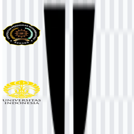
More from Universities & Colleges
UNIMUDA Sorong
97
33
1 Assets
Universitas Indonesia (UI)
939
456