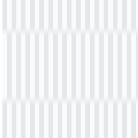
Download
Table of Contents
11 sections