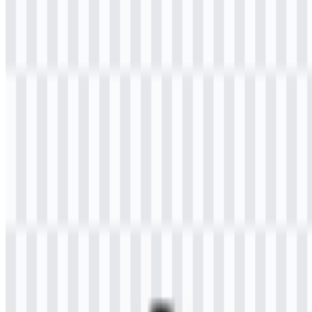
Welcome to
Zona Logo
. You can download the Universitas Terbuka
logo in PNG and SVG formats. You can also download the PNG
logo with a transparent background in high resolution (HD) for free.
Download Universitas Terbuka PNG
Logo
Please select the file above according to your needs, then press the