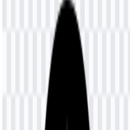
download button to obtain the desired file:
File Name
Universitas Terbuka (UT)
File Type
PNG, SVG
File Size
28 KB - 240 KB
If you encounter issues while downloading the UT logo or if the
displayed file is inaccurate, you can
report it here
.
Available asset variants include a white icon SVG, a black icon
SVG, a colored icon SVG, and a colored logo SVG. These options
make it easier to place the mark on light or dark layouts while
keeping the official visual identity consistent.
About Universitas Terbuka (UT)
Universitas Terbuka, abbreviated as UT, is a public university
headquartered in South Tangerang, Banten, Indonesia. It was
established on 4 September 1984 and inaugurated directly by
President Soeharto. The university operates through a distance
learning model, making education accessible to students across
Indonesia and to learners outside the country through its overseas
service unit.