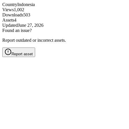
Country
Indonesia
Views
1,002
Downloads
503
Assets
4
Updated
June 27, 2026
Found an issue?
Report outdated or incorrect assets.
Report asset