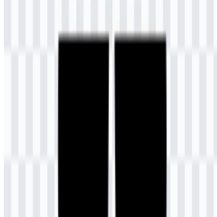
support the official identity across different asset versions.
Color
Hex
Meaning
Dark
Represents trust, wisdom, stability, mature
Slate
#404080
judgment, and integrity.
Blue
Represents imagination, creativity, happiness,
Gold
#FFC000
warmth, optimism, and dynamism.
The combination of dark slate blue and gold gives the visual identity
a balanced tone: grounded and dependable on one side, energetic
and welcoming on the other. In the Universitas Terbuka logo, this
palette supports the institution’s educational role while keeping the
mark visually clear in both digital and print applications.
Frequently Asked Questions
Can I use the Universitas Terbuka logo for
commercial purposes?
Because it is an official university emblem, commercial use should
only be done with the proper permission from the institution.