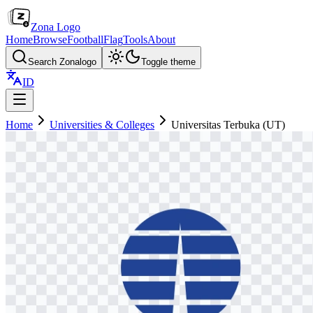
Zona Logo
Home
Browse
Football
Flag
Tools
About
Search Zonalogo
Toggle theme
ID
Home
Universities & Colleges
Universitas Terbuka (UT)