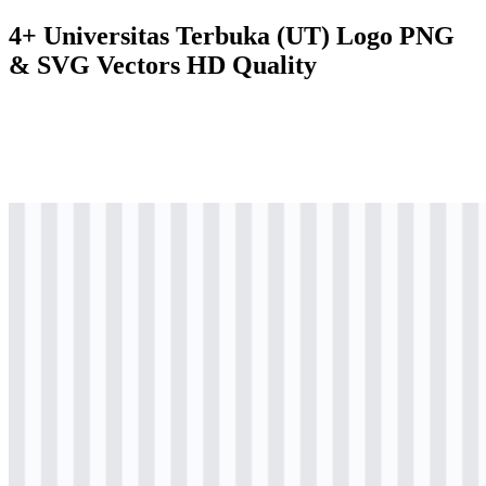
4+ Universitas Terbuka (UT) Logo PNG
& SVG Vectors HD Quality
svg
colored
logo
Download
svg
colored
icon
Download
svg
black
icon
Download
svg
white
icon