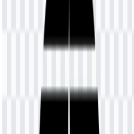
UT was created and fully supported by the Government of
Indonesia in response to limited capacity in public universities and
the fact that many high school graduates were already entering the
workforce instead of continuing directly to higher education. As an
open university, it accepts registration from anyone who has
graduated from SMA or SMK. The institution also has four
academic faculties and 39 Unit Pelaksana Belajar Jarak Jauh
(UPBJJ) units spread across various regions, plus one unit serving
international learners.
Meaning and History of the Universitas
Terbuka Logo
The Universitas Terbuka logo combines an environmental form that
resembles a satellite antenna dish with a structure divided into five
parts. In the official explanation, those five sections represent
Pancasila, the philosophical foundation of the Indonesian state, and
the communication-based method of delivering instruction that can
reach all regions of Indonesia. This makes the emblem closely tied
to the university’s distance-learning mission and national reach.
The pen and book elements represent independent learning,
education, and knowledge. Together, these symbols reflect the