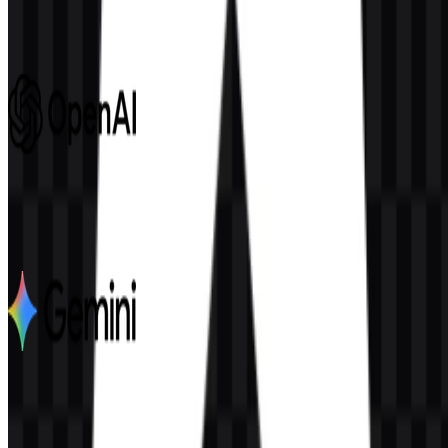
692
246
8 Assets
OpenAI
1.1K
562
6 Assets
Google Gemini
2.8K
1.9K