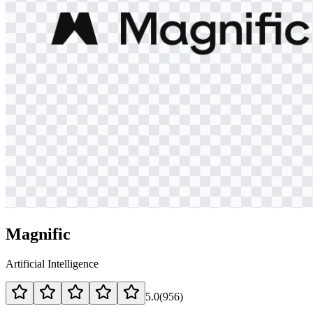
Magnific
Artificial Intelligence
5.0
(
956
)