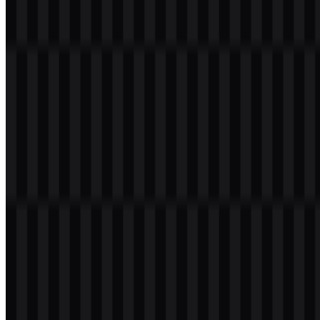
Welcome to
Zona Logo
. You can download the Magnific logo in
PNG and SVG formats. You can also download the PNG logo with