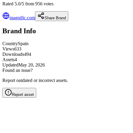
Rated 5.0/5 from 956 votes
magnific.com
Share Brand
Brand Info
Country
Spain
Views
633
Downloads
494
Assets
4
Updated
May 20, 2026
Found an issue?
Report outdated or incorrect assets.
Report asset