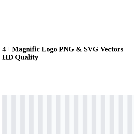
4+ Magnific Logo PNG & SVG Vectors
HD Quality
svg
black
logo
Download
svg
black
icon
Download