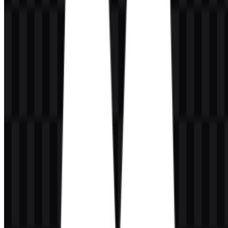
Magnific logo visually adaptable and easy to place across different
backgrounds.
Frequently Asked Questions
Can I use the Magnific logo for commercial
purposes?
For commercial use, you should ask for official permission before
using the mark in external materials, packaging, advertisements, or
brand collateral.
What file formats are available?
The available file formats are PNG and SVG.
What kind of company is Magnific?
Magnific is an AI creative platform that combines image generation,
video generation, enhancement, editing, and access to creative assets
in one place.
What does the Magnific logo look like?