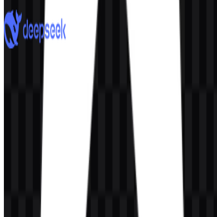
7 Assets
DeepSeek
912
613
8 Assets
© 2026 ZonaLogo.com - Hosted on
Onidel
.
Tools
About
Contact
Privacy
Terms
DMCA