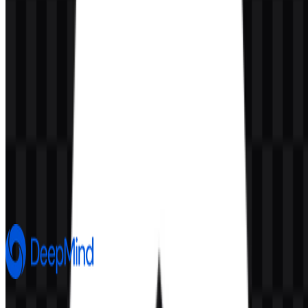
AI-Generated Content
This description was generated by AI and may contain inaccuracies.
More from Artificial Intelligence
Google DeepMind