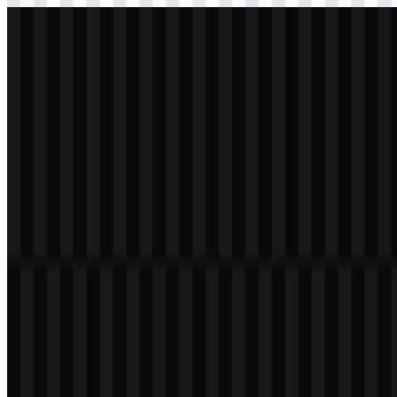
svg
white
logo
Download
svg
white
icon
Download
Table of Contents
11 sections