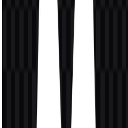
system is supported by standalone icon assets as well as full logo
versions, allowing the identity to work across compact and
expanded layouts.
The brand name appears alongside a premium, polished visual
presentation that aligns with the platform’s focus on creative output
such as campaigns, product shots, filmmaking, and image
enhancement. In practical terms, the Magnific SVG format is useful
where crisp scaling is needed, while the Magnific PNG format is
helpful for standard digital placement and transparent-background
use.
Evolution of the Logo
The current asset system centers on a flexible wordmark and
supporting icon files that can be deployed in light or dark contexts,
reflecting a modern product identity built for digital workflows.
Magnific Color Palette
The documented brand colors are black and white: #000000 and
#FFFFFF. This simple palette supports a sharp, high-contrast
identity that works well on interfaces, editorial layouts, and
promotional materials. The use of only black and white keeps the