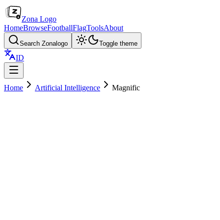
Zona Logo
Home
Browse
Football
Flag
Tools
About
Search Zonalogo
Toggle theme
ID
Home
Artificial Intelligence
Magnific