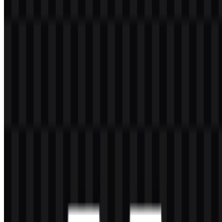
ecosystem. It brings together tools for AI image generation, AI video
generation, image upscaling, enhancement, transformation,
retouching, creative assets, and API access for production
workflows. The platform serves designers, AI artists, content
creators, marketers, agencies, brand teams, filmmakers, e-commerce
sellers, and enterprise creative teams that need fast visual production.
The brand is rooted in Spain and is headquartered in Málaga, with a
presence in San Francisco. It developed from Freepik, originally
founded in 2010, and is associated with Freepik Company, formerly
known as Freepik, under the ownership structure linked to EQT.
The founding team includes Alejandro Sánchez, Pablo Blanes, and
Joaquín Cuenca. Magnific also connects to the broader Freepik
ecosystem of stock content, vectors, icons, templates, mockups, and
other creative resources.
Meaning and History of the Magnific
Logo
The Magnific logo uses a clean wordmark approach, which fits a
platform centered on digital creation and AI-powered production. Its
typography is modern and minimal, giving the name clear visibility
in product interfaces, marketing pages, and app contexts. The visual