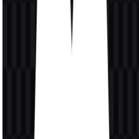
It is primarily a wordmark, supported by standalone icon assets for
flexible use across digital layouts.
What colors are associated with the visual identity?
The brand colors listed for the identity are black and white, using
#000000 and #FFFFFF.