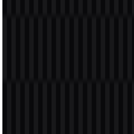
a transparent background in high resolution (HD) for free.
Download Magnific PNG Logo
Please select the file above according to your needs, then press the
download button to obtain the desired file:
File Name
Magnific
File Type
PNG, SVG
File Size
20 KB - 250 KB
If you encounter issues while downloading the Magnific logo or if
the displayed file is inaccurate, you can
report it here
.
Available asset variants include white icon SVG, black icon SVG,
white logo SVG, and black logo SVG. These options make the
Magnific logo practical across light and dark interfaces, product
pages, presentation decks, and other digital use cases.
About Magnific
Magnific is an AI creative platform built for generating, editing,
enhancing, and producing visual and creative content in one