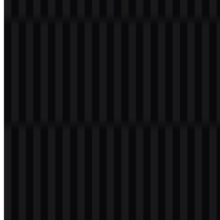
realme
307
137
3 Assets
© 2026 ZonaLogo.com - Hosted on
Onidel
.
Tools
About
Contact
Privacy
Terms
DMCA