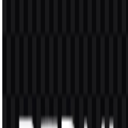
Can I use the Redmi logo for commercial purposes?
If you want to use the Redmi logo commercially, it is best to ask for
official permission first.
What file formats are available?
The available formats are PNG and SVG.
What kind of company is Redmi?
Redmi is a Xiaomi sub-brand focused on smartphones and
consumer electronics, especially affordable devices with competitive
specifications.
What does the Redmi logo look like?
It is a wordmark that uses the uppercase name “REDMI” in a
simple, bold style with strong readability.
Which products are associated with Redmi?