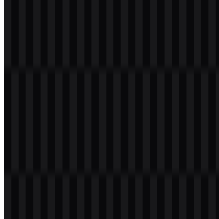
especially useful because it preserves clarity at different sizes and
across digital and print uses.
Evolution of the Logo
The current asset system is centered on a simple uppercase
wordmark with flexible white, black, and colored versions, making
it practical for modern mobile and product branding.
Redmi Color Palette
The primary brand color provided is red, with the hex value
#FF0040
. This color supports the brand’s energetic and direct visual
style while complementing the plain wordmark structure.
Black is used for strong contrast and readability, while white
provides a clean option for darker backgrounds. The colored logo
version uses the brand’s red tone, and it can appear alongside
product-specific materials depending on the campaign or device
family. Since the palette is compact, the visual identity stays focused
on recognition and legibility rather than decorative effects.
Frequently Asked Questions