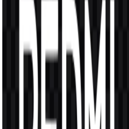
Redmi is associated with product lines such as Redmi Series, Redmi
Note Series, Redmi A Series, and some connected devices including
Redmi Buds, Redmi Watch, Redmi Pad, and Redmi TV in certain
markets.