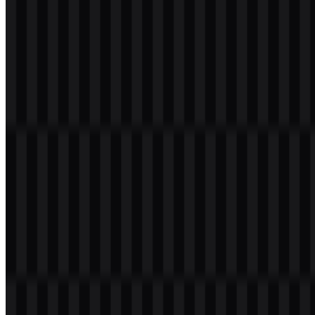
Please select the file above according to your needs, then press the
download button to obtain the desired file:
File Name
Redmi
File Type
PNG, SVG
File Size
24 KB - 180 KB
The available asset set includes white logo SVG, black logo SVG,
and colored logo SVG versions, giving users flexible options for
different layouts and backgrounds.
If you encounter issues while downloading the Redmi logo or if the
displayed file is inaccurate, you can
report it here
.
About Redmi
Redmi is a smartphone and consumer electronics sub-brand of
Xiaomi
Corporation. It was introduced in 2013 as a Xiaomi product
line and became a sub-brand in 2019. The brand operates within
Xiaomi’s ecosystem and is associated with smartphones, mobile
devices, Android devices, wearable devices, smart TV, audio
devices, and lifestyle technology.