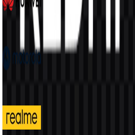
Huawei
390
175
7 Assets
Motorola
205
91
4 Assets