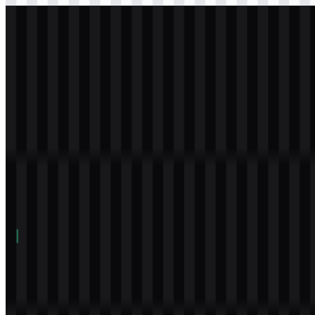
svg
white
logo
Download
Table of Contents
11 sections