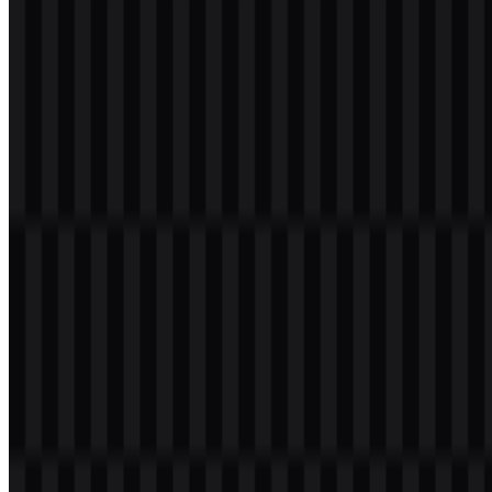
Welcome to
Zona Logo
. You can download the Redmi logo in PNG
and SVG formats. You can also download the PNG logo with a
transparent background in high resolution (HD) for free.
Download Redmi PNG Logo