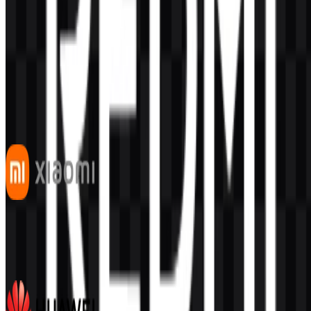
AI-Generated Content
This description was generated by AI and may contain inaccuracies.
More from Smartphones
Xiaomi
542
341
7 Assets