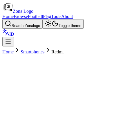
Zona Logo
Home
Browse
Football
Flag
Tools
About
Search Zonalogo
Toggle theme
ID
Home
Smartphones
Redmi