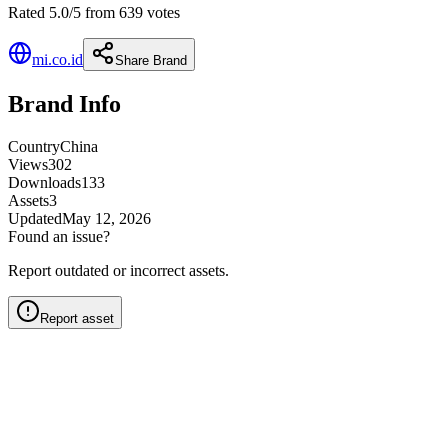
Rated 5.0/5 from 639 votes
mi.co.id
Share Brand
Brand Info
Country
China
Views
302
Downloads
133
Assets
3
Updated
May 12, 2026
Found an issue?
Report outdated or incorrect assets.
Report asset