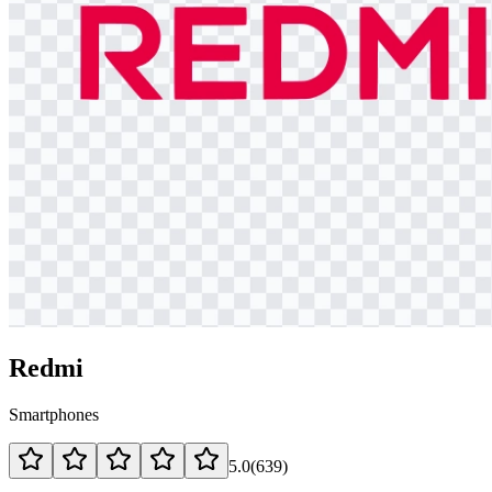
Redmi
Smartphones
5.0
(
639
)