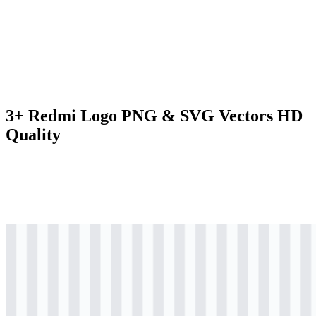
3+ Redmi Logo PNG & SVG Vectors HD
Quality
svg
colored
logo
Download
svg
black
logo
Download