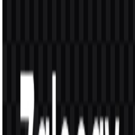
Zalopay is a Vietnamese digital wallet and electronic payment
service used for transfers, bills, top-ups, QR payments, online
shopping, and merchant payments.
Can I use the Zalopay logo for commercial
purposes?
You should ask for official permission before using the Zalopay logo
for commercial purposes.
What file formats are available?
The available file formats are PNG and SVG.
What does the Zalopay logo represent?
The visual identity centers on the “ZaloPay” wordmark, and some
versions include a wallet or payment icon that aligns with digital
finance and mobile transactions.
What colors are used in the brand palette?
The brand palette uses Royal Blue (#0040C0) and Light Sea Green