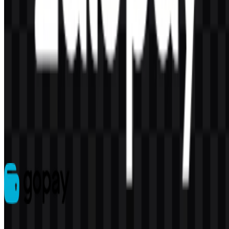
AI-Generated Content
This description was generated by AI and may contain inaccuracies.
More from E-Wallet
GoPay