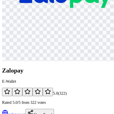
Zalopay
E-Wallet
5.0
(
322
)
Rated 5.0/5 from 322 votes