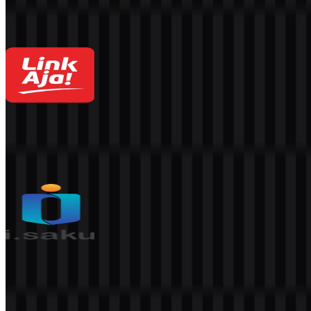
4.3K
2.9K
8 Assets
LinkAja
1.5K
852
4 Assets
isaku
331
162