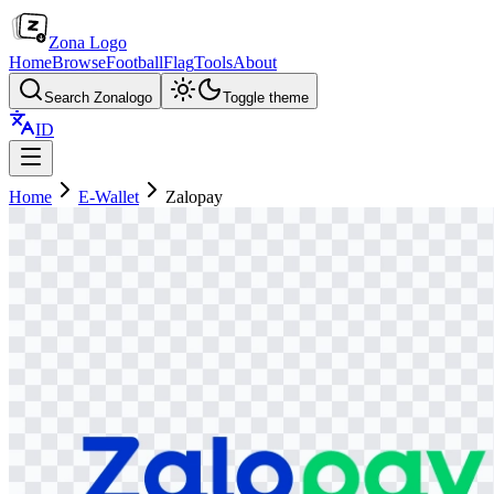
Zona Logo
Home
Browse
Football
Flag
Tools
About
Search Zonalogo
Toggle theme
ID
Home
E-Wallet
Zalopay