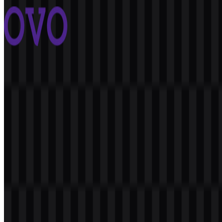
3 Assets
OVO
2.4K
1.6K
8 Assets
© 2026 ZonaLogo.com - Hosted on
Onidel
.
Tools
About
Contact
Privacy
Terms
DMCA