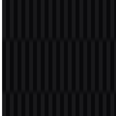
Download
Table of Contents
12 sections