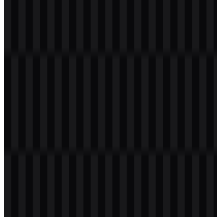
Welcome to
Zona Logo
. You can download the Zalopay logo in
PNG and SVG formats. You can also download the PNG logo with
a transparent background in high resolution (HD) for free.
Download Zalopay PNG Logo
Please select the file above according to your needs, then press the
download button to obtain the desired file: