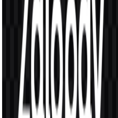
(#00C080).
How can the logo files be used across different
layouts?
The PNG version is practical for standard image placement, while
the SVG version is suitable for scalable use in digital and design
workflows. White, black, and colored variants help adapt the mark
to different backgrounds.