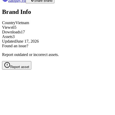
zalopay.vn
Share Brand
Brand Info
Country
Vietnam
Views
65
Downloads
17
Assets
3
Updated
June 17, 2026
Found an issue?
Report outdated or incorrect assets.
Report asset