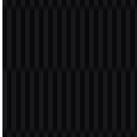
centered on fast, convenient transactions across multiple payment
scenarios, making it a broad consumer finance service rather than a
narrow single-purpose app.
Meaning and History of the Zalopay Logo
The Zalopay logo is built around the wordmark “ZaloPay,”
presented in a modern, simple style that fits a digital finance
platform. Some versions also use a wallet or payment-related icon
alongside the wordmark, reinforcing its connection to mobile
transactions and electronic payments.
The identity is visually direct and highly functional: the name is easy
to read, and the supporting iconography, where used, points to the
service’s wallet and payment purpose. In practice, this makes the
Zalopay logo
suitable for app screens, merchant placements, and
marketing materials where clarity matters.
Evolution of the Logo
The current asset system includes white, black, and colored SVG
versions, along with PNG usage for practical digital deployment.
This gives the brand a flexible set of files for different surfaces while