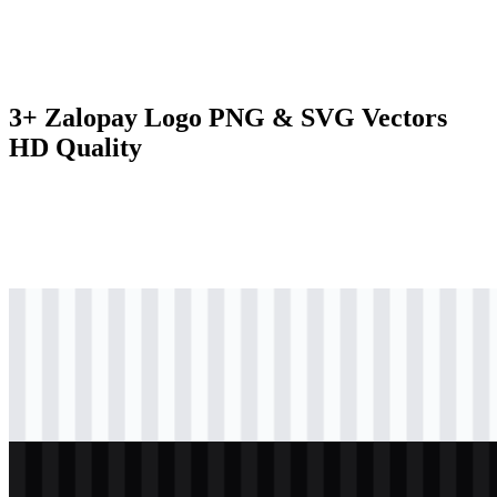
3+ Zalopay Logo PNG & SVG Vectors
HD Quality
svg
colored
logo
Download
svg
black
logo
Download
svg
white
logo