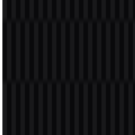
File Name
Zalopay
File Type
PNG, SVG
File Size
18 KB - 240 KB
If you encounter issues while downloading the Zalopay logo or if
the displayed file is inaccurate, you can
report it here
.
Available asset variants include white logo SVG, black logo SVG,
and colored logo SVG, giving designers flexible options for
different backgrounds and layout needs. The Zalopay PNG version
is useful for quick placement, while Zalopay SVG works well for
scalable, vector-based applications.
About Zalopay
Zalopay
is a digital wallet and electronic payment service from
Vietnam. It is used for both online and offline transactions, covering
money transfers, bill payments, mobile top-ups, QR payments,
online shopping, merchant payments, and integration with the Zalo
ecosystem and other digital services.
As an e-wallet platform, it serves everyday users who need a
practical mobile payment tool for daily financial activity. Its role is