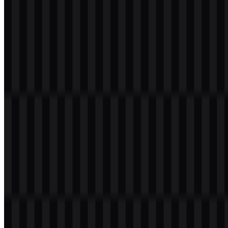
keeping the core wordmark consistent.
Zalopay Color Palette
The provided brand colors are
#0040C0
(Royal Blue) and
#00C080
(Light Sea Green). These colors define the current visual palette and
can be used to recognize the identity across digital and print
applications.
In use, the palette works well with the available white, black, and
colored logo files. The blue tone offers a strong base for the
wordmark, while the green accent broadens the system for layouts
that require contrast or variation. When preparing the
Zalopay SVG
for branded materials, the palette helps maintain consistency across
backgrounds and use cases.
Color Name
Hex Code
Royal Blue
#0040C0
Light Sea Green
#00C080
Frequently Asked Questions
What is Zalopay?