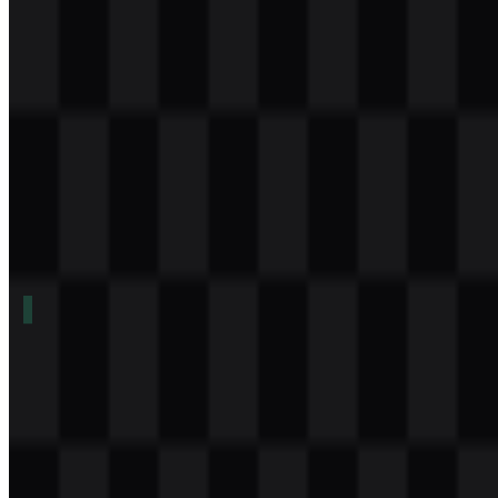
Download
Table of Contents
11 sections