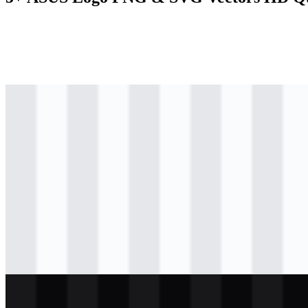
svg
colored
logo
Download
svg
colored
logo
Download
svg
colored
icon
Download
svg
black
logo
Download
svg
white
logo