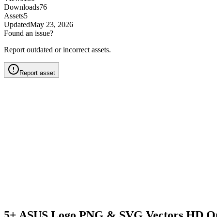
Downloads
76
Assets
5
Updated
May 23, 2026
Found an issue?
Report outdated or incorrect assets.
Report asset
5+ ASUS Logo PNG & SVG Vectors HD Qu