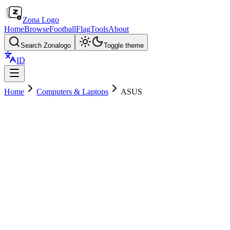
Zona Logo
Home
Browse
Football
Flag
Tools
About
Search Zonalogo
Toggle theme
ID
Home
Computers & Laptops
ASUS