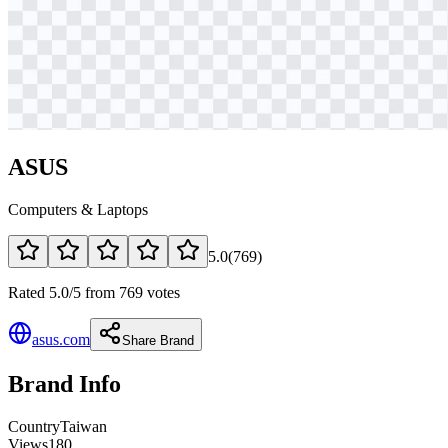
ASUS
Computers & Laptops
5.0
(
769
)
Rated 5.0/5 from 769 votes
asus.com
Share Brand
Brand Info
Country
Taiwan
Views
180