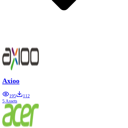
Axioo
195
112
5 Assets