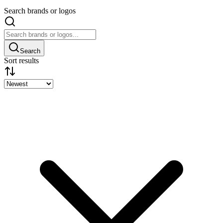
Search brands or logos
Search
Sort results