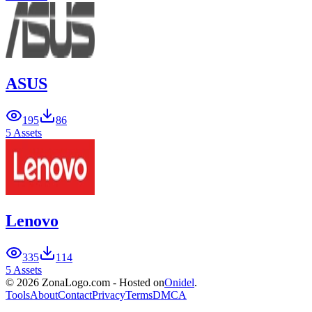
ASUS
195
86
5 Assets
Lenovo
335
114
5 Assets
© 2026 ZonaLogo.com - Hosted on
Onidel
.
Tools
About
Contact
Privacy
Terms
DMCA