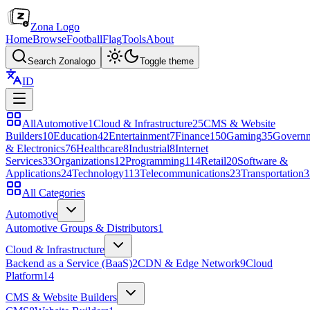
Zona Logo
Home
Browse
Football
Flag
Tools
About
Search Zonalogo
Toggle theme
ID
All
Automotive
1
Cloud & Infrastructure
25
CMS & Website
Builders
10
Education
42
Entertainment
7
Finance
150
Gaming
35
Govern
& Electronics
76
Healthcare
8
Industrial
8
Internet
Services
33
Organizations
12
Programming
114
Retail
20
Software &
Applications
24
Technology
113
Telecommunications
23
Transportation
3
All Categories
Automotive
Automotive Groups & Distributors
1
Cloud & Infrastructure
Backend as a Service (BaaS)
2
CDN & Edge Network
9
Cloud
Platform
14
CMS & Website Builders