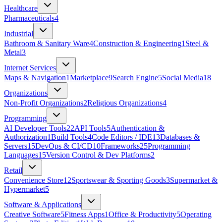
Healthcare
Pharmaceuticals
4
Industrial
Bathroom & Sanitary Ware
4
Construction & Engineering
1
Steel &
Metal
3
Internet Services
Maps & Navigation
1
Marketplace
9
Search Engine
5
Social Media
18
Organizations
Non-Profit Organizations
2
Religious Organizations
4
Programming
AI Developer Tools
22
API Tools
5
Authentication &
Authorization
1
Build Tools
4
Code Editors / IDE
13
Databases &
Servers
15
DevOps & CI/CD
10
Frameworks
25
Programming
Languages
15
Version Control & Dev Platforms
2
Retail
Convenience Store
12
Sportswear & Sporting Goods
3
Supermarket &
Hypermarket
5
Software & Applications
Creative Software
5
Fitness Apps
1
Office & Productivity
5
Operating