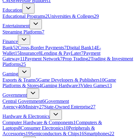
CMS
8
Website Builders
1
Education
Educational Programs
2
Universities & Colleges
29
Entertainment
Streaming Platforms
7
Finance
Bank
52
Cross-Border Payments
7
Digital Bank
14
E-
Wallet
15
Insurance
8
Lending & PayLater
7
Payment
Gateway
11
Payment Network
7
Prop Trading
2
Trading & Investment
Platforms
25
Gaming
Esports & Teams
5
Game Developers & Publishers
10
Game
Platforms & Stores
4
Gaming Hardware
3
Video Games
13
Government
Central Government
6
Government
Agency
46
Ministry
27
State‑Owned Enterprise
27
Hardware & Electronics
Computer Hardware & Components
1
Computers &
Laptops
8
Consumer Electronics
10
Peripherals &
Accessories
19
Semiconductors & Chips
16
Smartphones
22