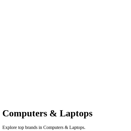
Computers & Laptops
Explore top brands in Computers & Laptops.