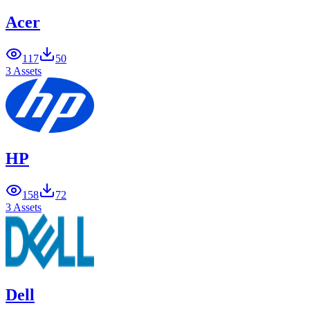
Acer
117
50
3 Assets
HP
158
72
3 Assets
Dell