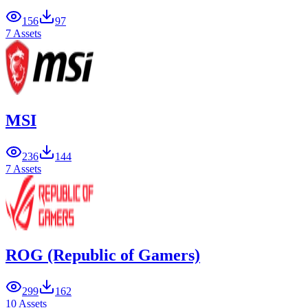
156
97
7 Assets
MSI
236
144
7 Assets
ROG (Republic of Gamers)
299
162
10 Assets