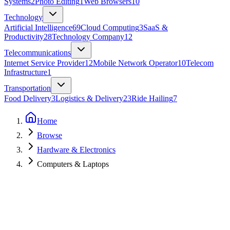
Systems
2
Photo Editing
1
Web Browsers
10
Technology
Artificial Intelligence
69
Cloud Computing
3
SaaS &
Productivity
28
Technology Company
12
Telecommunications
Internet Service Provider
12
Mobile Network Operator
10
Telecom
Infrastructure
1
Transportation
Food Delivery
3
Logistics & Delivery
23
Ride Hailing
7
Home
Browse
Hardware & Electronics
Computers & Laptops