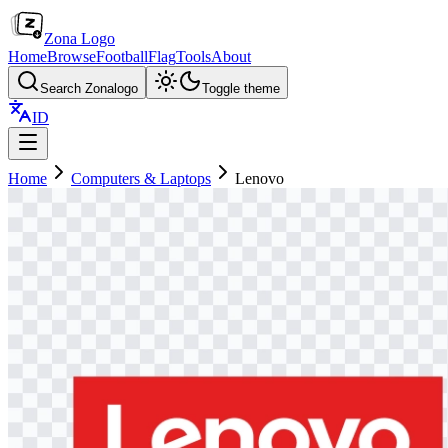
Zona Logo
Home
Browse
Football
Flag
Tools
About
Search Zonalogo
Toggle theme
ID
Home
Computers & Laptops
Lenovo