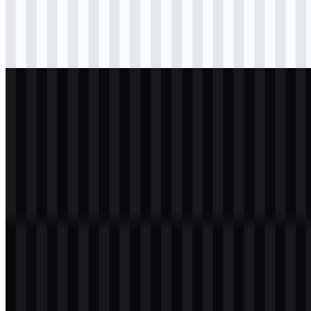
Download
svg
black
wordmark
Download
svg
white
wordmark
Download
Table of Contents
11 sections