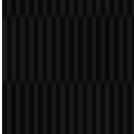
product ecosystem. The red-and-white combination keeps the visual
identity bold, efficient, and easy to deploy in a range of formats,
including the Lenovo PNG logo and vector-based Lenovo SVG
files.
Color
Hex
Use
Tomato
#FF4040
Primary brand container and identity color
White
#FFFFFF
Wordmark, contrast, and background support
Frequently Asked Questions
Can I use the Lenovo logo for commercial purposes?
If you plan to use the Lenovo logo commercially, it is best to ask for
official permission before use.
What file formats are available?
The available file formats are PNG and SVG.
What does Lenovo do as a company?
Lenovo is a global technology company that offers PCs, laptops,