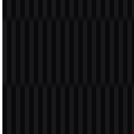
brand. The red panel gives the identity a clear anchor, while the
wordmark keeps the presentation straightforward and usable across
consumer and enterprise touchpoints. The Lenovo logo works well
as a brand signature on hardware, digital interfaces, and marketing
assets because it remains compact and recognizable in both small
and large applications.
Evolution of the Logo
The current Lenovo identity is a more flexible and digital-friendly
wordmark system, with versions that can appear inside a red
container or as standalone branding depending on the application.
Lenovo Color Palette
The brand palette is centered on two provided colors:
#FF4040
and
#FFFFFF
. The red tone, described as Tomato, is the primary visual
anchor of the Lenovo logo and is used to create strong recognition
across products and communications. White supports clarity and
contrast, especially in the wordmark and in layouts where legibility
matters most.
These colors are practical for a technology company with a wide