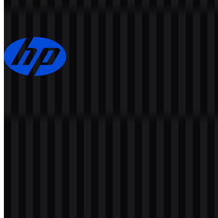
152
96
7 Assets
HP
152
67
3 Assets
© 2026 ZonaLogo.com - Hosted on
Onidel
.
Tools
About
Contact
Privacy
Terms
DMCA