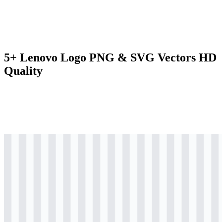
5+ Lenovo Logo PNG & SVG Vectors HD
Quality
svg
colored
logo
Download
svg
colored
logo
Download
svg
colored
wordmark