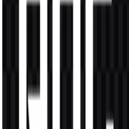
AI-Generated Content
This description was generated by AI and may contain inaccuracies.