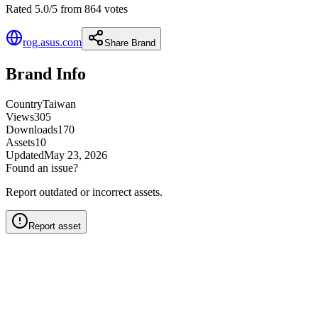
Rated 5.0/5 from 864 votes
rog.asus.com
Share Brand
Brand Info
Country
Taiwan
Views
305
Downloads
170
Assets
10
Updated
May 23, 2026
Found an issue?
Report outdated or incorrect assets.
Report asset