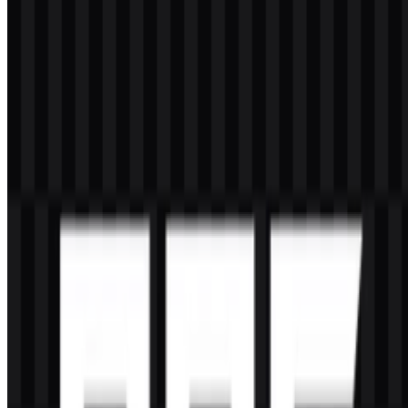
What file formats are available?
The available file formats are PNG and SVG.
What does the ROG symbol represent?
The symbol is a sharp, eye-like mark that works as a strong visual
identifier for a gaming brand focused on performance, speed, and
competitive hardware.
Which colors are most associated with the brand?
The main brand color is red, supported by black and white for
contrast and flexibility across different uses.
Is Republic of Gamers part of ASUS?
Yes. ROG is a premium gaming sub-brand under ASUS, which is
the parent company of ASUSTeK Computer Inc.