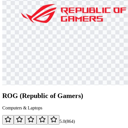
ROG (Republic of Gamers)
Computers & Laptops
5.0
(
864
)