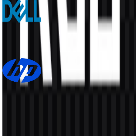
Dell
157
97
7 Assets
HP
160
74
3 Assets
© 2026 ZonaLogo.com - Hosted on
Onidel
.
Tools
About
Contact
Privacy
Terms
DMCA