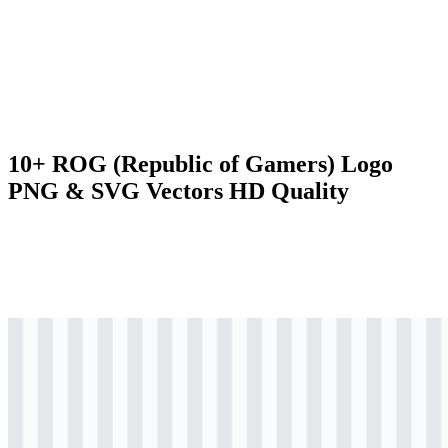
10+ ROG (Republic of Gamers) Logo
PNG & SVG Vectors HD Quality
svg
colored
logo
Download
png
colored
logo
Download