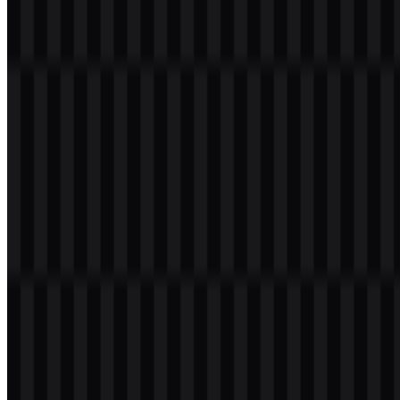
Welcome to
Zona Logo
. You can download the ROG logo in PNG
and SVG formats. You can also download the PNG logo with a
transparent background in high resolution (HD) for free.