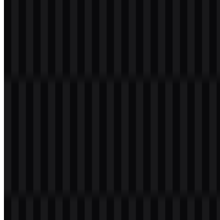
identity, while the simplified symbol makes it suitable for
embossing, lighting treatments, labels, and software interfaces. The
ROG PNG and ROG SVG formats support these applications well,
especially when consistency is needed across different display sizes
and backgrounds.
Evolution of the Logo
The current asset system centers on a symbol mark that can stand
alone or appear with the ROG wordmark, supported by colored,
black, and white versions for different contexts. This format gives
the brand a practical identity system across hardware, apparel,
packaging, and esports environments.
ROG Color Palette
The brand palette uses a small and highly focused set of colors:
#FF0040 Red:
the primary ROG color, associated with
energy, performance, aggressiveness, gaming, and boldness.
Black:
used for premium contrast, strength, and technical
presentation.
White:
used for clarity, legibility, and flexible placement.
RGB / neon accents:
commonly associated with the wider