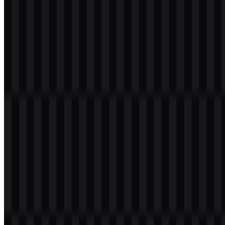
ROG ecosystem and lighting-driven product presentations.
Because the palette is concentrated around red, black, and white, the
logo remains visually strong across devices, packaging, and digital
assets. The red version gives the identity its most recognizable
presence, while the black and white versions help the ROG logo
adapt to different surfaces without losing clarity.
Frequently Asked Questions
What is ROG?
ROG stands for Republic of Gamers, ASUS’s premium gaming sub-
brand. It covers gaming laptops, desktops, motherboards, graphics
cards, monitors, handheld gaming PCs, and other gaming
peripherals.
Can I use the ROG logo for commercial purposes?
If you want to use the ROG logo commercially, you should ask for
official permission from the rights holder before using it in products,
promotions, or branded materials.