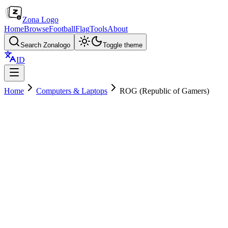
Zona Logo
Home
Browse
Football
Flag
Tools
About
Search Zonalogo
Toggle theme
ID
Home
Computers & Laptops
ROG (Republic of Gamers)