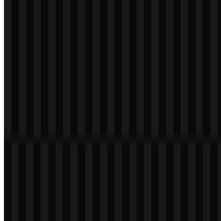
icon
Download
png
white
wordmark
Download
Table of Contents
12 sections