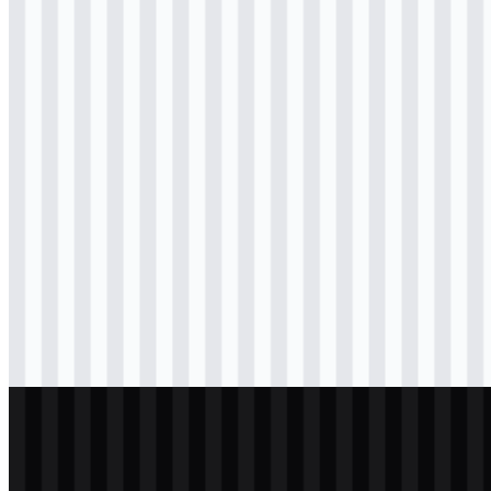
svg
colored
icon
Download
png
colored
wordmark
Download
svg
black
logo
Download
png
black
icon
Download
png
black
wordmark
Download
svg
white
logo
Download
png
white