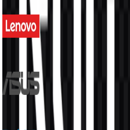
More from Computers & Laptops
Lenovo
339
116
5 Assets
ASUS
197
87
5 Assets