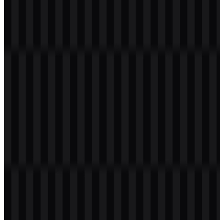
Download ROG PNG Logo
Please select the file above according to your needs, then press the
download button to obtain the desired file:
File Name
ROG (Republic of Gamers)
File Type
PNG, SVG
File Size
20 KB - 250 KB
If you encounter issues while downloading the ROG logo or if the
displayed file is inaccurate, you can
report it here
.
Available asset variants include a colored icon SVG, white logo
SVG, colored logo SVG, black logo SVG, colored wordmark
PNG, and colored logo PNG. These options make the ROG logo
useful across web pages, product packaging, event materials, and
gaming-focused presentations.
About Republic of Gamers
ROG stands for Republic of Gamers, the premium gaming sub-
brand of
ASUS
. It is part of ASUSTeK Computer Inc.,
headquartered in Taipei, Taiwan, and was introduced in 2006. ROG