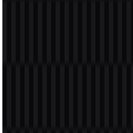
Welcome to
Zona Logo
. You can download the Elasticsearch logo
in PNG and SVG formats. You can also download the PNG logo
with a transparent background in high resolution (HD) for free.
Download Elasticsearch PNG Logo