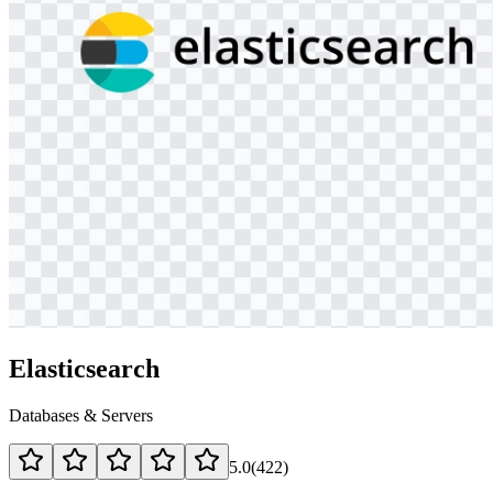
Elasticsearch
Databases & Servers
5.0
(
422
)