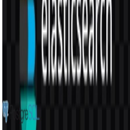
AI-Generated Content
This description was generated by AI and may contain inaccuracies.
More from Databases & Servers