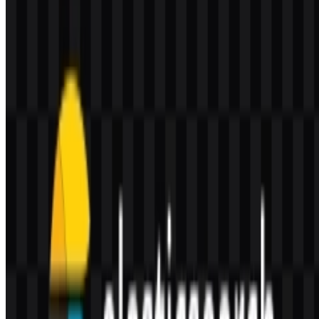
Who owns Elasticsearch?
Elasticsearch is part of Elastic’s software ecosystem, and Elastic
N.V. is the company behind it.
What visual style defines the brand identity?
The identity uses an abstract multicolor cluster-style mark that feels
modern, modular, and enterprise-oriented, which aligns with the
platform’s data and search focus.