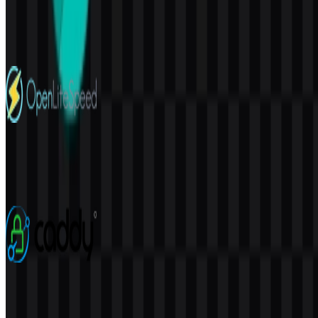
PostgreSQL
220
155
4 Assets
OpenLiteSpeed
32
5
7 Assets
Caddy