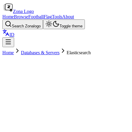
Zona Logo
Home
Browse
Football
Flag
Tools
About
Search Zonalogo
Toggle theme
ID
Home
Databases & Servers
Elasticsearch