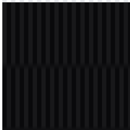
svg
light
logo
Download
Table of Contents
11 sections