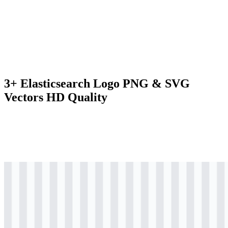
3+ Elasticsearch Logo PNG & SVG
Vectors HD Quality
svg
colored
logo
Download
svg
colored
icon
Download