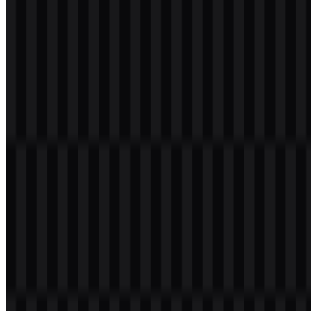
Please select the file above according to your needs, then press the
download button to obtain the desired file:
File Name
Elasticsearch
File Type
PNG, SVG
File Size
18 KB - 180 KB
If you encounter issues while downloading the Elasticsearch logo or
if the displayed file is inaccurate, you can
report it here
.
Available asset variants include a colored icon SVG, a light logo
SVG, and a colored logo SVG. These options make it easier to
place the Elasticsearch PNG logo or SVG version across interfaces,
presentations, and product pages with consistent branding.
About Elasticsearch
Elasticsearch is a distributed search and analytics engine from
Elastic. It is used to store, search, and analyze large-scale data
quickly, including text data, logs, observability data, security
analytics, vector search, and AI-based applications. The product sits
within Elastic’s broader software ecosystem and serves enterprise
and data-heavy use cases.