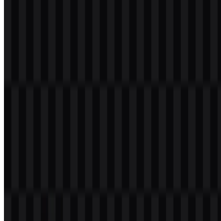
format, where scalable vector output preserves detail and keeps the
identity sharp across sizes. In the Elasticsearch PNG logo, the same
palette can remain visually clean when used with a transparent
background.
Frequently Asked Questions
Can I use the Elasticsearch logo for commercial
purposes?
It is best to ask for official permission before using the Elasticsearch
logo commercially.
What file formats are available?
The available file formats are PNG and SVG.
What does Elasticsearch do?
Elasticsearch is a distributed search and analytics engine used to
store, search, and analyze large-scale data, including text, logs,
observability data, security analytics, vector search, and AI
applications.