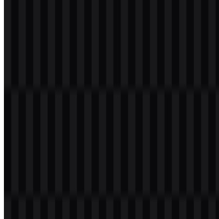
Evolution of the Logo
The current asset system centers on a flexible set of SVG and PNG
deliverables, with colored and light treatments that adapt to different
display contexts while preserving the same core brand mark.
Elasticsearch Color Palette
The palette associated with the brand uses four provided colors:
Light Sea Green (#00C0C0), Gold (#FFC000), Dark Slate Gray
(#404040), and Teal (#008080). Together, these colors create a
modern technical look that works well in the multicolor cluster-style
identity used across the Elastic ecosystem.
Light Sea Green (#00C0C0):
a bright, clear accent for a
contemporary digital feel
Gold (#FFC000):
a warm highlight that adds contrast and
visibility
Dark Slate Gray (#404040):
a neutral base for balance and
legibility
Teal (#008080):
a deeper accent that reinforces the data and
enterprise tone
These colors are especially effective in the Elasticsearch SVG