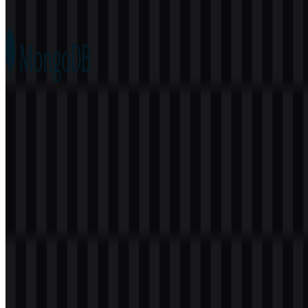
76
22
5 Assets
MongoDB
173
96
6 Assets
© 2026 ZonaLogo.com - Hosted on
Onidel
.
Tools
About
Contact
Privacy
Terms
DMCA