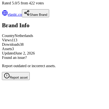
Rated 5.0/5 from 422 votes
elastic.co
Share Brand
Brand Info
Country
Netherlands
Views
113
Downloads
38
Assets
3
Updated
June 2, 2026
Found an issue?
Report outdated or incorrect assets.
Report asset