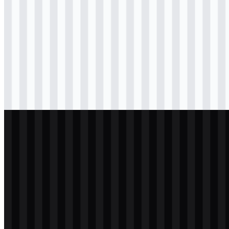
svg
colored
icon
Download
png
black
logo
Download
png
black
icon
Download
png
white
logo
Download
png
white
icon
Download