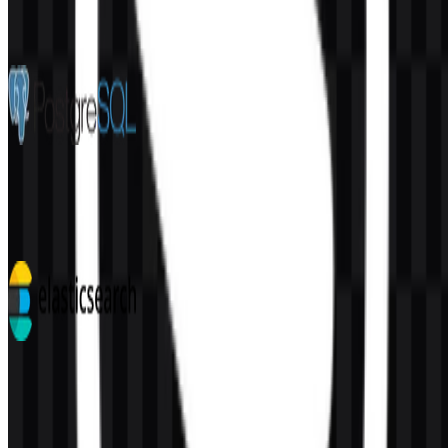
More from Databases & Servers
PostgreSQL
232
160
4 Assets
Elasticsearch
115
38