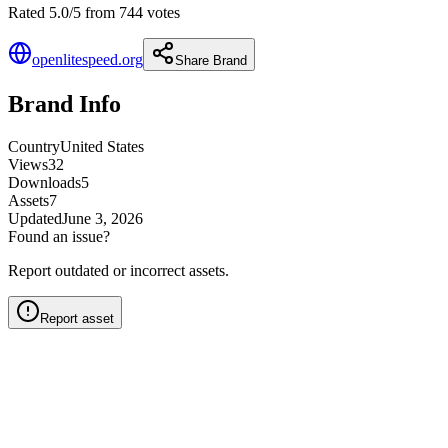
Rated 5.0/5 from 744 votes
openlitespeed.org
Share Brand
Brand Info
Country
United States
Views
32
Downloads
5
Assets
7
Updated
June 3, 2026
Found an issue?
Report outdated or incorrect assets.
Report asset