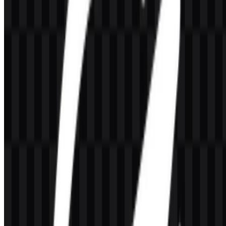
Meaning and History of the
OpenLiteSpeed Logo
The OpenLiteSpeed logo uses a wordmark-style identity derived
from LiteSpeed, presented in a modern, technical manner that fits
infrastructure software. The available mark is built for clarity in
product listings, documentation, hosting environments, and
developer-facing contexts where legibility matters.
Because the brand is open-source and server-focused, the visual
treatment stays practical rather than decorative. The identity works
well in compact formats such as an icon SVG or icon PNG, while
the full wordmark supports product recognition in longer-form
placements and download pages.
Evolution of the Logo
The current asset system centers on a colored logo, a colored icon,
and simplified black and white versions in PNG and SVG formats
for flexible use across different backgrounds and interface styles.
OpenLiteSpeed Color Palette