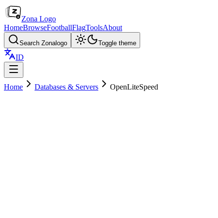
Zona Logo
Home
Browse
Football
Flag
Tools
About
Search Zonalogo
Toggle theme
ID
Home
Databases & Servers
OpenLiteSpeed