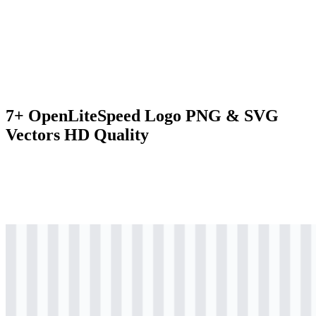
7+ OpenLiteSpeed Logo PNG & SVG
Vectors HD Quality
svg
colored
logo
Download
svg
colored
logo
Download