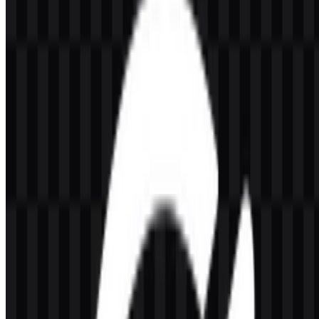
or if the displayed file is inaccurate, you can
report it here
.
Available asset variants include a colored icon SVG, colored logo
SVG, white logo PNG, black logo PNG, white icon PNG, and
black icon PNG. These options make it easier to place the
OpenLiteSpeed SVG or PNG assets across light and dark layouts
while keeping the visual identity consistent.
About OpenLiteSpeed
OpenLiteSpeed is the open-source version of LiteSpeed Web
Server, developed by LiteSpeed Technologies in the United States.
It is designed to run websites and web applications with high
performance, with an emphasis on speed, resource efficiency,
HTTP/3 support, caching, and security. The platform is also known
for compatibility with modern hosting ecosystems such as
WordPress and certain control panels.
As a software and web server brand, it serves users who need
infrastructure for web delivery and acceleration. Its connection to
LiteSpeed Technologies places it within the broader LiteSpeed
software ecosystem, which is focused on web server technology and
performance-oriented hosting tools.