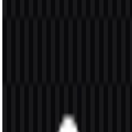
Welcome to
Zona Logo
. You can download the OpenLiteSpeed
logo in PNG and SVG formats. You can also download the PNG
logo with a transparent background in high resolution (HD) for free.
Download OpenLiteSpeed PNG Logo
Please select the file above according to your needs, then press the
download button to obtain the desired file:
File Name
OpenLiteSpeed
File Type
PNG, SVG
File Size
20 KB - 250 KB
If you encounter issues while downloading the OpenLiteSpeed logo