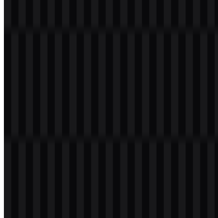
Table of Contents
11 sections