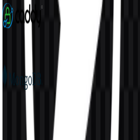
3 Assets
Caddy
76
22
5 Assets
MongoDB
180
100
6 Assets
© 2026 ZonaLogo.com - Hosted on
Onidel
.
Tools
About
Contact
Privacy
Terms
DMCA