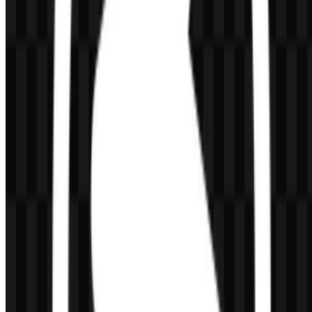
AI-Generated Content
This description was generated by AI and may contain inaccuracies.