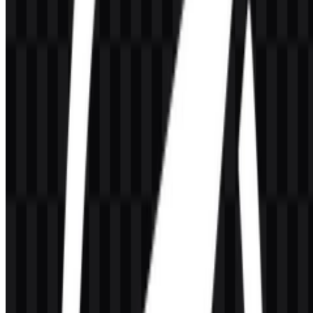
The provided brand colors are Sky Blue (#80C0C0) and Sandy
Brown (#FFC040). These colors are available for the
OpenLiteSpeed visual identity and can be used consistently across
logo applications, product pages, and supporting brand materials.
Sky Blue #80C0C0
— a cool, light blue tone used in the
brand palette.
Sandy Brown #FFC040
— a warm accent color in the brand
palette.
In practice, these colors give the logo system a clear and
recognizable appearance across OpenLiteSpeed PNG and
OpenLiteSpeed SVG assets, especially when paired with black or
white versions for contrast-driven placement.
Frequently Asked Questions
Can I use the OpenLiteSpeed logo for commercial
purposes?
Commercial use may require permission, so it is best to ask the
official brand owner before using the mark in a commercial context.