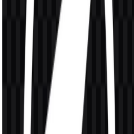
What file formats are available?
PNG and SVG are available.
What does OpenLiteSpeed do?
It is an open-source web server platform designed for high-
performance website and web application delivery, with support for
caching, security, and modern hosting environments.
Who develops OpenLiteSpeed?
OpenLiteSpeed is developed by LiteSpeed Technologies, the same
company behind LiteSpeed Web Server.
What colors are associated with the brand identity?
The palette includes Sky Blue (#80C0C0) and Sandy Brown
(#FFC040), along with black and white asset versions for practical
display use.