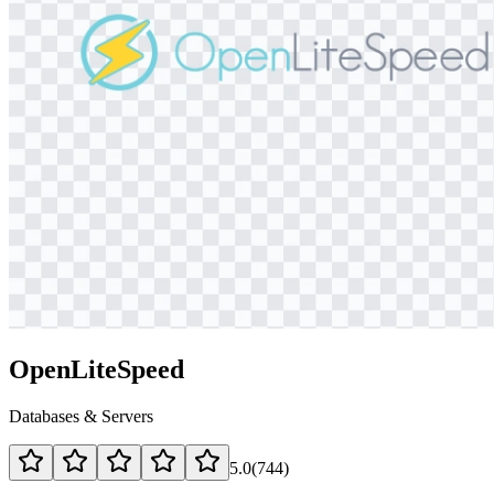
OpenLiteSpeed
Databases & Servers
5.0
(
744
)