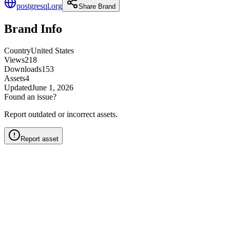
postgresql.org
Share Brand
Brand Info
Country
United States
Views
218
Downloads
153
Assets
4
Updated
June 1, 2026
Found an issue?
Report outdated or incorrect assets.
Report asset