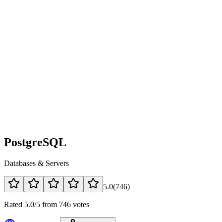
PostgreSQL
Databases & Servers
5.0
(
746
)
Rated 5.0/5 from 746 votes