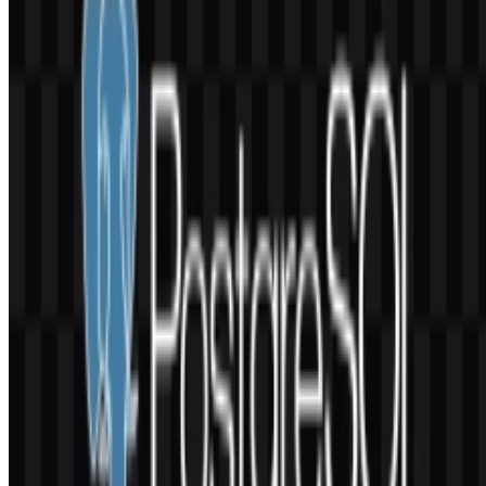
Group (PGDG), a global open-source community organization.