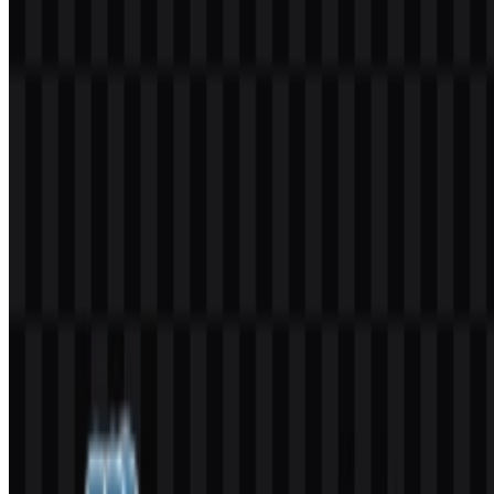
You should ask for official permission before using it commercially,
especially if the use is public-facing or tied to a product, service, or
marketing campaign.
What file formats are available?
The available formats are PNG and SVG.
What does the PostgreSQL logo symbol represent?
The logo features an elephant mascot named Slonik, which reflects
strength, stability, endurance, and the ability to handle large-scale
data.
Is PostgreSQL the full official name?
Yes. The official name is PostgreSQL, while Postgres is the
commonly used short form.
Who manages PostgreSQL?
PostgreSQL is maintained by the PostgreSQL Global Development