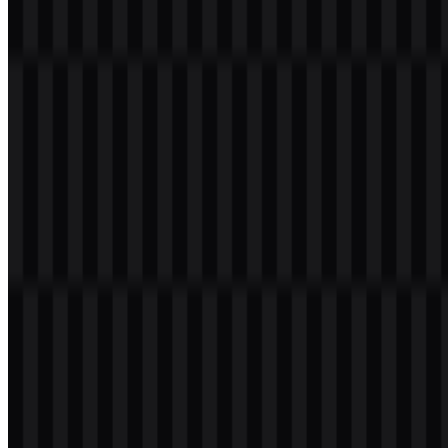
The PostgreSQL brand colors are built around Steel Blue, white,
and black. These colors are used across the logo assets to maintain a
clean and recognizable identity.
Color
Hex
Usage
Steel
Main brand color used in the visual identity and
#4080C0
Blue
logo artwork
White
#FFFFFF
Used for contrast and clean presentation
Used for monochrome applications and strong
Black
#000000
legibility
This palette supports the technical and professional character of the
brand while keeping the elephant mark clear at small sizes and on
varied backgrounds. The PostgreSQL PNG logo is especially
practical when a straightforward visual is needed against a
transparent background, and PostgreSQL SVG remains the best
choice for scalable use in modern design systems.
Frequently Asked Questions
Can I use the PostgreSQL logo for commercial
purposes?