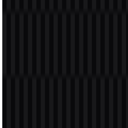
Download PostgreSQL PNG Logo
Please select the file above according to your needs, then press the
download button to obtain the desired file:
File Name
PostgreSQL
File Type
PNG, SVG
File Size
18 KB - 240 KB
If you encounter issues while downloading the PostgreSQL logo or
if the displayed file is inaccurate, you can
report it here
.
Available asset variants include a light logo SVG, black logo SVG,
colored icon SVG, and colored logo SVG, giving users flexible
options for different backgrounds and layouts. The PostgreSQL
PNG logo is especially useful when a ready-to-use raster asset is
needed for presentations, articles, and interface mockups, while
PostgreSQL SVG supports crisp scaling for web and editorial
design.
About PostgreSQL
PostgreSQL is an open-source object-relational database