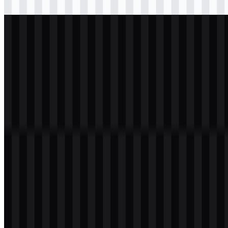
Download
svg
light
logo
Download
Table of Contents
11 sections