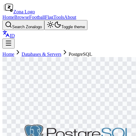
Zona Logo
Home
Browse
Football
Flag
Tools
About
Search Zonalogo
Toggle theme
ID
Home
Databases & Servers
PostgreSQL