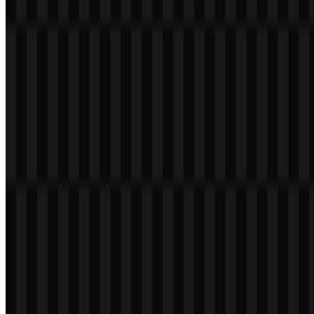
Welcome to
Zona Logo
. You can download the PostgreSQL logo in
PNG and SVG formats. You can also download the PNG logo with
a transparent background in high resolution (HD) for free.