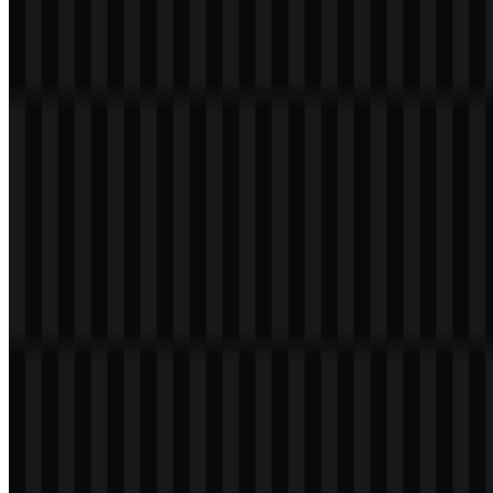
171
95
6 Assets
© 2026 ZonaLogo.com - Hosted on
Onidel
.
Tools
About
Contact
Privacy
Terms
DMCA