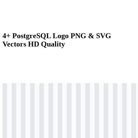
4+ PostgreSQL Logo PNG & SVG
Vectors HD Quality
svg
colored
logo
Download
svg
colored
icon
Download
svg
black
logo