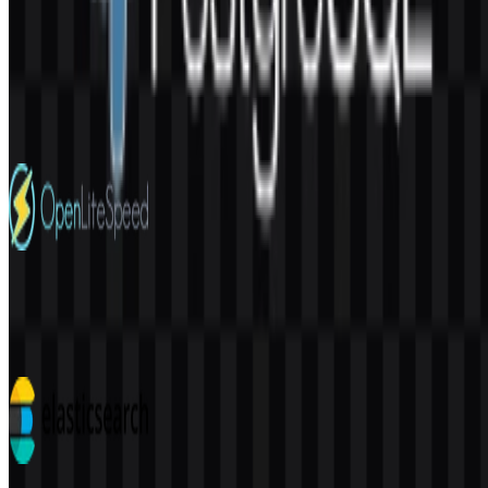
AI-Generated Content
This description was generated by AI and may contain inaccuracies.
More from Databases & Servers
OpenLiteSpeed
32
5
7 Assets