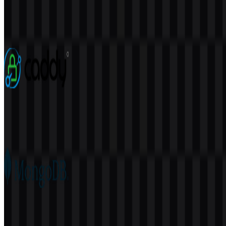
Elasticsearch
113
38
3 Assets
Caddy
76
22
5 Assets
MongoDB