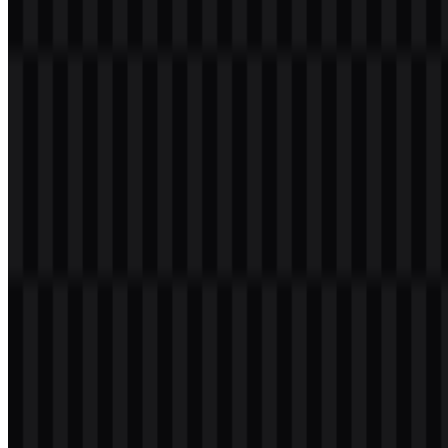
The PostgreSQL logo centers on a minimal blue elephant mascot
called Slonik, often paired with the PostgreSQL wordmark. The
elephant is a strong visual fit for a database platform known for
durability, scale, and technical depth. Its simplified form makes the
mark easy to recognize in developer communities, documentation,
and product directories.
The blue palette supports a professional and reliable visual tone,
while the clean shape of the mascot keeps the identity readable
across digital and print applications. In practice, the PostgreSQL
logo works well as both a standalone icon and as part of a combined
logo system when the wordmark is needed for clarity.
Evolution of the Logo
The current asset system focuses on flexible delivery across SVG
and PNG formats, with colored, light, and black versions available
for different display needs. That structure makes it easy to use the
PostgreSQL logo in headers, download pages, presentations, and
technical documentation while preserving visual consistency.
PostgreSQL Color Palette