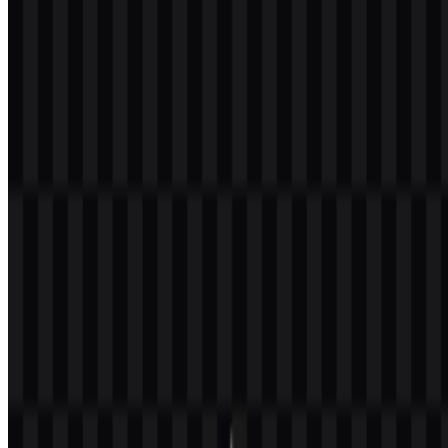
Welcome to
Zona Logo
. You can download the MongoDB logo in
PNG and SVG formats. You can also download the PNG logo with
a transparent background in high resolution (HD) for free.
Download MongoDB PNG Logo
Please select the file above according to your needs, then press the
download button to obtain the desired file:
File Name
MongoDB
File Type
PNG, SVG
File Size
18 KB - 210 KB
If you encounter issues while downloading the MongoDB logo or if
the displayed file is inaccurate, you can
report it here
.
Available asset variants include colored icon SVG, colored logo
SVG, white icon SVG, and white logo SVG.