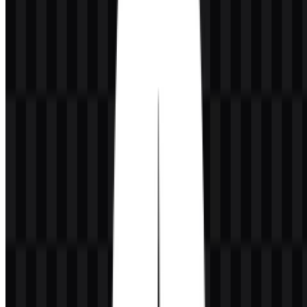
MongoDB was founded by Dwight Merriman, Eliot Horowitz, and
Kevin Ryan.
Why is MongoDB written with capital letters in the
middle?
The standard technical spelling is MongoDB, with M, D, and B
capitalized.