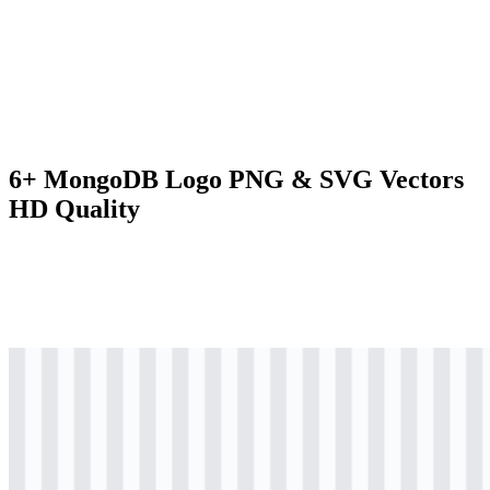
6+ MongoDB Logo PNG & SVG Vectors
HD Quality
svg
colored
logo
Download
svg
colored
logo
Download