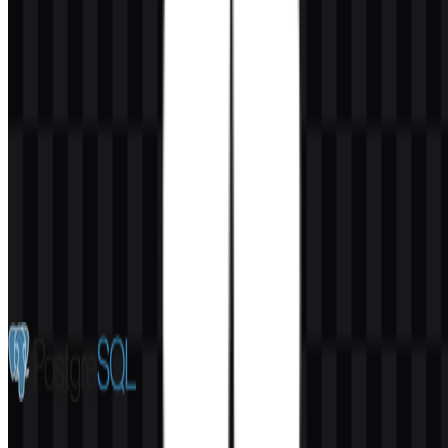
AI-Generated Content
This description was generated by AI and may contain inaccuracies.
More from Databases & Servers
PostgreSQL