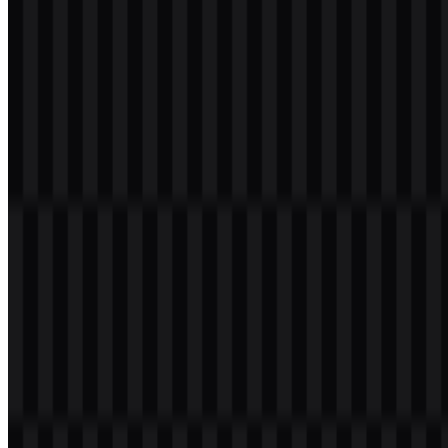
Table of Contents
11 sections