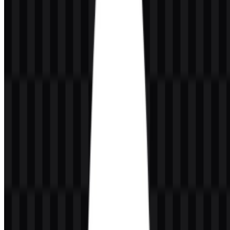
Dark green
adds depth and support within the palette.
Black
and
white
help the logo remain clear on light or dark
surfaces.
The provided brand colors are #000040 (Midnight Blue) and
#008040 (Green).
Frequently Asked Questions
Can I use the MongoDB logo for commercial
purposes?
You should ask for official permission before using it commercially.
What file formats are available?
The available file formats are PNG and SVG.
What does the MongoDB symbol represent?
The leaf symbol is associated with growth, flexibility, evolution, and
scalability.
Who founded MongoDB?