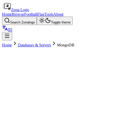
Zona Logo
Home
Browse
Football
Flag
Tools
About
Search Zonalogo
Toggle theme
ID
Home
Databases & Servers
MongoDB