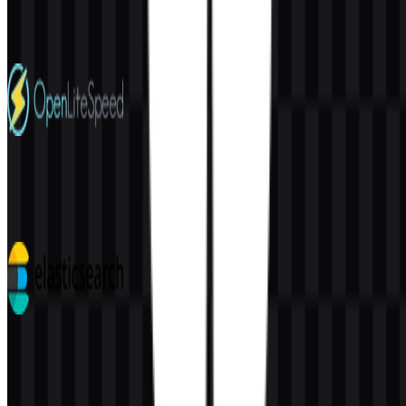
220
155
4 Assets
OpenLiteSpeed
32
5
7 Assets
Elasticsearch
113
38