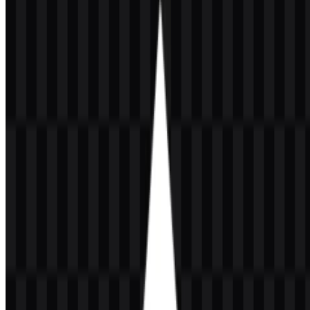
About MongoDB
MongoDB is a database management system and developer
platform built around a NoSQL document database. It stores data in
BSON, a binary JSON format, and is designed for flexible schemas,
horizontal scaling, replication, and high availability. The platform is
used for modern application development across web, mobile, SaaS,
AI, analytics, and cloud-native environments.
The company behind the platform is MongoDB, Inc., based in New
York City, New York, United States. The brand was founded by
Dwight Merriman, Eliot Horowitz, and Kevin Ryan, and its first
release was in 2009. MongoDB is commonly written with capital
M, D, and B, and the name comes from “humongous,” reflecting its
focus on large-scale data handling.
Meaning and History of the MongoDB
Logo
The MongoDB logo combines a simple green leaf symbol with the
MongoDB wordmark. This pairing creates a clear and recognizable
identity for a software product that emphasizes growth, flexibility,