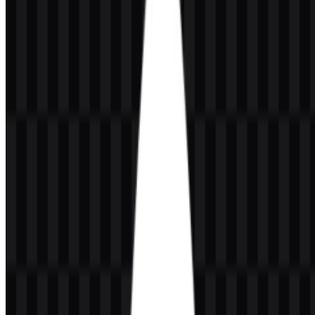
and scalability. The leaf works as a compact brand symbol, while
the wordmark keeps the name easy to read in product interfaces,
documentation, and developer-facing environments.
The visual style is minimal and modern, which fits the brand’s role
in database technology. Because the logo appears in both icon and
full-logo forms, it can be used consistently across software
dashboards, websites, and promotional materials while maintaining
legibility at different sizes.
Evolution of the Logo
The current asset system centers on a leaf icon and the MongoDB
wordmark, with colored and white SVG versions available for
different layouts and backgrounds.
MongoDB Color Palette
The MongoDB visual identity uses green, dark green, black, and
white. These colors support a clean, developer-friendly appearance
while keeping the logo adaptable across digital placements.
Green
is the key identity color and is used in the leaf symbol.