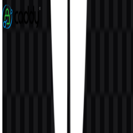
3 Assets
Caddy
76
22
5 Assets
© 2026 ZonaLogo.com - Hosted on
Onidel
.
Tools
About
Contact
Privacy
Terms
DMCA