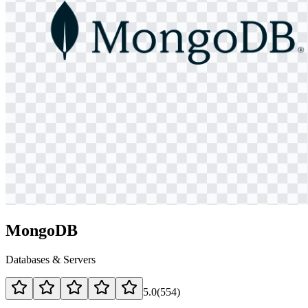
MongoDB
Databases & Servers
5.0
(
554
)