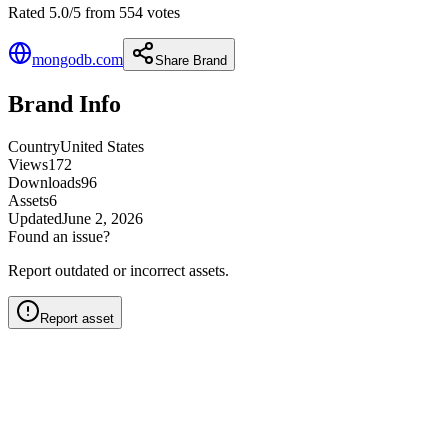
Rated 5.0/5 from 554 votes
mongodb.com
Share Brand
Brand Info
Country
United States
Views
172
Downloads
96
Assets
6
Updated
June 2, 2026
Found an issue?
Report outdated or incorrect assets.
Report asset