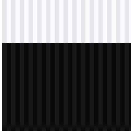
svg
colored
icon
Download
svg
colored
icon
Download
svg
white
logo
Download
svg
white
icon
Download