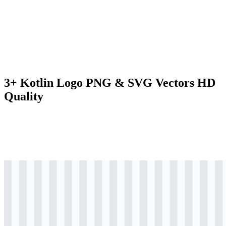
3+ Kotlin Logo PNG & SVG Vectors HD
Quality
svg
colored
logo
Download
svg
colored
icon
Download