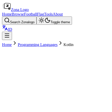
Zona Logo
Home
Browse
Football
Flag
Tools
About
Search Zonalogo
Toggle theme
ID
Home
Programming Languages
Kotlin