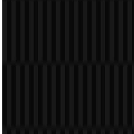
Welcome to
Zona Logo
. You can download the Kotlin logo in PNG
and SVG formats. You can also download the PNG logo with a
transparent background in high resolution (HD) for free.
Download Kotlin PNG Logo