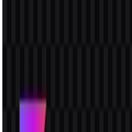
documentation where clear contrast and compact visual impact are
important.
Frequently Asked Questions
Can I use the Kotlin logo for commercial purposes?
For commercial use, it is best to ask for official permission before
using the Kotlin logo in branded materials, products, or promotions.
What file formats are available?
The available file formats are PNG and SVG.
What kind of brand is Kotlin?
Kotlin is a programming language brand built around concise
syntax, Java interoperability, and multiplatform development for
mobile, backend, web, desktop, and native use cases.
What does the Kotlin logo represent visually?
It features a geometric symbol paired with the “Kotlin” wordmark,