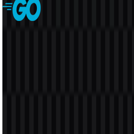
Golang
142
52
7 Assets
© 2026 ZonaLogo.com - Hosted on
Onidel
.
Tools
About
Contact
Privacy
Terms
DMCA