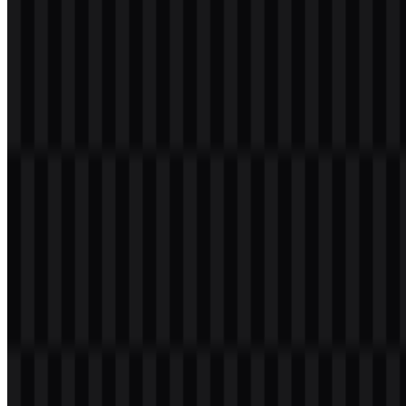
ecosystem ties to JetBrains, Android Studio, and IntelliJ IDEA.
Evolution of the Logo
The current asset system centers on a geometric icon and clear
wordmark variations, with the colored icon SVG, light logo SVG,
and colored logo SVG supporting different layout and background
needs.
Kotlin Color Palette
The brand colors are centered on three core tones that shape the
identity and its visual energy:
#8040FF (Medium Slate Blue)
— used as a strong
technology-forward purple tone within the identity.
#C000FF (Dark Violet)
— a vivid violet that reinforces the
brand’s modern and expressive character.
#C040C0 (Dark Orchid)
— a magenta-violet accent that
supports the overall color harmony.
These colors work together in the Kotlin logo to create a bright,
polished, and instantly recognizable developer brand. They also help
the mark stand out in digital products, presentations, and