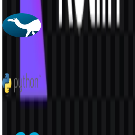
160
61
4 Assets
Perl
61
2
5 Assets
Python
301
186
7 Assets