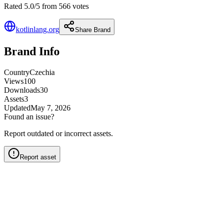
Rated 5.0/5 from 566 votes
kotlinlang.org
Share Brand
Brand Info
Country
Czechia
Views
100
Downloads
30
Assets
3
Updated
May 7, 2026
Found an issue?
Report outdated or incorrect assets.
Report asset