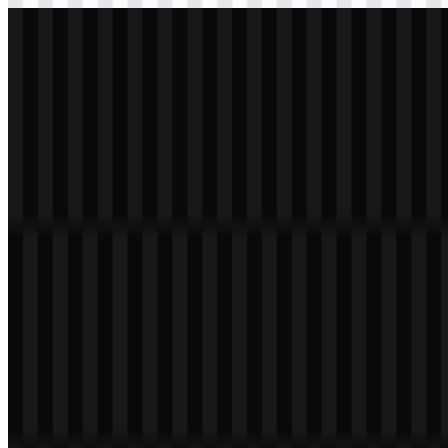
svg
light
logo
Download
Table of Contents
11 sections