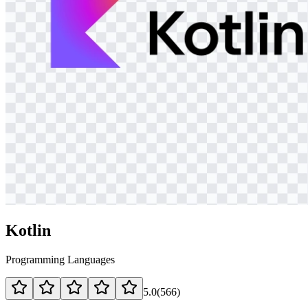
Kotlin
Programming Languages
5.0
(
566
)