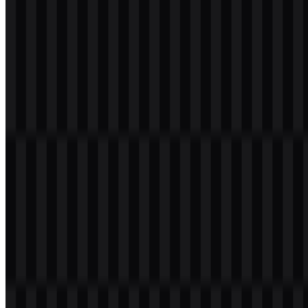
Please select the file above according to your needs, then press the
download button to obtain the desired file:
File Name
Kotlin
File Type
PNG, SVG
File Size
18 KB - 220 KB
The available asset set includes a colored icon SVG, a light logo
SVG, and a colored logo SVG, giving developers and designers
flexible options for different interface and documentation uses.
If you encounter issues while downloading the Kotlin logo or if the
displayed file is inaccurate, you can
report it here
.
About Kotlin
Kotlin is a modern programming language for software
development, including Android, backend, web, desktop, scripting,
data, and multiplatform engineering. It is developed by JetBrains
s.r.o. with contributions from the open-source community, and it is
associated with the Kotlin Foundation. The language is based in
Prague, Czech Republic, and is designed to help developers write
concise, readable, safe, and productive code.