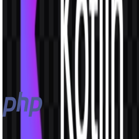
AI-Generated Content
This description was generated by AI and may contain inaccuracies.
More from Programming Languages
PHP