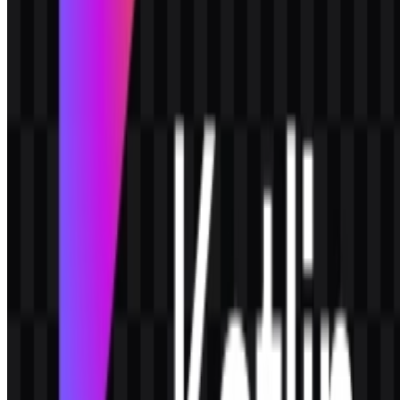
creating a modern combination mark that works well as both an icon
and a full logo.
Why is Kotlin associated with developers?
Kotlin is designed for software developers and teams that want a
productive language with strong tooling support, readable code, and
broad platform coverage.