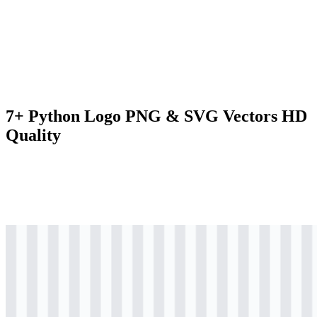
7+ Python Logo PNG & SVG Vectors HD
Quality
svg
colored
logo
Download
svg
colored
icon
Download