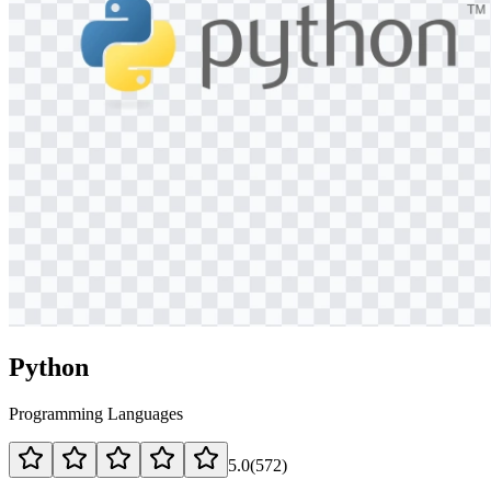
Python
Programming Languages
5.0
(
572
)