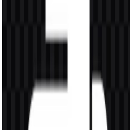
Evolution of the Logo
The current asset system centers on practical use: a colored icon,
light logo SVG, colored logo SVG, and monochrome PNG icon
and logo variants for flexible placement across backgrounds and
media.
Python Color Palette
The Python brand colors are defined by two main tones:
#4080C0
— Steel Blue
#FFC040
— Sandy Brown
Steel Blue supports the technical and trustworthy side of the identity,
while Sandy Brown adds contrast and visual warmth. Together, they
create the familiar two-tone appearance seen in the official emblem.
In practice, this palette helps the logo remain clear in both light and
dark environments, especially when using the Python SVG or PNG
assets in digital interfaces.
Frequently Asked Questions