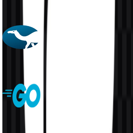
PHP
156
60
4 Assets
Perl
61
2
5 Assets
Golang