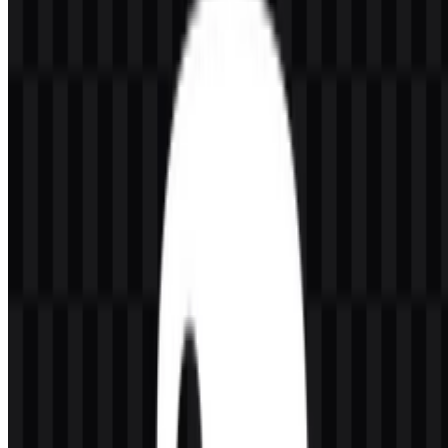
displayed file is inaccurate, you can
report it here
.
The available asset set includes colored logo SVG, light logo SVG,
white logo PNG, black logo PNG, white icon PNG, black icon
PNG, and a colored icon SVG. This makes it easy to use the Python
logo across documentation, slides, interfaces, and developer-facing
materials while keeping the mark consistent.
About Python
Python is an open-source, general-purpose programming language
created by Guido van Rossum in 1991. It is managed by the Python
Software Foundation, a nonprofit organization based in the United
States. Python is not owned by a single commercial company;
instead, it operates as a global open-source project with contributors
from many countries.
Python is widely used in software development, data science,
artificial intelligence, machine learning, web development,
automation, scripting, education, scientific computing, backend
development, DevOps, cybersecurity, finance, and cloud computing.
Its ecosystem serves software developers, data scientists, AI
engineers, researchers, educators, students, backend teams, and
open-source contributors who need a language that is readable,