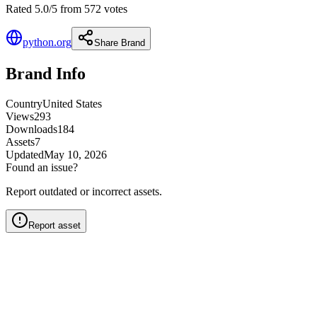
Rated 5.0/5 from 572 votes
python.org
Share Brand
Brand Info
Country
United States
Views
293
Downloads
184
Assets
7
Updated
May 10, 2026
Found an issue?
Report outdated or incorrect assets.
Report asset