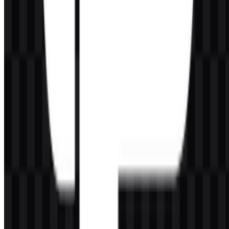
142
52
7 Assets
© 2026 ZonaLogo.com - Hosted on
Onidel
.
Tools
About
Contact
Privacy
Terms
DMCA