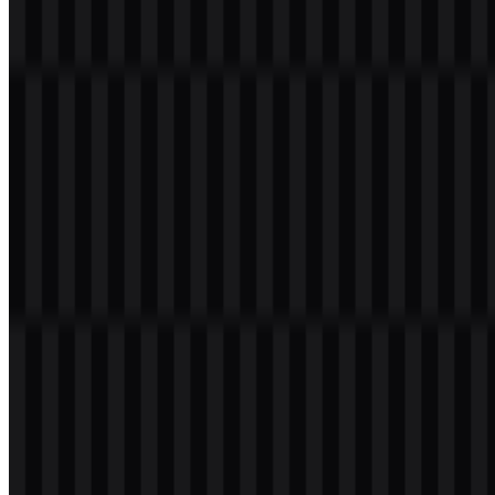
Table of Contents
11 sections