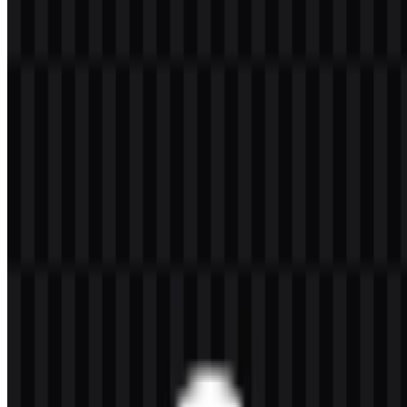
Welcome to
Zona Logo
. You can download the Python logo in
PNG and SVG formats. You can also download the PNG logo with
a transparent background in high resolution (HD) for free.
Download Python PNG Logo
Please select the file above according to your needs, then press the
download button to obtain the desired file:
File Name
Python
File Type
PNG, SVG
File Size
20 KB - 250 KB
If you encounter issues while downloading the Python logo or if the