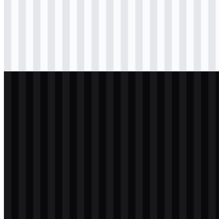
png
black
logo
Download
png
black
icon
Download
svg
light
logo
Download
png
white
logo
Download
png
white
icon
Download