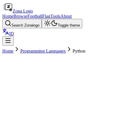
Zona Logo
Home
Browse
Football
Flag
Tools
About
Search Zonalogo
Toggle theme
ID
Home
Programming Languages
Python