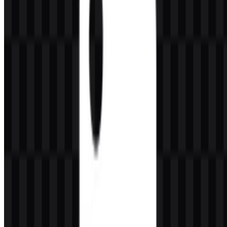
flexible, and practical.
Its brand identity is closely tied to usability and broad adoption.
Python is known for being friendly for beginners while still
powerful enough for professional and enterprise workflows. That
balance is a major reason the language has become a standard tool in
modern development, data work, and AI projects.
Meaning and History of the Python Logo
The Python logo is built around two interlocking snake forms in a
geometric style, usually shown in blue and yellow. This symbol is
instantly connected with the language name and functions as the
core brand mark across the ecosystem. It works well as a standalone
icon, and it is also commonly paired with the wordmark for clearer
identification in documentation and product interfaces.
As a visual identity, the mark is simple, memorable, and easy to
recognize in technical environments. The blue and yellow treatment
gives the symbol a distinct presence in developer tools, educational
content, and community materials. The Python PNG logo is
especially useful when a transparent background is needed for
slides, websites, or documentation layouts, while the Python SVG
version is a strong choice for scalable vector usage.