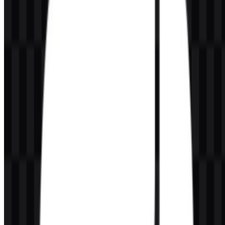
Can I use the Python logo for commercial purposes?
You should ask for official permission before using it commercially.
What file formats are available?
The available formats are PNG and SVG.
What does the Python symbol represent?
The symbol uses two interlocking snake shapes that form the
recognizable brand mark associated with the language.
Who maintains Python?
Python is managed by the Python Software Foundation, a nonprofit
organization based in the United States.
Why is Python popular in data and AI work?
Python is widely used in data science, machine learning, and
artificial intelligence because it is readable, general-purpose, and
supported by a very large ecosystem of libraries and tools.