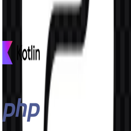
AI-Generated Content
This description was generated by AI and may contain inaccuracies.
More from Programming Languages
Kotlin
100
30
3 Assets