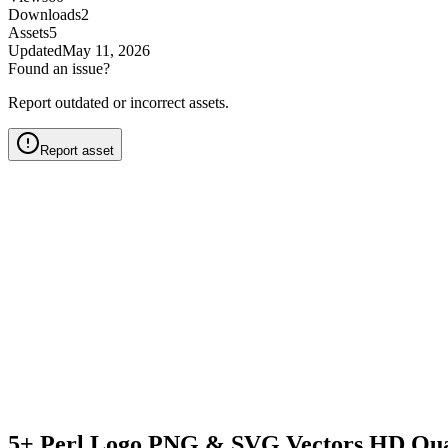
Downloads
2
Assets
5
Updated
May 11, 2026
Found an issue?
Report outdated or incorrect assets.
Report asset
5+ Perl Logo PNG & SVG Vectors HD Qua