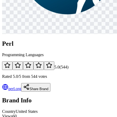
Perl
Programming Languages
5.0
(
544
)
Rated 5.0/5 from 544 votes
perl.org
Share Brand
Brand Info
Country
United States
Views
60