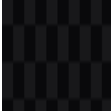
Download
Table of Contents
11 sections