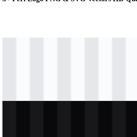
svg
colored
logo
Download
svg
black
logo
Download
svg
black
wordmark
Download
svg
light
logo
Download
svg
white
wordmark