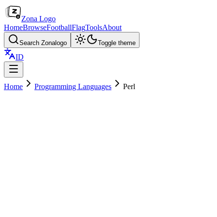
Zona Logo
Home
Browse
Football
Flag
Tools
About
Search Zonalogo
Toggle theme
ID
Home
Programming Languages
Perl