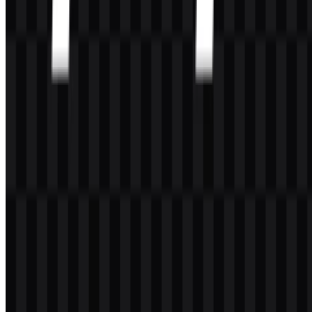
Tools
About
Contact
Privacy
Terms
DMCA