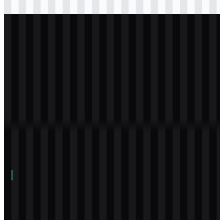
Download
svg
white
logo
Download
Table of Contents
11 sections