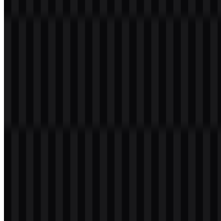
Download PHP PNG Logo
Please select the file above according to your needs, then press the
download button to obtain the desired file:
File Name
PHP
File Type
PNG, SVG
File Size
18 KB - 210 KB
If you encounter issues while downloading the PHP logo or if the
displayed file is inaccurate, you can
report it here
.
The available asset set includes colored, black, white, and colored
icon versions, giving developers and designers flexible options for
documentation, product pages, slides, and interface mockups. The
PHP PNG
and
PHP SVG
files are especially useful when the mark
needs to stay clear across different screen sizes and backgrounds.
About PHP
PHP is a programming language created by Rasmus Lerdorf in
1994, with its first public release in 1995. It stands for PHP:
Hypertext Preprocessor and is maintained by The PHP Group