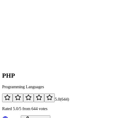
PHP
Programming Languages
5.0
(
644
)
Rated 5.0/5 from 644 votes