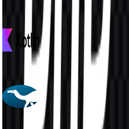
This description was generated by AI and may contain inaccuracies.
More from Programming Languages
Kotlin
98
30
3 Assets
Perl