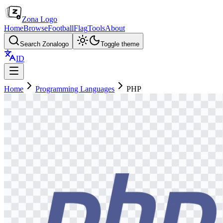
Zona Logo
Home
Browse
Football
Flag
Tools
About
Search Zonalogo
Toggle theme
ID
Home
Programming Languages
PHP