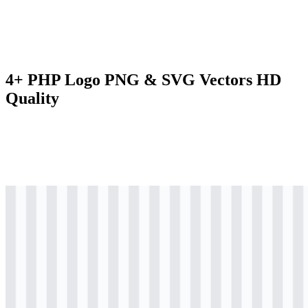
4+ PHP Logo PNG & SVG Vectors HD
Quality
svg
colored
logo
Download
svg
colored
icon
Download
svg
black
logo