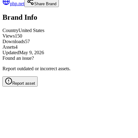
php.net
Share Brand
Brand Info
Country
United States
Views
150
Downloads
57
Assets
4
Updated
May 9, 2026
Found an issue?
Report outdated or incorrect assets.
Report asset