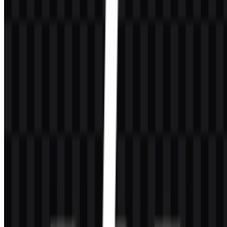
presented in colored, black, white, and icon formats, making it
adaptable for modern digital use while keeping the identity stable
and familiar.
PHP Color Palette
The primary brand color is
#404080
(Dark Slate Blue). This tone is
the key visual anchor for the brand and is used in the main colored
identity. White supports the lettering for clarity and contrast, while
black and gray serve as practical supporting tones in documentation
or alternate visual applications.
Color
Hex
Role
Dark Slate Blue
#404080
Primary brand color
White
N/A
Lettering and contrast
Black / Gray
N/A
Supporting visual applications
This palette works well for technical branding because it is
restrained, readable, and easy to reproduce across
PHP PNG
and
PHP SVG
applications. The overall effect is mature and functional,
which matches the language’s developer-first reputation.
Frequently Asked Questions