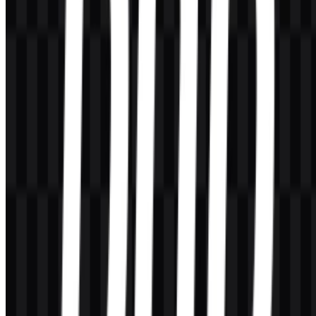
AI-Generated Content