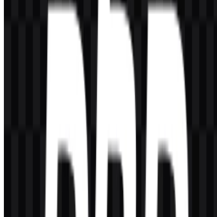
Can I use the PHP logo for commercial purposes?
You should ask for official permission before using it commercially.
What file formats are available?
PNG and SVG.
What does PHP stand for?
PHP stands for PHP: Hypertext Preprocessor.
Who created PHP?
PHP was created by Rasmus Lerdorf.
What is the main use of PHP?
It is widely used for server-side web development, backend
applications, CMS platforms, APIs, and other web-based systems.