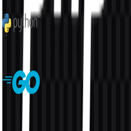
60
2
5 Assets
Python
282
176
7 Assets
Golang
139
50
7 Assets
© 2026 ZonaLogo.com - Hosted on
Onidel
.