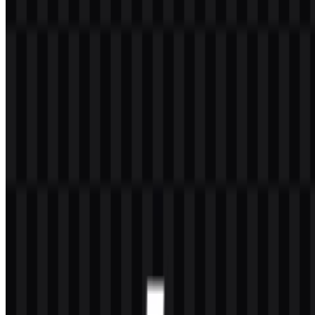
The PHP logo is built around a simple wordmark and lettermark
treatment inside a horizontal oval. The central wordmark uses bold
white lettering, while the surrounding oval uses a dark slate blue
tone that acts as the main visual container. This structure makes the
mark easy to recognize in toolbars, documentation, repository pages,
and developer resources.
The oval shape distinguishes the PHP logo from many language
marks that rely on squares, shields, or abstract symbols. Its compact
layout works well in small sizes, and the strong contrast between the
white text and dark slate blue background supports legibility. As a
visual identity, it reflects the language’s practical, web-oriented
character without adding unnecessary ornamentation.
For users who need a clean brand symbol in presentations or
product pages, the icon version is especially useful, while the full
wordmark remains the clearest choice when the name needs to be
read instantly. The
PHP logo
is therefore effective both as a
standalone identifier and as a compact developer-facing emblem.
Evolution of the Logo
The current asset system centers on a consistent oval wordmark