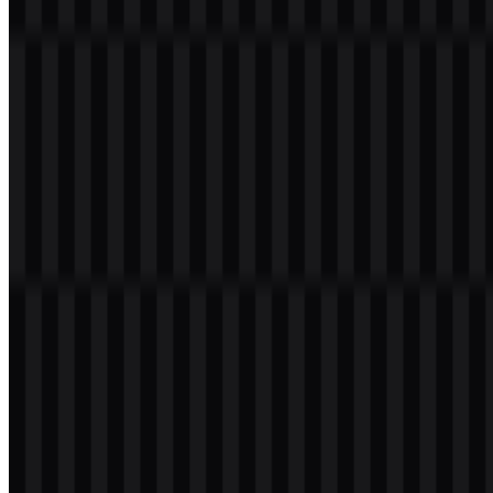
Welcome to
Zona Logo
. You can download the PHP logo in PNG
and SVG formats. You can also download the PNG logo with a
transparent background in high resolution (HD) for free.