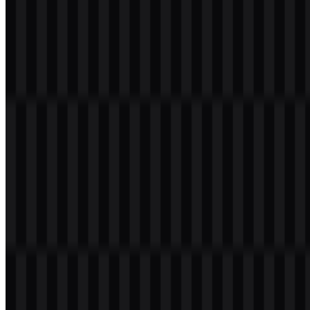
Welcome to
Zona Logo
. You can download the LiteSpeed logo in
PNG and SVG formats. You can also download the PNG logo with
a transparent background in high resolution (HD) for free.
Download LiteSpeed PNG Logo
Please select the file above according to your needs, then press the
download button to obtain the desired file:
File Name
LiteSpeed
File Type
PNG, SVG
File Size
24 KB - 180 KB
If you encounter issues while downloading the LiteSpeed logo or if
the displayed file is inaccurate, you can
report it here
.
Available asset variants include black icon SVG, light icon SVG,
colored icon SVG, colored logo SVG, and white logo SVG, giving
designers flexible options for different backgrounds and layouts. For
quick web use, the LiteSpeed PNG logo is suitable for raster