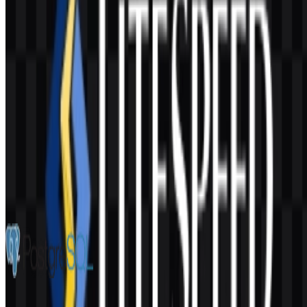
AI-Generated Content
This description was generated by AI and may contain inaccuracies.
More from Databases & Servers
PostgreSQL