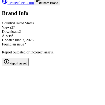
litespeedtech.com
Share Brand
Brand Info
Country
United States
Views
37
Downloads
2
Assets
6
Updated
June 3, 2026
Found an issue?
Report outdated or incorrect assets.
Report asset