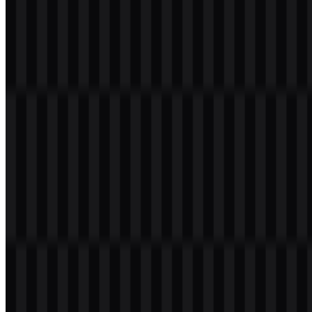
placement, while the LiteSpeed SVG version is ideal for scalable
applications and crisp rendering across screen sizes.
About LiteSpeed
LiteSpeed Technologies is a United States software company
focused on web infrastructure and performance tools. Its main
products include LiteSpeed Web Server, LiteSpeed Web ADC,
LSCache, and OpenLiteSpeed, covering web server delivery, web
acceleration, reverse proxy functions, load balancing, and caching.
The company is based in Newtown Square, Pennsylvania, USA.
LiteSpeed Web Server is described as an alternative to Apache, with
an emphasis on high performance, scalability, security, low resource
usage, and compatibility with Apache configuration.
Meaning and History of the LiteSpeed
Logo
The LiteSpeed logo uses a modern wordmark built around the name
itself, with a technical and performance-oriented visual style. That
approach aligns with the company’s software infrastructure
products, which are centered on speed, efficiency, and web