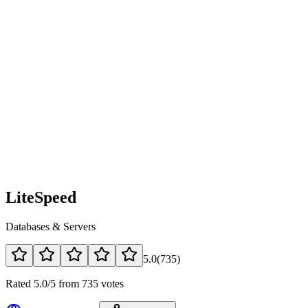
LiteSpeed
Databases & Servers
5.0
(
735
)
Rated 5.0/5 from 735 votes