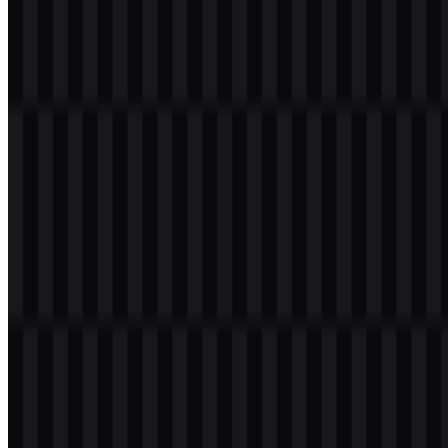
Navy (#093071):
a strong base tone for structure and contrast
Honey (#F5CD21):
a bright accent for emphasis
Blue de France (#5E8CDA):
a clear supporting blue for
digital layouts
Blonde (#FDDD75):
a lighter highlight tone
Shadow (#6d6e71):
a neutral dark gray for balance
Frequently Asked Questions
Can I use the LiteSpeed logo for commercial
purposes?
You should ask for official permission before using it commercially.
What file formats are available?
PNG and SVG.
What kind of company is LiteSpeed?
LiteSpeed Technologies is a software company that builds web
infrastructure products such as web servers, caching, web
acceleration, reverse proxy, and load balancing tools.