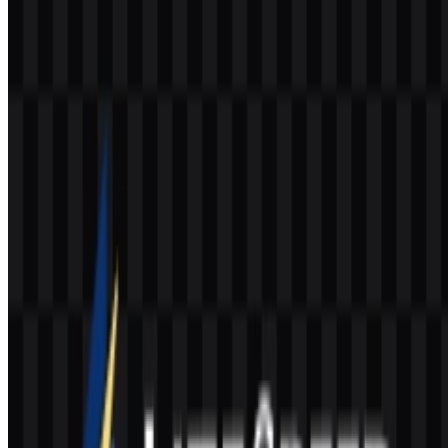
Why is the LiteSpeed SVG format useful?
SVG is useful because it scales cleanly for web, interface, and print
applications without losing sharpness.
What visual style does the brand use?
The identity uses a modern technical wordmark and icon system
with colors that support a performance-focused digital presence.