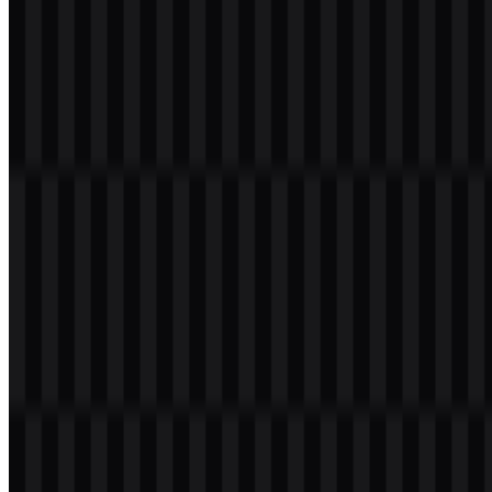
Table of Contents
11 sections