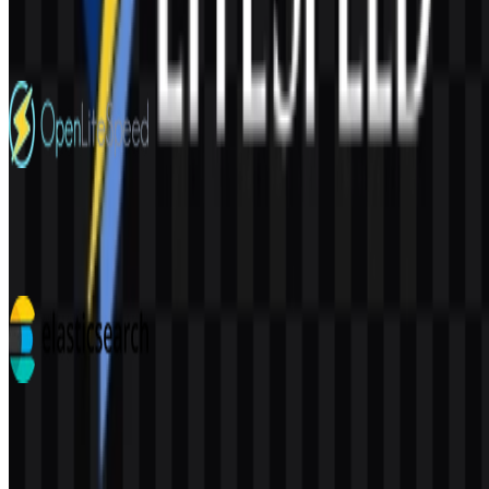
210
146
4 Assets
OpenLiteSpeed
32
5
7 Assets
Elasticsearch
111
36