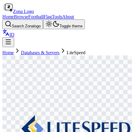
Zona Logo
Home
Browse
Football
Flag
Tools
About
Search Zonalogo
Toggle theme
ID
Home
Databases & Servers
LiteSpeed