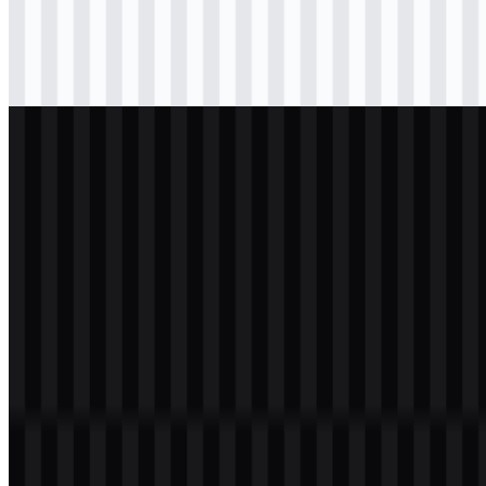
Download
svg
black
icon
Download
svg
light
icon
Download
svg
white
logo
Download