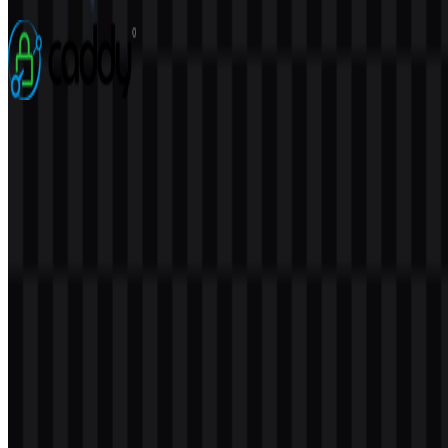
3 Assets
Caddy
76
22
5 Assets
© 2026 ZonaLogo.com - Hosted on
Onidel
.
Tools
About
Contact
Privacy
Terms
DMCA