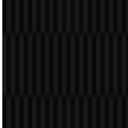
acceleration.
In the available asset set, the identity is presented through both icon-
based and full-logo files. The brand symbol works in simplified
forms for smaller placements, while the wordmark version supports
clearer presentation in product pages, headers, and documentation.
The official emblem is also available in colored, black, light, and
white treatments, making it adaptable for dark and light interfaces.
Evolution of the Logo
The current asset system is organized around scalable SVG files and
PNG downloads, with multiple treatments for different applications.
This makes the LiteSpeed logo practical for digital environments
where clarity, contrast, and consistency matter.
LiteSpeed Color Palette
The provided palette includes navy (#093071), honey (#F5CD21),
blue de france (#5E8CDA), blonde (#FDDD75), and shadow
(#6d6e71). Together, these tones support a clean technology identity
with strong contrast and flexible use across interface elements,
headers, and promotional graphics.