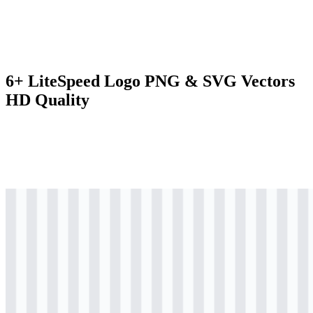
6+ LiteSpeed Logo PNG & SVG Vectors
HD Quality
svg
colored
logo
Download
svg
colored
logo
Download
svg
colored
icon