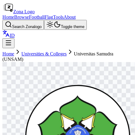
Zona Logo
Home
Browse
Football
Flag
Tools
About
Search Zonalogo
Toggle theme
ID
Home
Universities & Colleges
Universitas Samudra
(UNSAM)