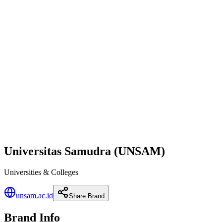
Universitas Samudra (UNSAM)
Universities & Colleges
unsam.ac.id
Share Brand
Brand Info