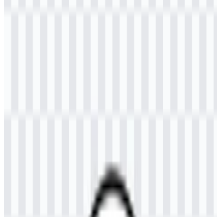
Welcome to
Zona Logo
. You can download the Universitas
Samudra (UNSAM) logo in PNG and SVG formats. You can also
download the PNG logo with a transparent background in high
resolution (HD) for free.
Download Universitas Samudra
(UNSAM) PNG Logo
Please select the file above according to your needs, then press the
download button to obtain the desired file:
File Name
Universitas Samudra (UNSAM)
File Type
PNG, SVG
File Size
18 KB - 240 KB