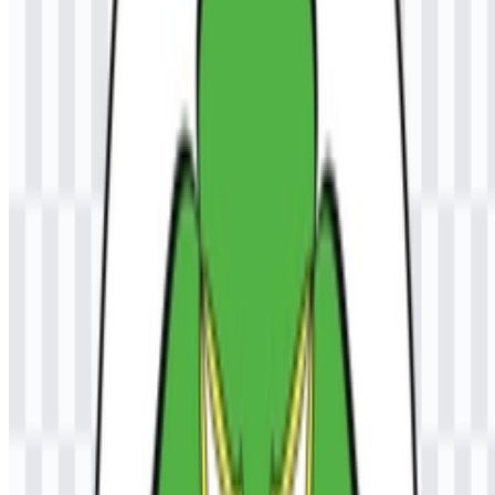
The current asset system is centered on colored logo files in PNG
and SVG formats, which makes the identity easy to use across
digital and scalable applications.
Universitas Samudra Color Palette
The stated color palette includes blue, yellow/gold, white, green,
and black. These colors are part of the institution’s visual identity
and appear in the official emblem representation. In a university
setting, a multi-color palette like this helps maintain distinction
across printed materials, online profiles, and ceremonial uses while
keeping the logo visually balanced.
Blue
for a strong institutional presence in the emblem.
Yellow/gold
as a highlighted accent in the official mark.
White
for contrast and clarity.
Green
as part of the official color set.
Black
for outline or text support where applicable.
Frequently Asked Questions
Can I use the UNSAM logo for commercial