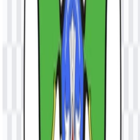
logo?
The Universitas Samudra (UNSAM) SVG format is useful because
it scales cleanly for large displays, print layouts, and other vector-
based design applications without losing sharpness.