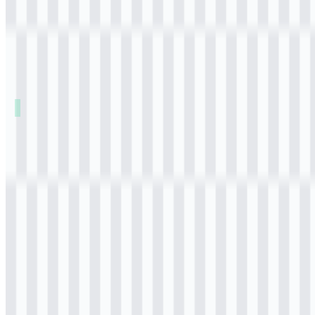
Table of Contents
11 sections