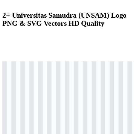
2+ Universitas Samudra (UNSAM) Logo
PNG & SVG Vectors HD Quality
svg
colored
logo
Download
png
colored
logo
Download