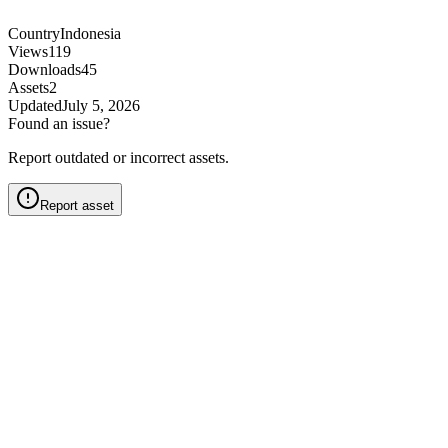
Country
Indonesia
Views
119
Downloads
45
Assets
2
Updated
July 5, 2026
Found an issue?
Report outdated or incorrect assets.
Report asset