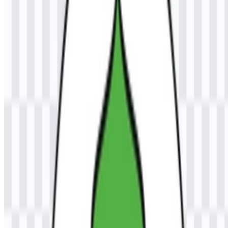
research, and community service in support of regional and national
development. For visitors looking for the official institutional
identity, the Universitas Samudra (UNSAM) logo is an important
visual marker tied to that academic mission.
Meaning and History of the UNSAM
Logo
The official emblem is described as a symbolic mark with elements
that represent knowledge, educational spirit, unity, and the maritime
identity associated with the name Samudra. This makes the visual
identity closely aligned with the institution’s academic and
geographic context. The logo is commonly paired with the full
institution name or the UNSAM abbreviation, which helps keep the
mark recognizable in formal university communications.
From a practical standpoint, the Universitas Samudra logo works as
a formal institutional identifier rather than a decorative mark. Its use
of an emblem structure supports recognition across academic
documents, campus materials, and digital assets. The colored logo
files help preserve the intended presentation of the official emblem
in a consistent format.
Evolution of the Logo