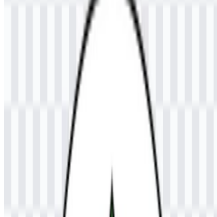
The available files include a colored logo SVG and a colored logo
PNG, giving you practical options for both digital and print use. The
UNSAM PNG logo is convenient for quick placement on
presentations, documents, and web pages, while the Universitas
Samudra SVG format supports clean scaling for larger layouts and
vector-based editing.
If you encounter issues while downloading the UNSAM logo or if
the displayed file is inaccurate, you can
report it here
.
About Universitas Samudra
Universitas Samudra (UNSAM) is a public university in Langsa,
Aceh, Indonesia. It provides higher education through diploma,
undergraduate, and postgraduate programs across fields such as
engineering, economics, law, agriculture, teacher education, social
sciences, and other disciplines. As a state university, it serves
students seeking academic training within a broad multidisciplinary
environment.
The institution previously operated as a private higher education
institution before officially becoming a public university in 2013
through a presidential regulation. Its role is centered on education,