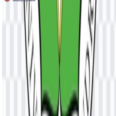
Universitas Pelita Harapan (UPH)
236
99
3 Assets
© 2026 ZonaLogo.com - Hosted on
Onidel
.
Tools
About
Contact
Privacy
Terms
DMCA