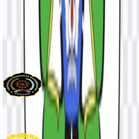
AI-Generated Content
This description was generated by AI and may contain inaccuracies.
More from Universities & Colleges
UNIMUDA Sorong
95
32
1 Assets