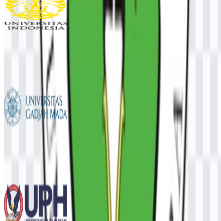
Universitas Indonesia (UI)
927
449
6 Assets
Universitas Gadjah Mada (UGM)
724
534
12 Assets