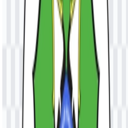
purposes?
For commercial use, you should ask for official permission from the
university before using the Universitas Samudra logo.
What file formats are available?
The available file formats are PNG and SVG.
What type of institution is UNSAM?
It is a public university in Indonesia that offers diploma,
undergraduate, and postgraduate education across multiple
disciplines.
What makes the logo visually distinctive?
It uses an emblem-style structure with elements associated with
knowledge, education, unity, and maritime identity, and it is
commonly paired with the university name or UNSAM
abbreviation.
Why is the SVG format useful for this university