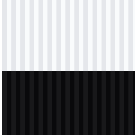
Download
svg
black
logo
Download
png
black
icon
Download
png
black
wordmark
Download
svg
white
logo
Download
png
white
icon
Download
png
white
wordmark
Download