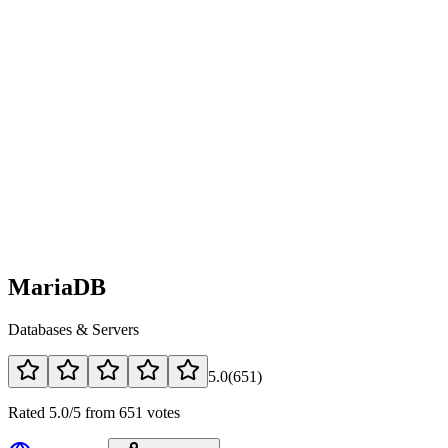
MariaDB
Databases & Servers
5.0
(
651
)
Rated 5.0/5 from 651 votes