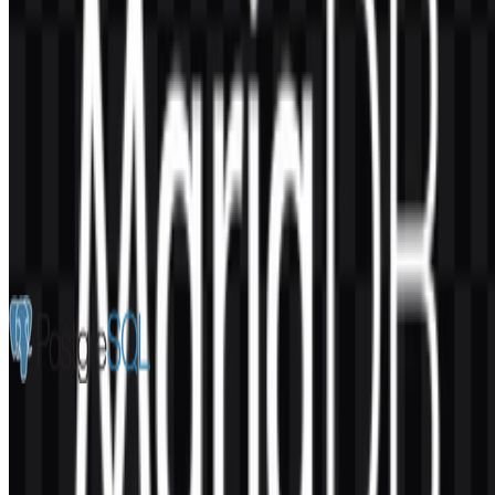
AI-Generated Content
This description was generated by AI and may contain inaccuracies.
More from Databases & Servers
PostgreSQL
217
152