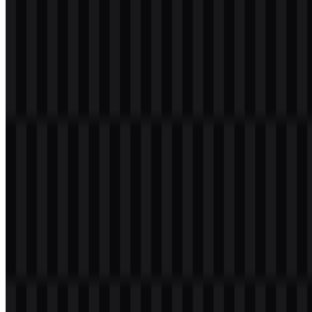
Welcome to
Zona Logo
. You can download the MariaDB logo in
PNG and SVG formats. You can also download the PNG logo with
a transparent background in high resolution (HD) for free.
Download MariaDB PNG Logo
Please select the file above according to your needs, then press the
download button to obtain the desired file: