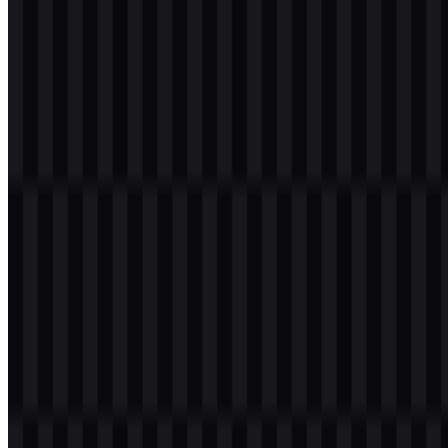
File Name
MariaDB
File Type
PNG, SVG
File Size
18 KB - 180 KB
If you encounter issues while downloading the MariaDB logo or if
the displayed file is inaccurate, you can
report it here
.
Available asset variants include a colored wordmark SVG, colored
icon SVG, white logo SVG, black logo SVG, colored logo SVG,
white icon PNG, black icon PNG, white wordmark PNG, and black
wordmark PNG. This makes it easy to choose the right MariaDB
PNG or MariaDB SVG asset for light and dark layouts,
documentation, presentations, and developer-facing materials.
About MariaDB
MariaDB is an open-source relational database management system
(RDBMS) developed as a fork of
MySQL
. It is designed to stay
highly compatible with MySQL while offering more open
development, additional features, performance improvements, and
community-driven innovation. It is used by companies,
organizations, cloud services, and web applications ranging from
small deployments to enterprise environments.