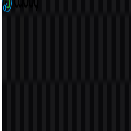
Caddy
76
22
5 Assets
© 2026 ZonaLogo.com - Hosted on
Onidel
.
Tools
About
Contact
Privacy
Terms
DMCA