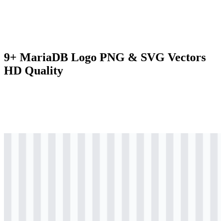
9+ MariaDB Logo PNG & SVG Vectors
HD Quality
svg
colored
logo
Download
svg
colored
icon
Download
svg
colored
wordmark