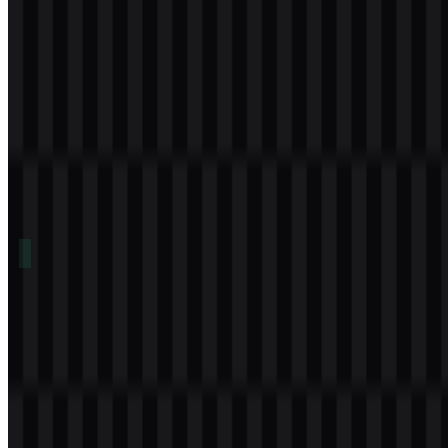
Table of Contents
11 sections