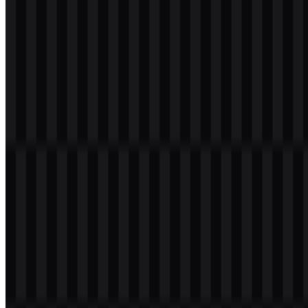
readability, and the icon can stand alone when space is limited.
Evolution of the Logo
Today, the identity is distributed in multiple ready-to-use formats,
including SVG for scalable applications and PNG for fixed-layout
usage, with both wordmark and icon options available for different
placements.
MariaDB Color Palette
The official visual palette associated with the MariaDB logo uses the
following colors:
Dark Slate Gray:
#004040
Blue tones:
dark blue and light blue
White:
used for contrast and reverse applications
Gray:
used in some logo variants
The Dark Slate Gray tone, #004040, gives the brand a grounded
and technical base, while the blue and white treatments help
maintain clarity across digital and print environments. When paired
with the sea lion mascot and the wordmark, the palette supports a
clean, approachable visual identity.