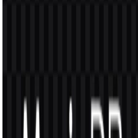
adaptable, and recognizable visual identity.
Why does the brand use both an icon and a
wordmark?
The icon works well in compact spaces, while the wordmark
improves readability and recognition in full brand applications.