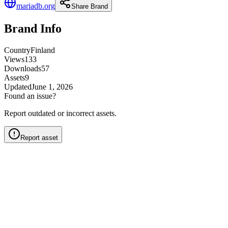
mariadb.org
Share Brand
Brand Info
Country
Finland
Views
133
Downloads
57
Assets
9
Updated
June 1, 2026
Found an issue?
Report outdated or incorrect assets.
Report asset