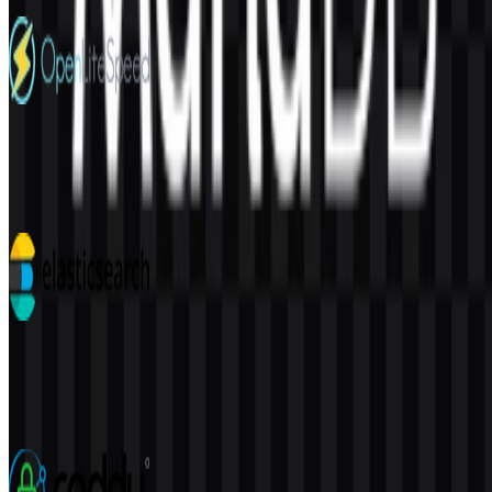
4 Assets
OpenLiteSpeed
32
5
7 Assets
Elasticsearch
113
38
3 Assets