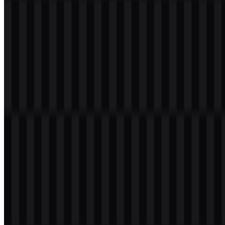
Frequently Asked Questions
What is MariaDB?
MariaDB is an open-source RDBMS created as a fork of MySQL.
It is used for database management in web applications, cloud
platforms, and enterprise systems.
Can I use the MariaDB logo for commercial
purposes?
If you plan to use it commercially, you should ask for official
permission first.
What file formats are available?
PNG and SVG are available.
What does the MariaDB symbol represent?
The symbol is a sea lion mascot, which supports a friendly,