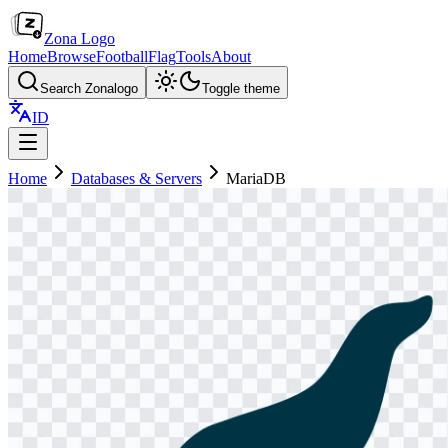
Zona Logo
Home
Browse
Football
Flag
Tools
About
Search Zonalogo
Toggle theme
ID
Home
Databases & Servers
MariaDB