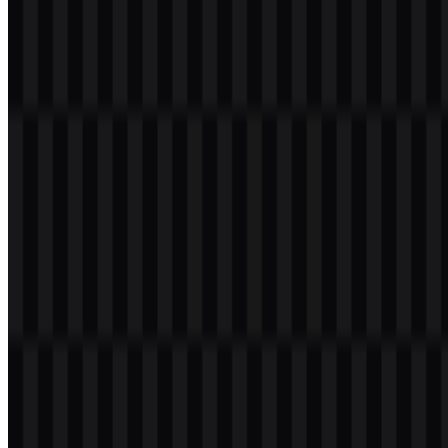
TRAE
401
106
7 Assets
© 2026 ZonaLogo.com - Hosted on
Onidel
.
Tools
About
Contact
Privacy
Terms
DMCA