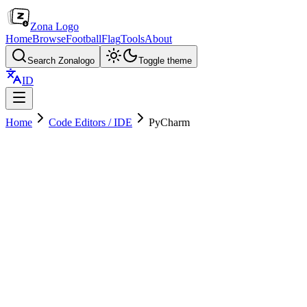
Zona Logo
Home
Browse
Football
Flag
Tools
About
Search Zonalogo
Toggle theme
ID
Home
Code Editors / IDE
PyCharm