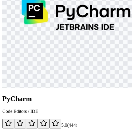
PyCharm
Code Editors / IDE
5.0
(
444
)