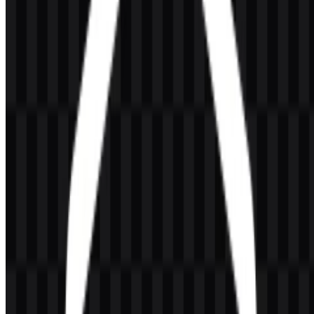
The current asset system centers on flexible icon and wordmark
applications, with PNG and SVG files available for different display
needs. The design remains consistent with a clean geometric symbol
and minimal text treatment.
Node.js Color Palette
The palette uses only the colors supplied for the brand system:
#404040
Dark Slate Gray and
#40C040
Medium Sea Green. These
tones support a clear technical look while keeping the identity
simple and easy to reproduce across digital surfaces.
In the Node.js logo, the green is the most distinctive color and is
commonly associated with the brand symbol. The dark neutral tone
works well for text and supporting versions, while white is used in
inverted or high-contrast applications. Together, these colors help the
visual identity remain legible in both light and dark environments.
Practical color usage
#40C040
is the primary recognizable brand color in the
emblem.
#404040
supports text and dark-mode presentation.
White
is used in light-on-dark or icon-focused variants.