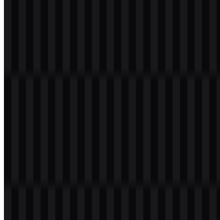
Welcome to
Zona Logo
. You can download the Node.js logo in
PNG and SVG formats. You can also download the PNG logo with
a transparent background in high resolution (HD) for free.
Download Node.js PNG Logo
Please select the file above according to your needs, then press the
download button to obtain the desired file: