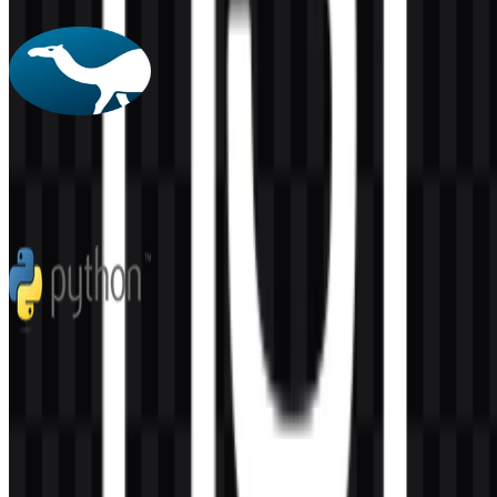
4 Assets
Perl
57
2
5 Assets
Python
271
171
7 Assets
© 2026 ZonaLogo.com - Hosted on
Onidel
.
Tools
About
Contact
Privacy
Terms
DMCA