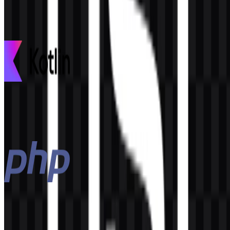
This description was generated by AI and may contain inaccuracies.
More from Programming Languages
Kotlin
97
30
3 Assets
PHP
145
53