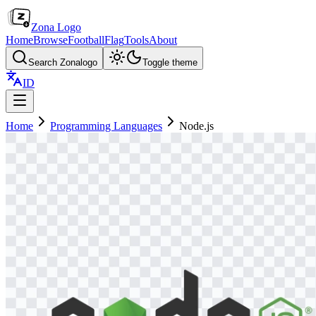
Zona Logo
Home
Browse
Football
Flag
Tools
About
Search Zonalogo
Toggle theme
ID
Home
Programming Languages
Node.js