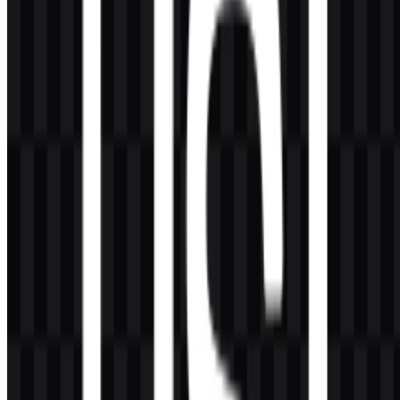
AI-Generated Content