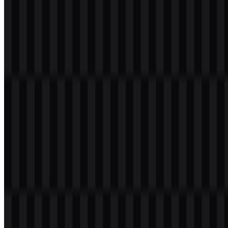
Table of Contents
7 sections