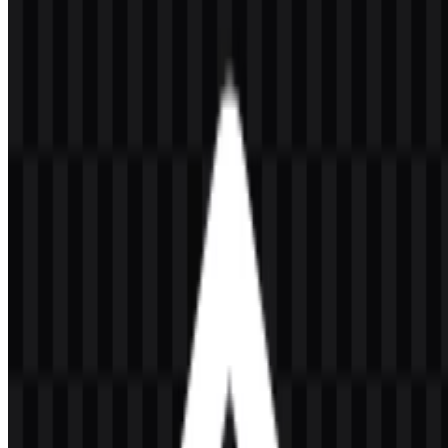
File Name
Node.js
File Type
PNG, SVG
File Size
20 KB - 250 KB
If you encounter issues while downloading the Node.js logo or if the
displayed file is inaccurate, you can
report it here
.
Available asset variants include a white icon SVG, black logo SVG,
light logo SVG, colored logo SVG, colored icon SVG, and white
logo SVG. These options make it easier to use the Node.js logo
across light and dark layouts, compact interface spaces, and
developer-facing presentations.
About Node.js
Node.js is an open-source JavaScript runtime that runs JavaScript
outside the browser. It is used for backend server work, APIs,
command-line tools, automation, and real-time applications. Built on
Google Chrome’s V8 JavaScript engine, it is known for an event-
driven architecture and non-blocking I/O that support efficient,
scalable software development.
The platform began in the United States and was created by Ryan
Dahl in 2009. It is part of the broader open-source developer