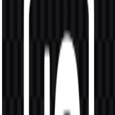
Frequently Asked Questions
Can I use the Node.js logo for commercial purposes?
You should ask for official permission before using it commercially.
What file formats are available?
PNG and SVG are available.
What does Node.js do?
It is a JavaScript runtime used outside the browser for backend
services, APIs, automation, command-line tools, and real-time
applications.
Who created Node.js?
It was created by Ryan Dahl.
What makes the symbol visually distinctive?
The hexagon shape, green color treatment, and minimal wordmark
create a clean and technical brand symbol that is easy to recognize in
developer contexts.