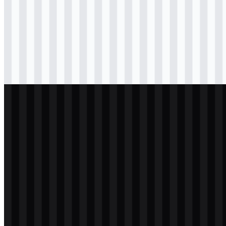
Download
svg
colored
icon
Download
svg
black
logo
Download
svg
light
logo
Download
svg
light
logo
Download
svg
white
logo
Download
svg
white
icon
Download