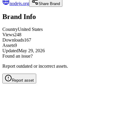
nodejs.org
Share Brand
Brand Info
Country
United States
Views
248
Downloads
167
Assets
9
Updated
May 29, 2026
Found an issue?
Report outdated or incorrect assets.
Report asset