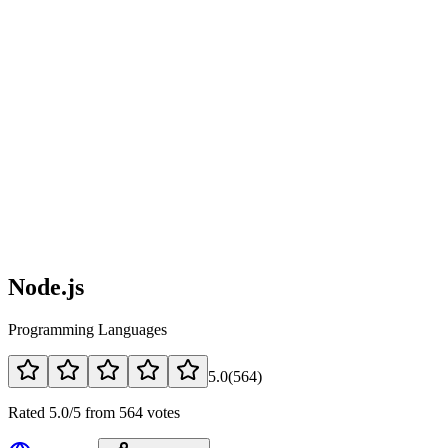
Node.js
Programming Languages
5.0
(
564
)
Rated 5.0/5 from 564 votes