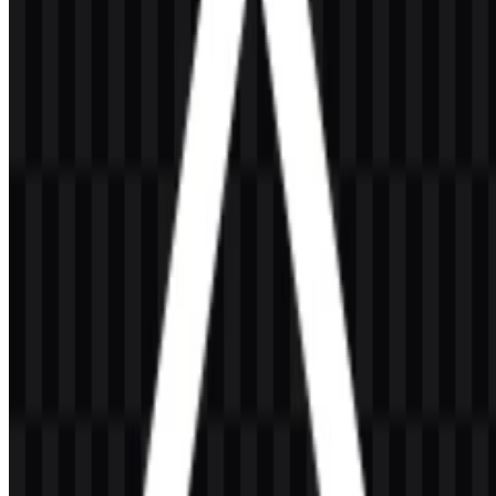
ecosystem and is closely associated with server-side JavaScript and
backend development. In practice, it serves JavaScript developers,
full-stack developers, backend engineers, DevOps professionals,
startups, and technology companies that rely on fast, modular, and
developer-friendly tooling.
Meaning and History of the Node.js Logo
The Node.js logo is built around a simple geometric identity. The
most recognizable version uses a green hexagon with the word
“node” inside, followed by “.js” in text form. A wordmark version
also exists, using the full “Node.js” name in a minimal typographic
style. This combination keeps the brand easy to read while
preserving a technical, modern look.
The hexagon is a practical visual form for a software platform built
around modularity and connected packages. Its flat geometry fits
well within developer interfaces, documentation pages, and open-
source project environments. The green palette reinforces the
familiar identity of the brand and helps the mark stand out without
relying on decorative effects.
Evolution of the Logo