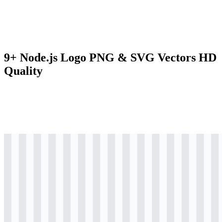
9+ Node.js Logo PNG & SVG Vectors HD
Quality
svg
colored
logo
Download
svg
colored
logo
Download
svg
colored
icon