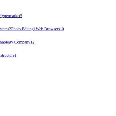
Hypermarket
5
stems
2
Photo Editing
1
Web Browsers
10
hnology Company
12
structure
1