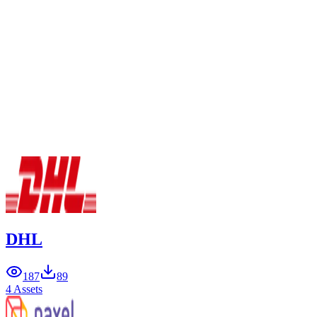
DHL
187
89
4 Assets