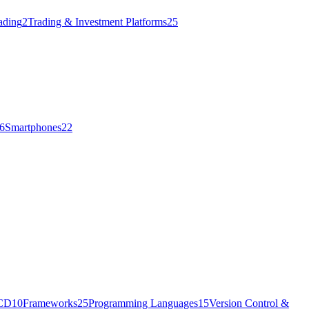
ading
2
Trading & Investment Platforms
25
6
Smartphones
22
/CD
10
Frameworks
25
Programming Languages
15
Version Control &