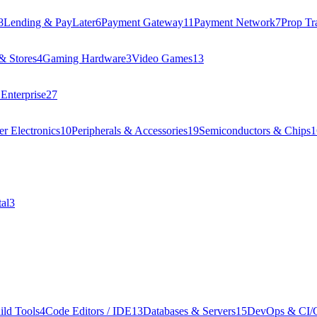
8
Lending & PayLater
6
Payment Gateway
11
Payment Network
7
Prop Tr
& Stores
4
Gaming Hardware
3
Video Games
13
Enterprise
27
r Electronics
10
Peripherals & Accessories
19
Semiconductors & Chips
1
al
3
ild Tools
4
Code Editors / IDE
13
Databases & Servers
15
DevOps & CI