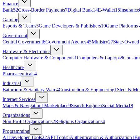
Finance
Bank
52
Cross-Border Payments
7
Digital Bank
14
E-Wallet
15
Insurance
Gaming
Esports & Teams
5
Game Developers & Publishers
10
Game Platforms 
Government
Central Government
6
Government Agency
45
Ministry
27
State‑Owned 
Hardware & Electronics
Computer Hardware & Components
1
Computers & Laptops
8
Consume
Healthcare
Pharmaceuticals
4
Industrial
Bathroom & Sanitary Ware
4
Construction & Engineering
1
Steel & Met
Internet Services
Maps & Navigation
1
Marketplace
9
Search Engine
5
Social Media
18
Organizations
Non-Profit Organizations
2
Religious Organizations
4
Programming
AI Developer Tools
22
API Tools
5
Authentication & Authorization
1
Bu