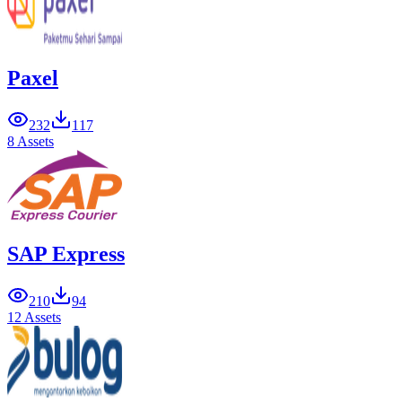
Paxel
232
117
8 Assets
SAP Express
210
94
12 Assets