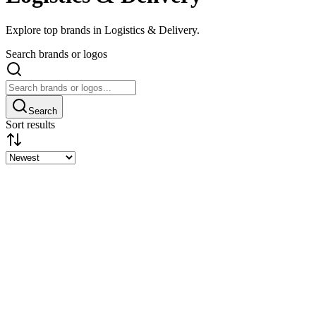
Explore top brands in Logistics & Delivery.
Search brands or logos
Search
Sort results