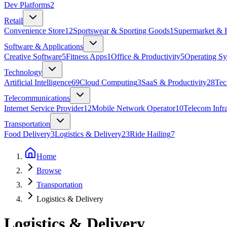
Dev Platforms
2
Retail
Convenience Store
12
Sportswear & Sporting Goods
1
Supermarket & 
Software & Applications
Creative Software
5
Fitness Apps
1
Office & Productivity
5
Operating Sy
Technology
Artificial Intelligence
69
Cloud Computing
3
SaaS & Productivity
28
Tec
Telecommunications
Internet Service Provider
12
Mobile Network Operator
10
Telecom Infra
Transportation
Food Delivery
3
Logistics & Delivery
23
Ride Hailing
7
Home
Browse
Transportation
Logistics & Delivery
Logistics & Delivery