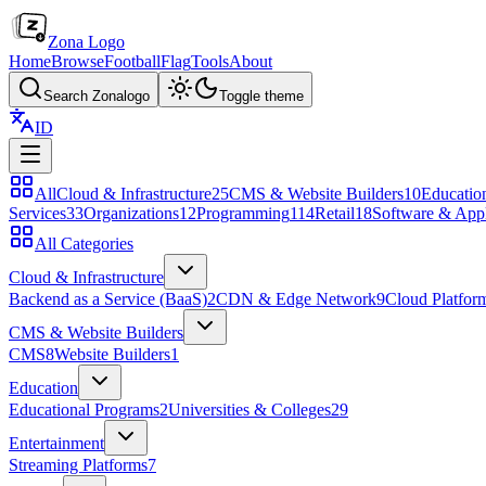
Zona Logo
Home
Browse
Football
Flag
Tools
About
Search Zonalogo
Toggle theme
ID
All
Cloud & Infrastructure
25
CMS & Website Builders
10
Educatio
Services
33
Organizations
12
Programming
114
Retail
18
Software & Appl
All Categories
Cloud & Infrastructure
Backend as a Service (BaaS)
2
CDN & Edge Network
9
Cloud Platfor
CMS & Website Builders
CMS
8
Website Builders
1
Education
Educational Programs
2
Universities & Colleges
29
Entertainment
Streaming Platforms
7