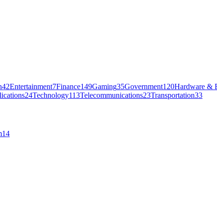
n
42
Entertainment
7
Finance
149
Gaming
35
Government
120
Hardware & E
ications
24
Technology
113
Telecommunications
23
Transportation
33
m
14