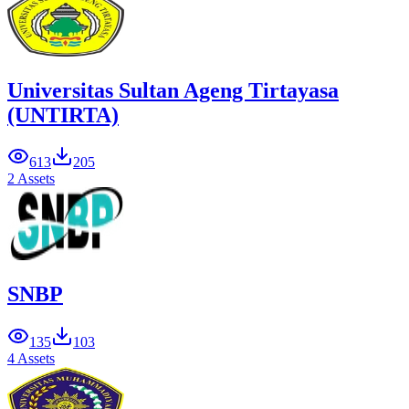
Universitas Sultan Ageng Tirtayasa
(UNTIRTA)
613
205
2 Assets
SNBP
135
103
4 Assets