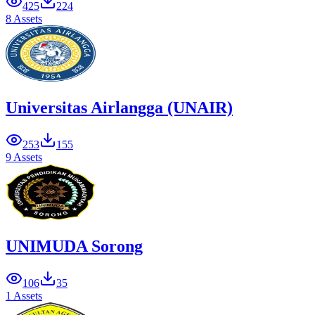
425
224
8 Assets
Universitas Airlangga (UNAIR)
253
155
9 Assets
UNIMUDA Sorong
106
35
1 Assets