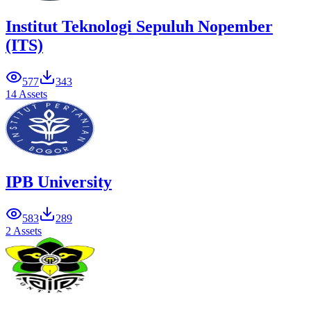
Institut Teknologi Sepuluh Nopember
(ITS)
577
343
14 Assets
IPB University
583
289
2 Assets