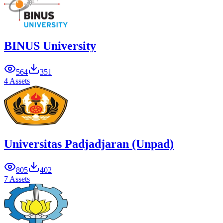
BINUS University
564
351
4 Assets
Universitas Padjadjaran (Unpad)
805
402
7 Assets