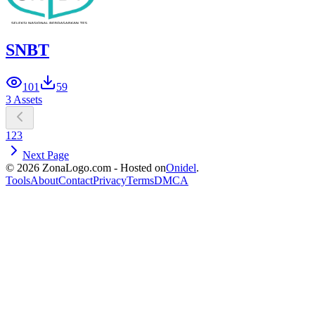
SNBT
101
59
3 Assets
1
2
3
Next Page
© 2026 ZonaLogo.com - Hosted on
Onidel
.
Tools
About
Contact
Privacy
Terms
DMCA