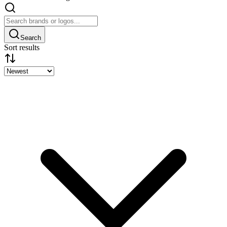
Search
Sort results