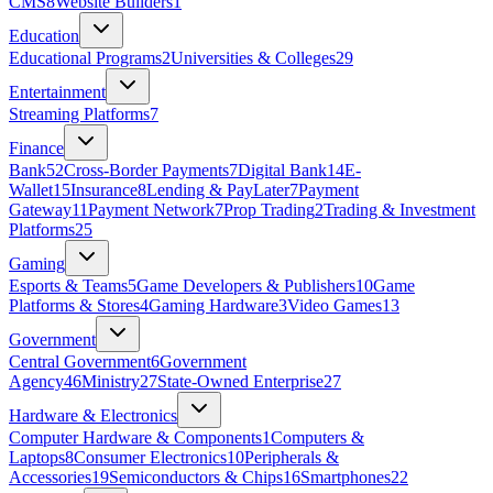
CMS
8
Website Builders
1
Education
Educational Programs
2
Universities & Colleges
29
Entertainment
Streaming Platforms
7
Finance
Bank
52
Cross-Border Payments
7
Digital Bank
14
E-
Wallet
15
Insurance
8
Lending & PayLater
7
Payment
Gateway
11
Payment Network
7
Prop Trading
2
Trading & Investment
Platforms
25
Gaming
Esports & Teams
5
Game Developers & Publishers
10
Game
Platforms & Stores
4
Gaming Hardware
3
Video Games
13
Government
Central Government
6
Government
Agency
46
Ministry
27
State‑Owned Enterprise
27
Hardware & Electronics
Computer Hardware & Components
1
Computers &
Laptops
8
Consumer Electronics
10
Peripherals &
Accessories
19
Semiconductors & Chips
16
Smartphones
22