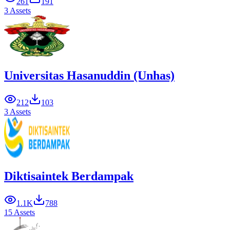
261
191
3 Assets
Universitas Hasanuddin (Unhas)
212
103
3 Assets
Diktisaintek Berdampak
1.1K
788
15 Assets