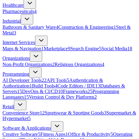
Healthcare
Pharmaceuticals
4
Industrial
Bathroom & Sanitary Ware
4
Construction & Engineering
1
Steel &
Metal
3
Internet Services
Maps & Navigation
1
Marketplace
9
Search Engine
5
Social Media
18
Organizations
Non-Profit Organizations
2
Religious Organizations
4
Programming
AI Developer Tools
22
API Tools
5
Authentication &
Authorization
1
Build Tools
4
Code Editors / IDE
13
Databases &
Servers
15
DevOps & CI/CD
10
Frameworks
25
Programming
Languages
15
Version Control & Dev Platforms
2
Retail
Convenience Store
12
Sportswear & Sporting Goods
3
Supermarket &
Hypermarket
5
Software & Applications
Creative Software
5
Fitness Apps
1
Office & Productivity
5
Operating