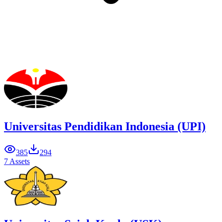
Universitas Pendidikan Indonesia (UPI)
385
294
7 Assets