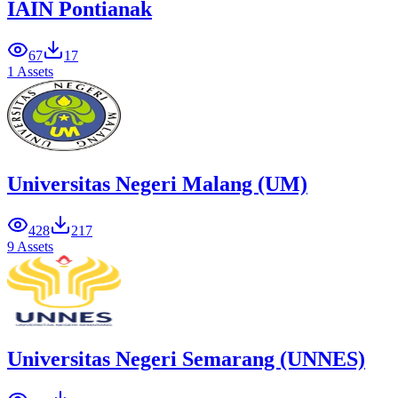
IAIN Pontianak
67
17
1 Assets
Universitas Negeri Malang (UM)
428
217
9 Assets
Universitas Negeri Semarang (UNNES)