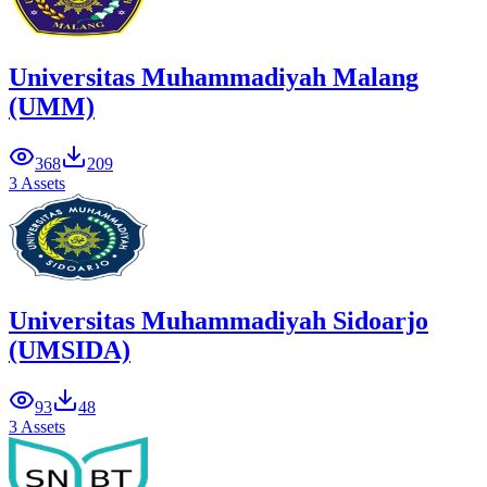
Universitas Muhammadiyah Malang
(UMM)
368
209
3 Assets
Universitas Muhammadiyah Sidoarjo
(UMSIDA)
93
48
3 Assets