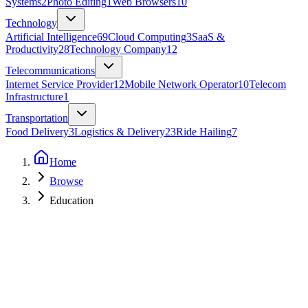
Systems
2
Photo Editing
1
Web Browsers
10
Technology
Artificial Intelligence
69
Cloud Computing
3
SaaS &
Productivity
28
Technology Company
12
Telecommunications
Internet Service Provider
12
Mobile Network Operator
10
Telecom
Infrastructure
1
Transportation
Food Delivery
3
Logistics & Delivery
23
Ride Hailing
7
Home
Browse
Education