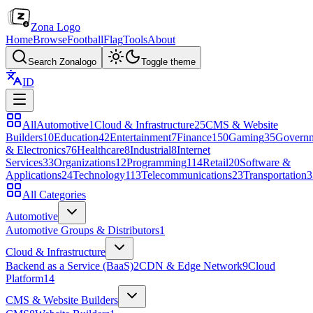
Zona Logo
Home
Browse
Football
Flag
Tools
About
Search Zonalogo
Toggle theme
ID
All
Automotive
1
Cloud & Infrastructure
25
CMS & Website
Builders
10
Education
42
Entertainment
7
Finance
150
Gaming
35
Govern
& Electronics
76
Healthcare
8
Industrial
8
Internet
Services
33
Organizations
12
Programming
114
Retail
20
Software &
Applications
24
Technology
113
Telecommunications
23
Transportation
3
All Categories
Automotive
Automotive Groups & Distributors
1
Cloud & Infrastructure
Backend as a Service (BaaS)
2
CDN & Edge Network
9
Cloud
Platform
14
CMS & Website Builders