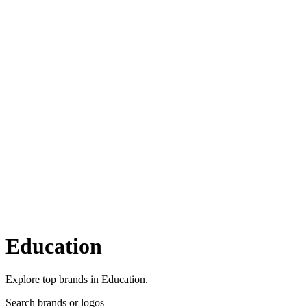
Education
Explore top brands in Education.
Search brands or logos