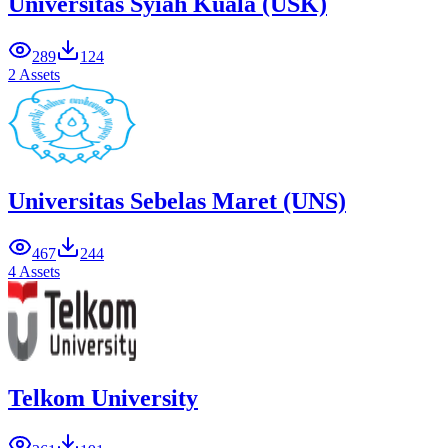
Universitas Syiah Kuala (USK)
289
124
2 Assets
Universitas Sebelas Maret (UNS)
467
244
4 Assets
Telkom University