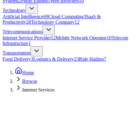
Systems
2
Photo Editing
1
Web Browsers
10
Technology
Artificial Intelligence
69
Cloud Computing
3
SaaS &
Productivity
28
Technology Company
12
Telecommunications
Internet Service Provider
12
Mobile Network Operator
10
Telecom
Infrastructure
1
Transportation
Food Delivery
3
Logistics & Delivery
23
Ride Hailing
7
Home
Browse
Internet Services