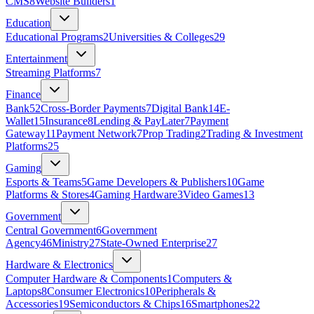
CMS
8
Website Builders
1
Education
Educational Programs
2
Universities & Colleges
29
Entertainment
Streaming Platforms
7
Finance
Bank
52
Cross-Border Payments
7
Digital Bank
14
E-
Wallet
15
Insurance
8
Lending & PayLater
7
Payment
Gateway
11
Payment Network
7
Prop Trading
2
Trading & Investment
Platforms
25
Gaming
Esports & Teams
5
Game Developers & Publishers
10
Game
Platforms & Stores
4
Gaming Hardware
3
Video Games
13
Government
Central Government
6
Government
Agency
46
Ministry
27
State‑Owned Enterprise
27
Hardware & Electronics
Computer Hardware & Components
1
Computers &
Laptops
8
Consumer Electronics
10
Peripherals &
Accessories
19
Semiconductors & Chips
16
Smartphones
22