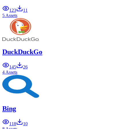
123
11
5 Assets
DuckDuckGo
145
26
4 Assets
Bing
118
10
8 Assets