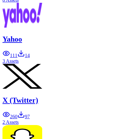
Yahoo
111
14
3 Assets
X (Twitter)
260
97
2 Assets