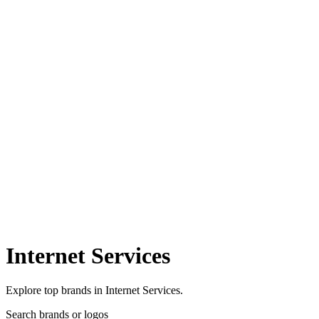
Internet Services
Explore top brands in Internet Services.
Search brands or logos