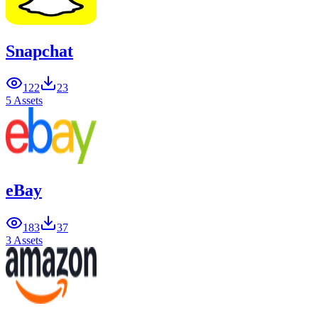
Snapchat
122
23
5 Assets
eBay
183
37
3 Assets