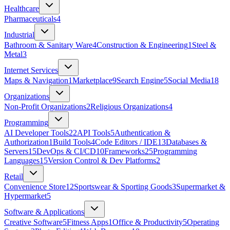
Healthcare
Pharmaceuticals
4
Industrial
Bathroom & Sanitary Ware
4
Construction & Engineering
1
Steel &
Metal
3
Internet Services
Maps & Navigation
1
Marketplace
9
Search Engine
5
Social Media
18
Organizations
Non-Profit Organizations
2
Religious Organizations
4
Programming
AI Developer Tools
22
API Tools
5
Authentication &
Authorization
1
Build Tools
4
Code Editors / IDE
13
Databases &
Servers
15
DevOps & CI/CD
10
Frameworks
25
Programming
Languages
15
Version Control & Dev Platforms
2
Retail
Convenience Store
12
Sportswear & Sporting Goods
3
Supermarket &
Hypermarket
5
Software & Applications
Creative Software
5
Fitness Apps
1
Office & Productivity
5
Operating