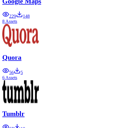
Google Maps
229
148
8 Assets
Quora
56
5
6 Assets
Tumblr