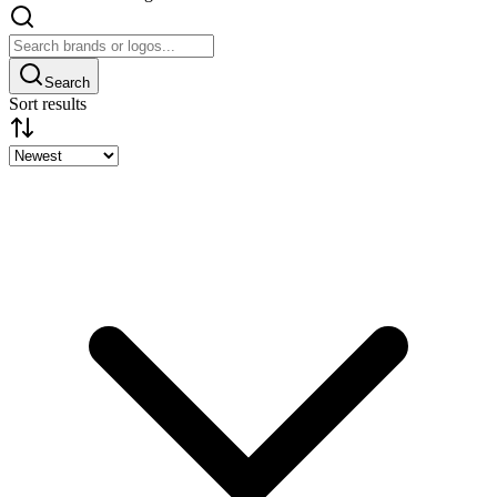
Search
Sort results