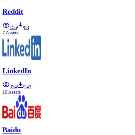
Reddit
156
83
7 Assets
LinkedIn
354
243
10 Assets
Baidu