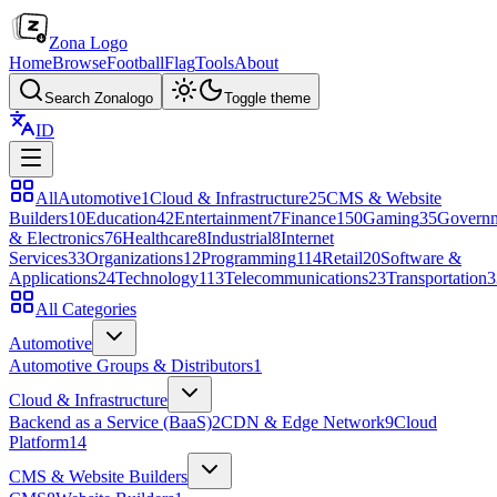
Zona Logo
Home
Browse
Football
Flag
Tools
About
Search Zonalogo
Toggle theme
ID
All
Automotive
1
Cloud & Infrastructure
25
CMS & Website
Builders
10
Education
42
Entertainment
7
Finance
150
Gaming
35
Govern
& Electronics
76
Healthcare
8
Industrial
8
Internet
Services
33
Organizations
12
Programming
114
Retail
20
Software &
Applications
24
Technology
113
Telecommunications
23
Transportation
3
All Categories
Automotive
Automotive Groups & Distributors
1
Cloud & Infrastructure
Backend as a Service (BaaS)
2
CDN & Edge Network
9
Cloud
Platform
14
CMS & Website Builders