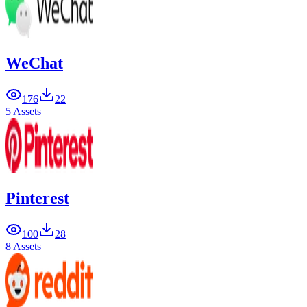
WeChat
176
22
5 Assets
Pinterest
100
28
8 Assets