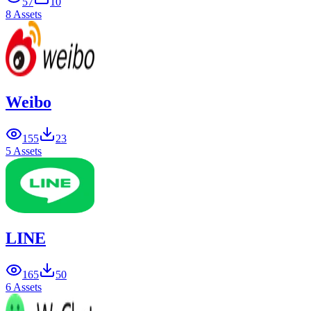
57
10
8 Assets
Weibo
155
23
5 Assets
LINE
165
50
6 Assets