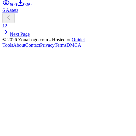
609
369
6 Assets
1
2
Next Page
© 2026 ZonaLogo.com - Hosted on
Onidel
.
Tools
About
Contact
Privacy
Terms
DMCA