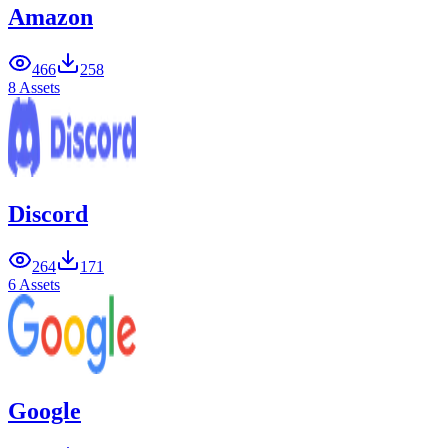
Amazon
466
258
8 Assets
Discord
264
171
6 Assets
Google