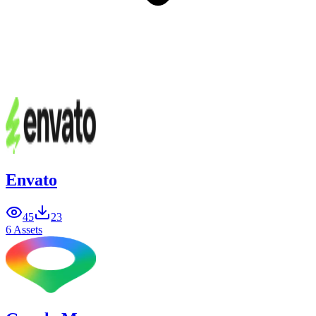
Envato
45
23
6 Assets