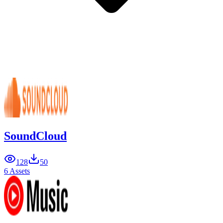
SoundCloud
128
50
6 Assets