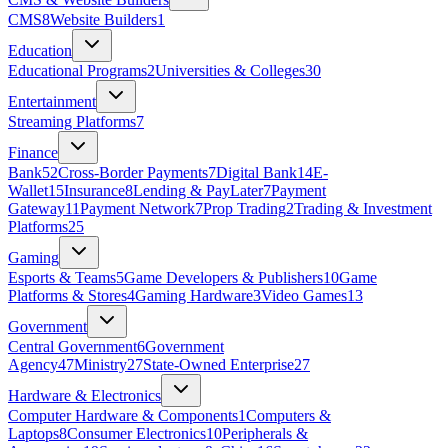
CMS
8
Website Builders
1
Education
Educational Programs
2
Universities & Colleges
30
Entertainment
Streaming Platforms
7
Finance
Bank
52
Cross-Border Payments
7
Digital Bank
14
E-
Wallet
15
Insurance
8
Lending & PayLater
7
Payment
Gateway
11
Payment Network
7
Prop Trading
2
Trading & Investment
Platforms
25
Gaming
Esports & Teams
5
Game Developers & Publishers
10
Game
Platforms & Stores
4
Gaming Hardware
3
Video Games
13
Government
Central Government
6
Government
Agency
47
Ministry
27
State‑Owned Enterprise
27
Hardware & Electronics
Computer Hardware & Components
1
Computers &
Laptops
8
Consumer Electronics
10
Peripherals &