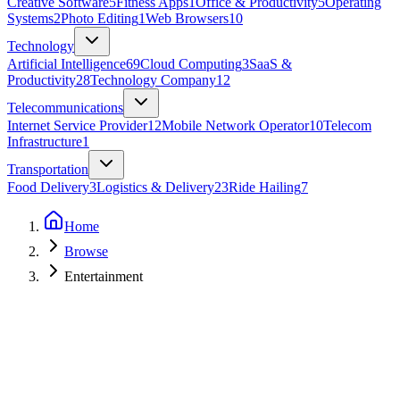
Creative Software
5
Fitness Apps
1
Office & Productivity
5
Operating
Systems
2
Photo Editing
1
Web Browsers
10
Technology
Artificial Intelligence
69
Cloud Computing
3
SaaS &
Productivity
28
Technology Company
12
Telecommunications
Internet Service Provider
12
Mobile Network Operator
10
Telecom
Infrastructure
1
Transportation
Food Delivery
3
Logistics & Delivery
23
Ride Hailing
7
Home
Browse
Entertainment