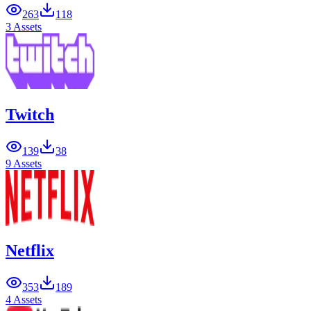
263
118
3 Assets
Twitch
139
38
9 Assets
Netflix
353
189
4 Assets