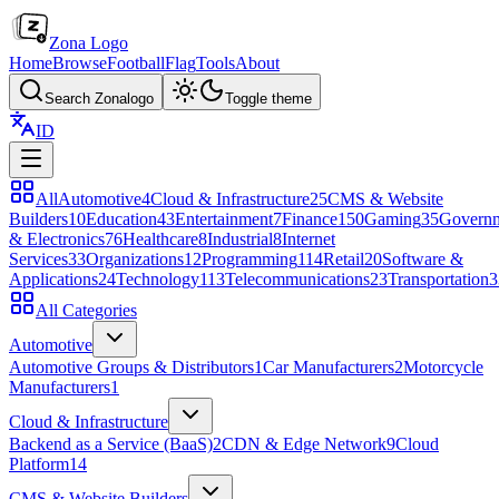
Zona Logo
Home
Browse
Football
Flag
Tools
About
Search Zonalogo
Toggle theme
ID
All
Automotive
4
Cloud & Infrastructure
25
CMS & Website
Builders
10
Education
43
Entertainment
7
Finance
150
Gaming
35
Govern
& Electronics
76
Healthcare
8
Industrial
8
Internet
Services
33
Organizations
12
Programming
114
Retail
20
Software &
Applications
24
Technology
113
Telecommunications
23
Transportation
3
All Categories
Automotive
Automotive Groups & Distributors
1
Car Manufacturers
2
Motorcycle
Manufacturers
1
Cloud & Infrastructure
Backend as a Service (BaaS)
2
CDN & Edge Network
9
Cloud
Platform
14
CMS & Website Builders