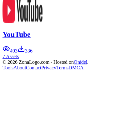
YouTube
493
336
7 Assets
© 2026 ZonaLogo.com - Hosted on
Onidel
.
Tools
About
Contact
Privacy
Terms
DMCA