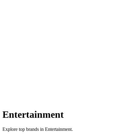
Entertainment
Explore top brands in Entertainment.