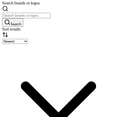
Search brands or logos
Search
Sort results