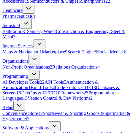
Accessories
19
Semiconductors & Chips
16
Smartphones
22
Healthcare
Pharmaceuticals
4
Industrial
Bathroom & Sanitary Ware
4
Construction & Engineering
1
Steel &
Metal
3
Internet Services
Maps & Navigation
1
Marketplace
9
Search Engine
5
Social Media
18
Organizations
Non-Profit Organizations
2
Religious Organizations
4
Programming
AI Developer Tools
22
API Tools
5
Authentication &
Authorization
1
Build Tools
4
Code Editors / IDE
13
Databases &
Servers
15
DevOps & CI/CD
10
Frameworks
25
Programming
Languages
15
Version Control & Dev Platforms
2
Retail
Convenience Store
12
Sportswear & Sporting Goods
3
Supermarket &
Hypermarket
5
Software & Applications